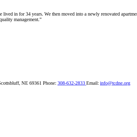
lived in for 34 years. We then moved into a newly renovated apartment 
 quality management.”
Scottsbluff,
NE
69361
Phone:
308-632-2833
Email:
info@tcdne.org