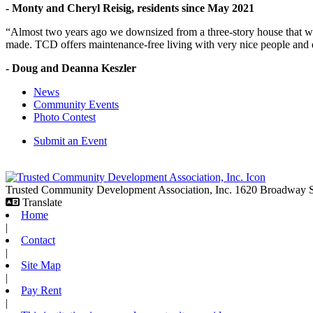
- Monty and Cheryl Reisig, residents since May 2021
“Almost two years ago we downsized from a three-story house that we 
made. TCD offers maintenance-free living with very nice people and
- Doug and Deanna Keszler
News
Community Events
Photo Contest
Submit an Event
Trusted Community Development Association, Inc.
1620 Broadway
Translate
Home
|
Contact
|
Site Map
|
Pay Rent
|