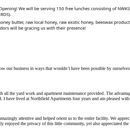
Opening! We will be serving 150 free lunches consisting of NWKS
IRDS).
oney butter, raw local honey, raw exotic honey, beeswax products
dors will be gracing us with their presence!
aker
row our business in ways that wouldn’t have been possible by ourselves
ith all the yard work and apartment maintenance provided. The advantag
ded. I have lived at Northfield Apartments four years and am pleased wit
ingly attentive and helped orient us to the entire facility. We appreci
y enjoyed the privacy of this little community, yet also appreciated the 