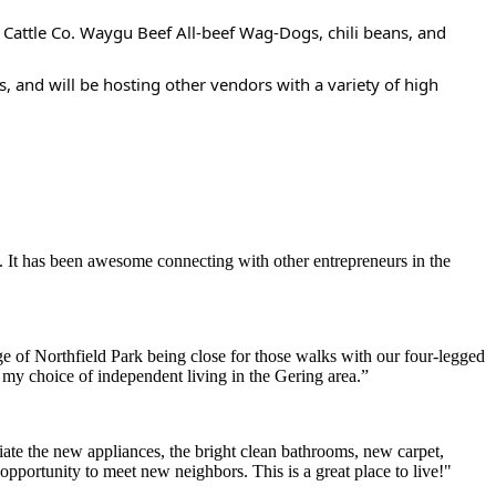
 Cattle Co. Waygu Beef All-beef Wag-Dogs, chili beans, and
, and will be hosting other vendors with a variety of high
. It has been awesome connecting with other entrepreneurs in the
e of Northfield Park being close for those walks with our four-legged
h my choice of independent living in the Gering area.”
ate the new appliances, the bright clean bathrooms, new carpet,
opportunity to meet new neighbors. This is a great place to live!"