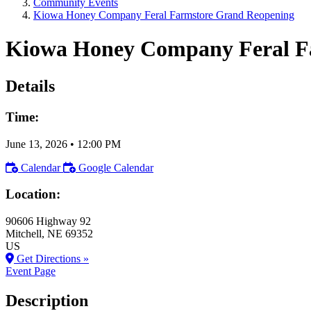
Community Events
Kiowa Honey Company Feral Farmstore Grand Reopening
Kiowa Honey Company Feral F
Details
Time:
June 13, 2026
•
12:00 PM
Calendar
Google Calendar
Location:
90606 Highway 92
Mitchell
, NE
69352
US
Get Directions »
Event Page
Description