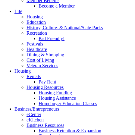
Member Benefits
Become a Member
Life
Housing
Education
History, Culture, & National/State Parks
Recreation
Kid Friendly!
Festivals
Healthcare
Dining & Shopping
Cost of Living
Veteran Services
Housing
Rentals
Pay Rent
Housing Resources
Housing Funding
Housing Assistance
Homebuyer Education Classes
Business/Entrepreneurs
eCenter
eKitchen
Business Resources
Business Retention & Expansion