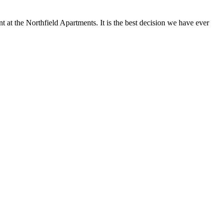
at the Northfield Apartments. It is the best decision we have ever