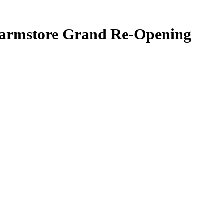
armstore Grand Re-Opening