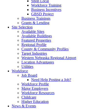
Shop Local
Workforce Training
Business Incentives
GBSD Project
Business Trainings
Grants & Lending
Site Selection
Available Sites
Available Buildings
Featured Properties
Regional Profile
County & Community Profiles
Target Industries
Western Nebraska Regional Airport
Location Advantages
Utilities
Workforce
Job Board
Need Help Posting a Job?
Workforce Profile
Major Employers
Workforce Resources
Childcare
Higher Education
News & Events