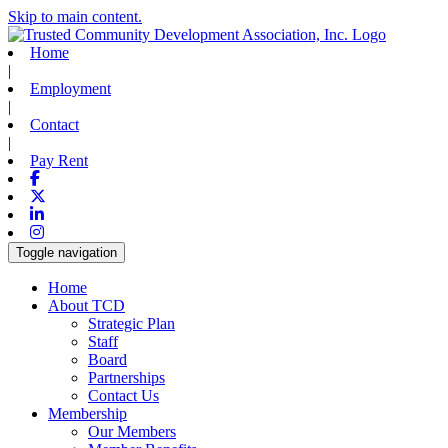
Skip to main content.
Home
|
Employment
|
Contact
|
Pay Rent
Facebook
X-twitter
Linkedin
Instagram
Toggle navigation
Home
About TCD
Strategic Plan
Staff
Board
Partnerships
Contact Us
Membership
Our Members