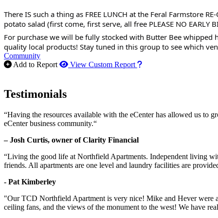
There IS such a thing as FREE LUNCH at the Feral Farmstore RE-
potato salad (first come, first serve, all free PLEASE NO EARLY B
For purchase we will be fully stocked with Butter Bee whipped h
quality local products! Stay tuned in this group to see which ven
Community
How to use our report m
Add to Report
View Custom Report
Testimonials
“Having the resources available with the eCenter has allowed us to g
eCenter business community.“
– Josh Curtis, owner of Clarity Financial
“Living the good life at Northfield Apartments. Independent living w
friends. All apartments are one level and laundry facilities are provi
- Pat Kimberley
"Our TCD Northfield Apartment is very nice! Mike and Hever were amaz
ceiling fans, and the views of the monument to the west! We have reall