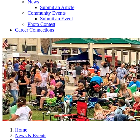
News
Submit an Article
Community Events
Submit an Event
Photo Contest
Career Connections
Home
News & Events