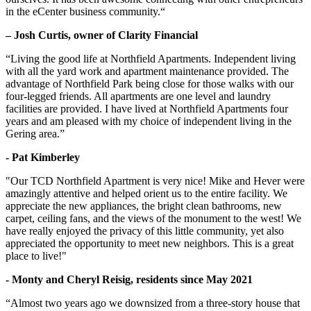
in the eCenter business community.“
– Josh Curtis, owner of Clarity Financial
“Living the good life at Northfield Apartments. Independent living
with all the yard work and apartment maintenance provided. The
advantage of Northfield Park being close for those walks with our
four-legged friends. All apartments are one level and laundry
facilities are provided. I have lived at Northfield Apartments four
years and am pleased with my choice of independent living in the
Gering area.”
- Pat Kimberley
"Our TCD Northfield Apartment is very nice! Mike and Hever were
amazingly attentive and helped orient us to the entire facility. We
appreciate the new appliances, the bright clean bathrooms, new
carpet, ceiling fans, and the views of the monument to the west! We
have really enjoyed the privacy of this little community, yet also
appreciated the opportunity to meet new neighbors. This is a great
place to live!"
- Monty and Cheryl Reisig, residents since May 2021
“Almost two years ago we downsized from a three-story house that