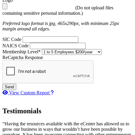
Logo*
(Do not upload files
containing sensitive personal information.)
Preferred logo format is jpg, 465x290px, with minimum 25px
margin around all edges.
SIC Code
NAICS Code
Membership Level*
ReCaptcha Response
Send
How to use our report maker
View Custom Report
Testimonials
“Having the resources available with the eCenter has allowed us to
grow our business in ways that wouldn’t have been possible by
ourselves. It has been awesome connecting with other entrepreneurs