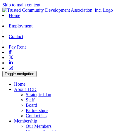
Skip to main content.
Home
|
Employment
|
Contact
|
Pay Rent
Facebook
X-twitter
Linkedin
Instagram
Toggle navigation
Home
About TCD
Strategic Plan
Staff
Board
Partnerships
Contact Us
Membership
Our Members