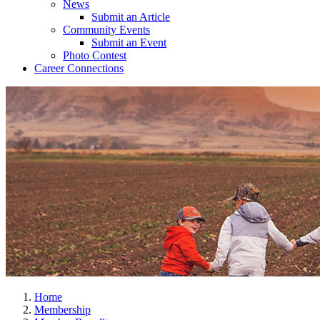
News
Submit an Article
Community Events
Submit an Event
Photo Contest
Career Connections
Home
Membership