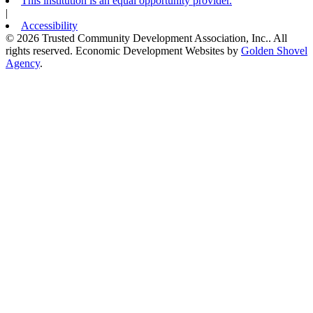
This institution is an equal opportunity provider.
|
Accessibility
© 2026 Trusted Community Development Association, Inc.. All
rights reserved.
Economic Development Websites by
Golden Shovel
Agency
.