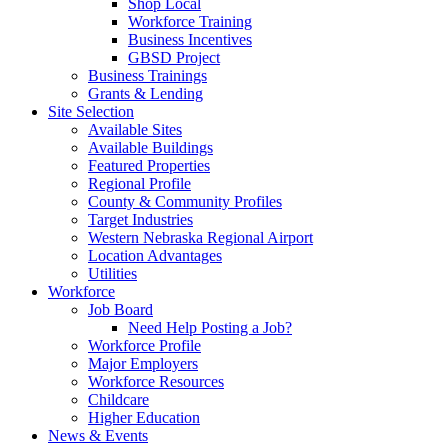
Shop Local
Workforce Training
Business Incentives
GBSD Project
Business Trainings
Grants & Lending
Site Selection
Available Sites
Available Buildings
Featured Properties
Regional Profile
County & Community Profiles
Target Industries
Western Nebraska Regional Airport
Location Advantages
Utilities
Workforce
Job Board
Need Help Posting a Job?
Workforce Profile
Major Employers
Workforce Resources
Childcare
Higher Education
News & Events