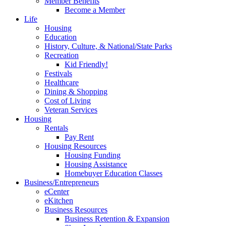
Member Benefits
Become a Member
Life
Housing
Education
History, Culture, & National/State Parks
Recreation
Kid Friendly!
Festivals
Healthcare
Dining & Shopping
Cost of Living
Veteran Services
Housing
Rentals
Pay Rent
Housing Resources
Housing Funding
Housing Assistance
Homebuyer Education Classes
Business/Entrepreneurs
eCenter
eKitchen
Business Resources
Business Retention & Expansion