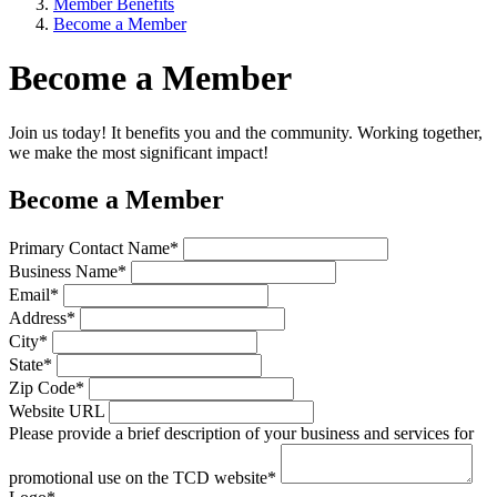
Member Benefits
Become a Member
Become a Member
Join us today! It benefits you and the community. Working together,
we make the most significant impact!
Become a Member
Primary Contact Name*
Business Name*
Email*
Address*
City*
State*
Zip Code*
Website URL
Please provide a brief description of your business and services for
promotional use on the TCD website*