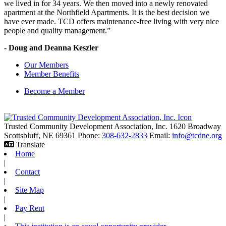
we lived in for 34 years. We then moved into a newly renovated
apartment at the Northfield Apartments. It is the best decision we
have ever made. TCD offers maintenance-free living with very nice
people and quality management.”
- Doug and Deanna Keszler
Our Members
Member Benefits
Become a Member
Trusted Community Development Association, Inc.
1620 Broadway
Scottsbluff,
NE
69361
Phone:
308-632-2833
Email:
info@tcdne.org
Translate
Home
|
Contact
|
Site Map
|
Pay Rent
|