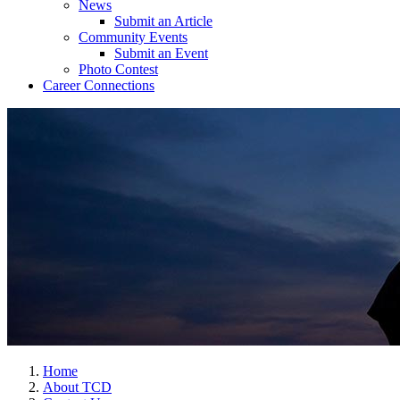
News
Submit an Article
Community Events
Submit an Event
Photo Contest
Career Connections
Home
About TCD