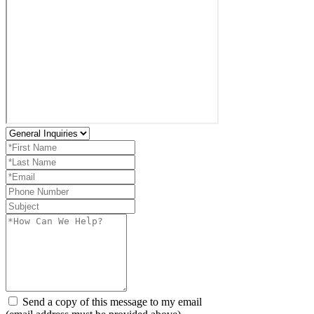
Send a copy of this message to my email