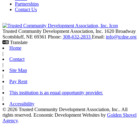
Partnerships
Contact Us
Trusted Community Development Association, Inc.
1620 Broadway
Scottsbluff,
NE
69361
Phone:
308-632-2833
Email:
info@tcdne.org
Translate
Home
|
Contact
|
Site Map
|
Pay Rent
|
This institution is an equal opportunity provider.
|
Accessibility
© 2026 Trusted Community Development Association, Inc.. All
rights reserved.
Economic Development Websites by
Golden Shovel
Agency
.