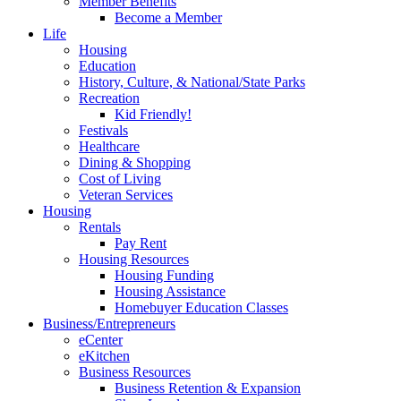
Member Benefits
Become a Member
Life
Housing
Education
History, Culture, & National/State Parks
Recreation
Kid Friendly!
Festivals
Healthcare
Dining & Shopping
Cost of Living
Veteran Services
Housing
Rentals
Pay Rent
Housing Resources
Housing Funding
Housing Assistance
Homebuyer Education Classes
Business/Entrepreneurs
eCenter
eKitchen
Business Resources
Business Retention & Expansion