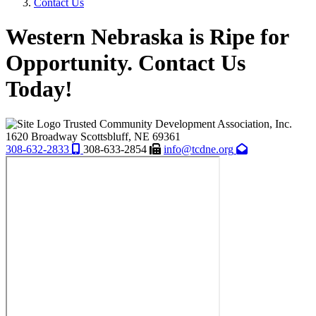
Contact Us
Western Nebraska is Ripe for
Opportunity. Contact Us
Today!
Trusted Community Development Association, Inc.
1620 Broadway
Scottsbluff,
NE
69361
308-632-2833
308-633-2854
info@tcdne.org