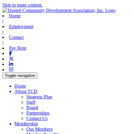
Skip to main content.
Home
|
Employment
|
Contact
|
Pay Rent
Facebook
X-twitter
Linkedin
Instagram
Toggle navigation
Home
About TCD
Strategic Plan
Staff
Board
Partnerships
Contact Us
Membership
Our Members