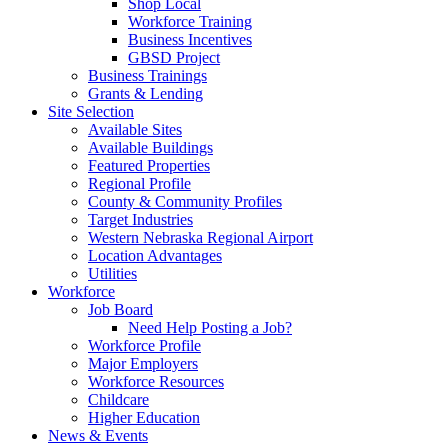
Shop Local
Workforce Training
Business Incentives
GBSD Project
Business Trainings
Grants & Lending
Site Selection
Available Sites
Available Buildings
Featured Properties
Regional Profile
County & Community Profiles
Target Industries
Western Nebraska Regional Airport
Location Advantages
Utilities
Workforce
Job Board
Need Help Posting a Job?
Workforce Profile
Major Employers
Workforce Resources
Childcare
Higher Education
News & Events