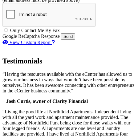
(email address must be provided above)
Only Contact Me By Fax
Google ReCaptcha Response
Send
How to use our report maker
View Custom Report
Testimonials
“Having the resources available with the eCenter has allowed us to
grow our business in ways that wouldn’t have been possible by
ourselves. It has been awesome connecting with other entrepreneurs
in the eCenter business community.“
– Josh Curtis, owner of Clarity Financial
“Living the good life at Northfield Apartments. Independent living
with all the yard work and apartment maintenance provided. The
advantage of Northfield Park being close for those walks with our
four-legged friends. All apartments are one level and laundry
facilities are provided. I have lived at Northfield Apartments four