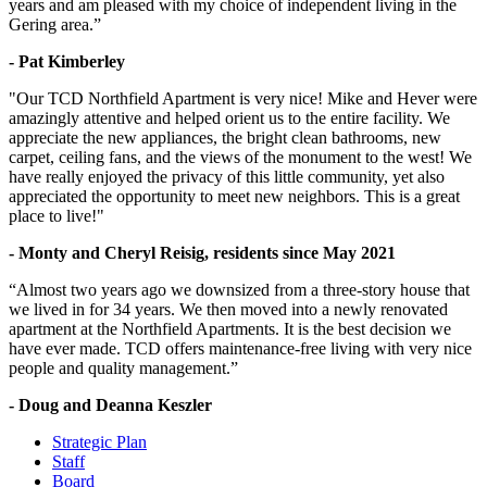
years and am pleased with my choice of independent living in the
Gering area.”
- Pat Kimberley
"Our TCD Northfield Apartment is very nice! Mike and Hever were
amazingly attentive and helped orient us to the entire facility. We
appreciate the new appliances, the bright clean bathrooms, new
carpet, ceiling fans, and the views of the monument to the west! We
have really enjoyed the privacy of this little community, yet also
appreciated the opportunity to meet new neighbors. This is a great
place to live!"
- Monty and Cheryl Reisig, residents since May 2021
“Almost two years ago we downsized from a three-story house that
we lived in for 34 years. We then moved into a newly renovated
apartment at the Northfield Apartments. It is the best decision we
have ever made. TCD offers maintenance-free living with very nice
people and quality management.”
- Doug and Deanna Keszler
Strategic Plan
Staff
Board