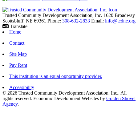
Trusted Community Development Association, Inc.
1620 Broadway
Scottsbluff,
NE
69361
Phone:
308-632-2833
Email:
info@tcdne.org
Translate
Home
|
Contact
|
Site Map
|
Pay Rent
|
This institution is an equal opportunity provider.
|
Accessibility
© 2026 Trusted Community Development Association, Inc.. All
rights reserved.
Economic Development Websites by
Golden Shovel
Agency
.