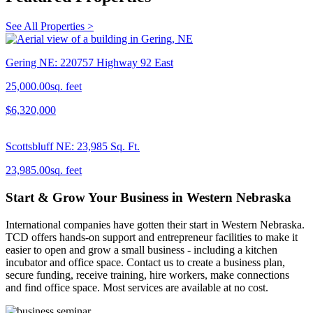
See All Properties >
Gering NE: 220757 Highway 92 East
25,000.00sq. feet
$6,320,000
Scottsbluff NE: 23,985 Sq. Ft.
23,985.00sq. feet
Start & Grow Your Business in Western Nebraska
International companies have gotten their start in Western Nebraska.
TCD offers hands-on support and entrepreneur facilities to make it
easier to open and grow a small business - including a kitchen
incubator and office space. Contact us to create a business plan,
secure funding, receive training, hire workers, make connections
and find office space. Most services are available at no cost.