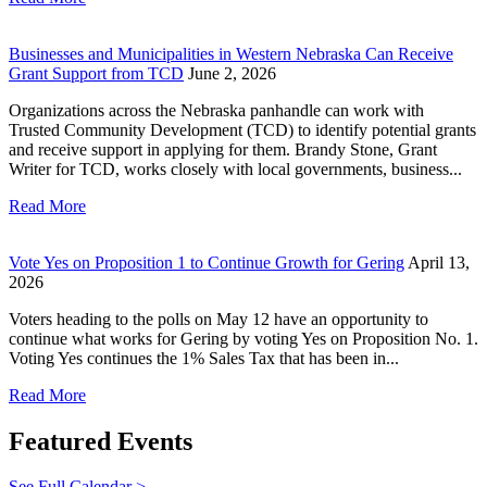
Businesses and Municipalities in Western Nebraska Can Receive
Grant Support from TCD
June 2, 2026
Organizations across the Nebraska panhandle can work with
Trusted Community Development (TCD) to identify potential grants
and receive support in applying for them. Brandy Stone, Grant
Writer for TCD, works closely with local governments, business...
Read More
Vote Yes on Proposition 1 to Continue Growth for Gering
April 13,
2026
Voters heading to the polls on May 12 have an opportunity to
continue what works for Gering by voting Yes on Proposition No. 1.
Voting Yes continues the 1% Sales Tax that has been in...
Read More
Featured Events
See Full Calendar >