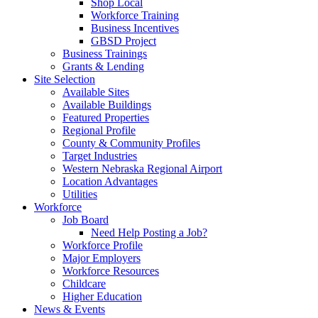
Shop Local
Workforce Training
Business Incentives
GBSD Project
Business Trainings
Grants & Lending
Site Selection
Available Sites
Available Buildings
Featured Properties
Regional Profile
County & Community Profiles
Target Industries
Western Nebraska Regional Airport
Location Advantages
Utilities
Workforce
Job Board
Need Help Posting a Job?
Workforce Profile
Major Employers
Workforce Resources
Childcare
Higher Education
News & Events