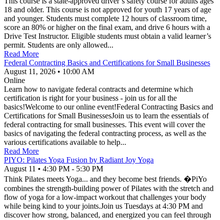
This course is a state-approved driver’s safety course for adults ages
18 and older. This course is not approved for youth 17 years of age
and younger. Students must complete 12 hours of classroom time,
score an 80% or higher on the final exam, and drive 6 hours with a
Drive Test Instructor. Eligible students must obtain a valid learner’s
permit. Students are only allowed...
Read More
Federal Contracting Basics and Certifications for Small Businesses
August 11, 2026
•
10:00 AM
Online
Learn how to navigate federal contracts and determine which
certification is right for your business - join us for all the
basics!Welcome to our online event!Federal Contracting Basics and
Certifications for Small BusinessesJoin us to learn the essentials of
federal contracting for small businesses. This event will cover the
basics of navigating the federal contracting process, as well as the
various certifications available to help...
Read More
PIYO: Pilates Yoga Fusion by Radiant Joy Yoga
August 11
•
4:30 PM
- 5:30 PM
Think Pilates meets Yoga... and they become best friends. �PiYo
combines the strength-building power of Pilates with the stretch and
flow of yoga for a low-impact workout that challenges your body
while being kind to your joints.Join us Tuesdays at 4:30 PM and
discover how strong, balanced, and energized you can feel through