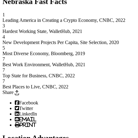
Nebraska Fast Facts
1
Leading America in Creating a Crypto Economy, CNBC, 2022
3
Hardest Working State, WalletHub, 2021
4
New Development Projects Per Capita, Site Selection, 2020
5
Most Diverse Economy, Bloomberg, 2019
7
Best Work Environment, WalletHub, 2021
7
Top State for Business, CNBC, 2022
7
Best Places to Live, CNBC, 2022
Share
Facebook
Twitter
LinkedIn
Email
Print
Location Advantages