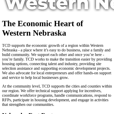
The Economic Heart of
Western Nebraska
TCD supports the economic growth of a region within Western
Nebraska - a place where it’s easy to do business, raise a family and
build community. We support each other and once you’re here -
you’re family. TCD works to make the transition easier by providing
housing options, connecting talent and industry, providing site
selection assistance and supporting economic development projects.
We also advocate for local entrepreneurs and offer hands-on support
and service to help local businesses grow.
At the community level, TCD supports the cities and counties within
our region. We offer technical support applying for incentives,
coordinate workforce programs, handle communications, respond to
RFPs, participate in housing development, and engage in activities
that strengthen our communities.