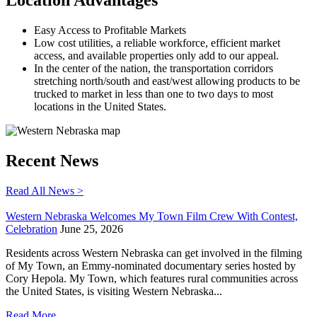
Easy Access to Profitable Markets
Low cost utilities, a reliable workforce, efficient market
access, and available properties only add to our appeal.
In the center of the nation, the transportation corridors
stretching north/south and east/west allowing products to be
trucked to market in less than one to two days to most
locations in the United States.
Recent News
Read All News >
Western Nebraska Welcomes My Town Film Crew With Contest,
Celebration
June 25, 2026
Residents across Western Nebraska can get involved in the filming
of My Town, an Emmy-nominated documentary series hosted by
Cory Hepola. My Town, which features rural communities across
the United States, is visiting Western Nebraska...
Read More