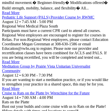
mindful movement.� Beginner-friendly� Modifications offered�
Build strength, mobility, balance, and flexibility� All...
Read More
Pediatric Life Support (PALS) Provider Course by RWMC
August 12
•
7:45 AM
- 5:00 PM
Regional West Medical Plaza South
Participants must have a current CPR card to attend all courses.
Regional West employees are encouraged to register for courses in
Relias. For non-Regional West employees, please contact Education
Coordinator Megan Greenman at 308-630-1586 or email
Education@rwhs.org to register. Please note our provider and
recertification classes have been combined for ACLS and PALS. If
you are being recertified, you will be completed and tested out...
Read More
Meditation Group by Prairie Vista Unitarian Universalist
Community
August 12
•
6:30 PM
- 7:30 PM
If you are wanting to start a meditation practice, or if you would like
to strengthen your practice in a shared space, this may be for you.
Read More
Cruise to Rats on the Platte by Wrenching for the Future
August 14
•
7:00 AM
- 4:00 PM
Rats on the Platte
Bust out your builds and come cruise with us to Rats on the Platte!
*More details with times and locations to come!*