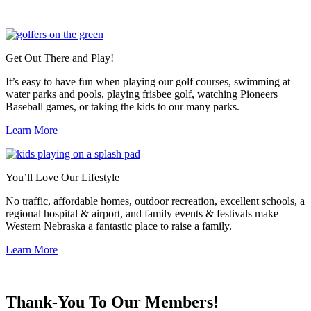
Get Out There and Play!
It’s easy to have fun when playing our golf courses, swimming at
water parks and pools, playing frisbee golf, watching Pioneers
Baseball games, or taking the kids to our many parks.
Learn More
You’ll Love Our Lifestyle
No traffic, affordable homes, outdoor recreation, excellent schools, a
regional hospital & airport, and family events & festivals make
Western Nebraska a fantastic place to raise a family.
Learn More
Previous
Next
Thank-You To Our Members!