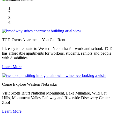
TCD Owns Apartments You Can Rent
Come Explore Western Nebraska
Get Out There and Play!
You’ll Love Our Lifestyle
TCD Owns Apartments You Can Rent
It’s easy to relocate to Western Nebraska for work and school. TCD
has affordable apartments for workers, students, seniors and people
with disabilities.
Learn More
Come Explore Western Nebraska
Visit Scotts Bluff National Monument, Lake Minatare, Wild Cat
Hills, Monument Valley Pathway and Riverside Discovery Center
Zoo!
Learn More