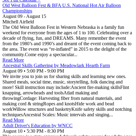
Old West Balloon Fest & BFA U.S. National Hot Air Balloon
Championships
August 09
- August 15
Mitchell Airfield
The Old West Balloon Fest in Western Nebraska is a family fun
weekend for everyone from the ages of 1 to 100. Celebrating over a
decade of flying, fun, and DREAMS. Many remember the event
from the 1980’s and 1990’s and dreamt of the event coming back to
the area. The event was “re-inflated” in 2015 to the delight of the
community.Come enjoy a spectacular...
Read More
Ancestral Skills Gathering by Meadowlark Hearth Farm
August 09
•
5:00 PM
- 9:00 PM
We invite you to join us for sharing skills and learning new ones.
Shared meals, social time, music, storytelling, folk dancing and
more! Skill instruction may include:Ancient fire-making skillsFlint
knapping, arrowheads and toolsAtlatl making and
throwingCordage: Harvesting fiber from natural materials, and
making cord & stringRopes and knotsHide work and bead
workWillow structures and basketryKnife safety skills and notching
techniquesAncestral Scales: Music intervals and singing...
Read More
Adult Driver's Education by WNCC
August 10
•
5:30 PM
- 8:30 PM