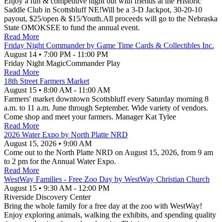
Enjoy a fun & competitive night out with friends at the Historic
Saddle Club in Scottsbluff NE!Will be a 3-D Jackpot, 30-20-10
payout, $25/open & $15/Youth.All proceeds will go to the Nebraska
State OMOKSEE to fund the annual event.
Read More
Friday Night Commander by Game Time Cards & Collectibles Inc.
August 14
•
7:00 PM
- 11:00 PM
Friday Night MagicCommander Play
Read More
18th Street Farmers Market
August 15
•
8:00 AM
- 11:00 AM
Farmers' market downtown Scottsbluff every Saturday morning 8
a.m. to 11 a.m. June through September. Wide variety of vendors.
Come shop and meet your farmers. Manager Kat Tylee
Read More
2026 Water Expo by North Platte NRD
August 15, 2026
•
9:00 AM
Come out to the North Platte NRD on August 15, 2026, from 9 am
to 2 pm for the Annual Water Expo.
Read More
WestWay Families - Free Zoo Day by WestWay Christian Church
August 15
•
9:30 AM
- 12:00 PM
Riverside Discovery Center
Bring the whole family for a free day at the zoo with WestWay!
Enjoy exploring animals, walking the exhibits, and spending quality