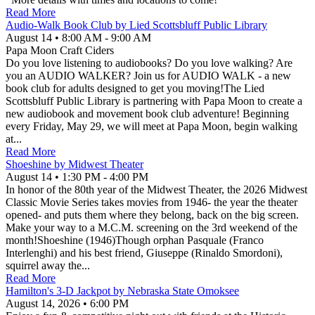
Read More
Audio-Walk Book Club by Lied Scottsbluff Public Library
August 14
•
8:00 AM
- 9:00 AM
Papa Moon Craft Ciders
Do you love listening to audiobooks? Do you love walking? Are
you an AUDIO WALKER? Join us for AUDIO WALK - a new
book club for adults designed to get you moving!The Lied
Scottsbluff Public Library is partnering with Papa Moon to create a
new audiobook and movement book club adventure! Beginning
every Friday, May 29, we will meet at Papa Moon, begin walking
at...
Read More
Shoeshine by Midwest Theater
August 14
•
1:30 PM
- 4:00 PM
In honor of the 80th year of the Midwest Theater, the 2026 Midwest
Classic Movie Series takes movies from 1946- the year the theater
opened- and puts them where they belong, back on the big screen.
Make your way to a M.C.M. screening on the 3rd weekend of the
month!Shoeshine (1946)Though orphan Pasquale (Franco
Interlenghi) and his best friend, Giuseppe (Rinaldo Smordoni),
squirrel away the...
Read More
Hamilton's 3-D Jackpot by Nebraska State Omoksee
August 14, 2026
•
6:00 PM