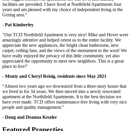
facilities are provided. I have lived at Northfield Apartments four
years and am pleased with my choice of independent living in the
Gering area.”
- Pat Kimberley
"Our TCD Northfield Apartment is very nice! Mike and Hever were
amazingly attentive and helped orient us to the entire facility. We
appreciate the new appliances, the bright clean bathrooms, new
carpet, ceiling fans, and the views of the monument to the west! We
have really enjoyed the privacy of this little community, yet also
appreciated the opportunity to meet new neighbors. This is a great
place to live!"
- Monty and Cheryl Reisig, residents since May 2021
“Almost two years ago we downsized from a three-story house that
we lived in for 34 years. We then moved into a newly renovated
apartment at the Northfield Apartments. It is the best decision we
have ever made. TCD offers maintenance-free living with very nice
people and quality management.”
- Doug and Deanna Keszler
Featured Properties