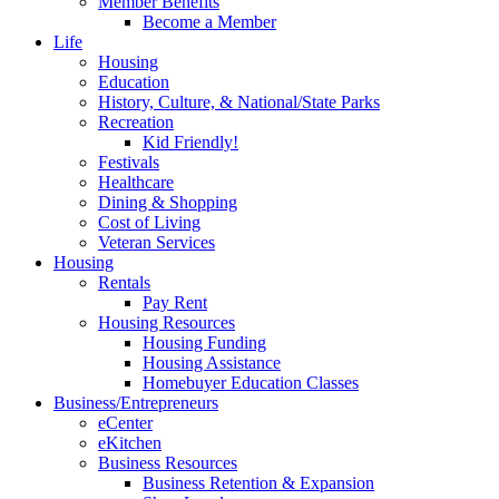
Member Benefits
Become a Member
Life
Housing
Education
History, Culture, & National/State Parks
Recreation
Kid Friendly!
Festivals
Healthcare
Dining & Shopping
Cost of Living
Veteran Services
Housing
Rentals
Pay Rent
Housing Resources
Housing Funding
Housing Assistance
Homebuyer Education Classes
Business/Entrepreneurs
eCenter
eKitchen
Business Resources
Business Retention & Expansion