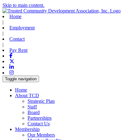
Skip to main content.
Home
|
Employment
|
Contact
|
Pay Rent
Facebook
X-twitter
Linkedin
Instagram
Toggle navigation
Home
About TCD
Strategic Plan
Staff
Board
Partnerships
Contact Us
Membership
Our Members