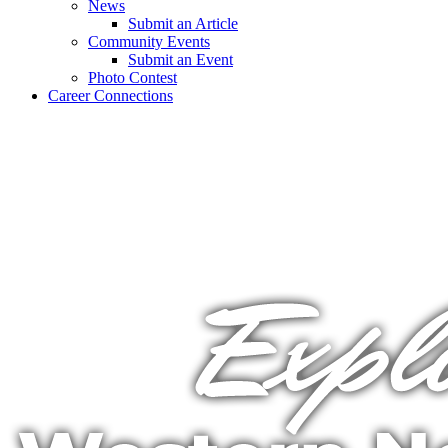
News
Submit an Article
Community Events
Submit an Event
Photo Contest
Career Connections