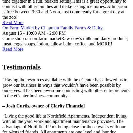
time together in a fun, relaxed setting.This is a great opportunity to
connect with other families and make lasting memories. Admission
is free between 9:30 and Noon, just come ready for a great day at
the zoo!
Read More
On Farm Market by Chapman Family Farms & Dairy
August 15
•
10:00 AM
- 2:00 PM
Come shop our on-farm marketRaw cow's milk and dairy products,
meat, eggs, soaps, lotion, tallow balm, coffee, and MORE!
Read More
Testimonials
“Having the resources available with the eCenter has allowed us to
grow our business in ways that wouldn’t have been possible by
ourselves. It has been awesome connecting with other entrepreneurs
in the eCenter business community.“
– Josh Curtis, owner of Clarity Financial
“Living the good life at Northfield Apartments. Independent living
with all the yard work and apartment maintenance provided. The
advantage of Northfield Park being close for those walks with our
four-legged friends. All apartments are one level and laundry