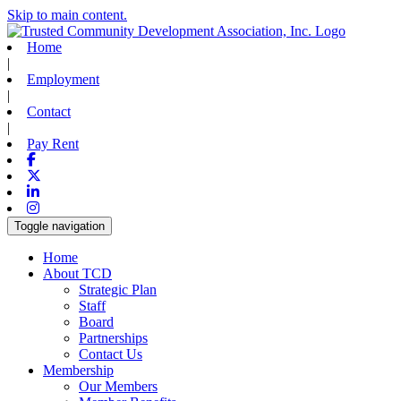
Skip to main content.
Home
|
Employment
|
Contact
|
Pay Rent
Facebook
X-twitter
Linkedin
Instagram
Toggle navigation
Home
About TCD
Strategic Plan
Staff
Board
Partnerships
Contact Us
Membership
Our Members