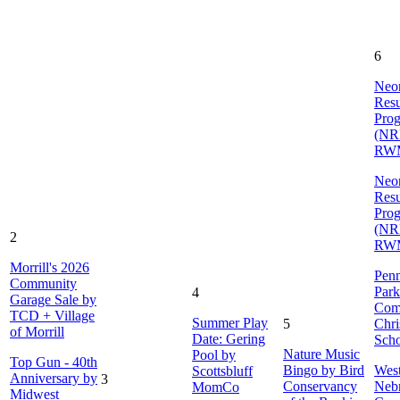
6
Neon
Resu
Pro
(NR
RW
Neon
Resu
Pro
(NR
2
RW
Morrill's 2026
Penn
Community
Park
4
Garage Sale by
Com
TCD + Village
Summer Play
5
Chri
of Morrill
Date: Gering
Sch
Nature Music
Pool by
Top Gun - 40th
Bingo by Bird
Wes
Scottsbluff
Anniversary by
3
Conservancy
Neb
MomCo
Midwest