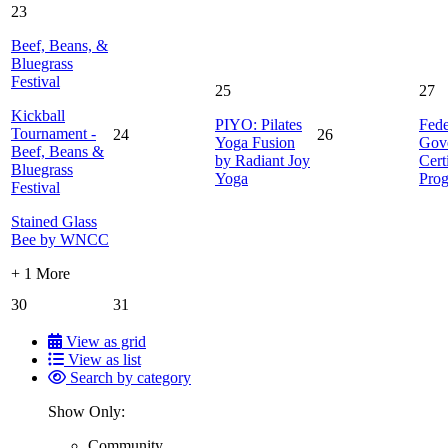
23
Beef, Beans, &
Bluegrass
Festival
25
27
Kickball
PIYO: Pilates
Fede
Tournament -
24
26
Yoga Fusion
Gov
Beef, Beans &
by Radiant Joy
Cert
Bluegrass
Yoga
Pro
Festival
Stained Glass
Bee by WNCC
+ 1 More
30
31
View as grid
View as list
Search by category
Show Only:
Community