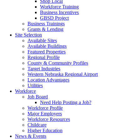
Shop Local
Workforce Training
Business Incentives
GBSD Project
Business Trainings
Grants & Lending
Site Selection
Available Sites
Available Buildings
Featured Properties
Regional Profile
County & Community Profiles
Target Industries
Western Nebraska Regional Airport
Location Advantages
Utilities
Workforce
Job Board
Need Help Posting a Job?
Workforce Profile
Major Employers
Workforce Resources
Childcare
Higher Education
News & Events