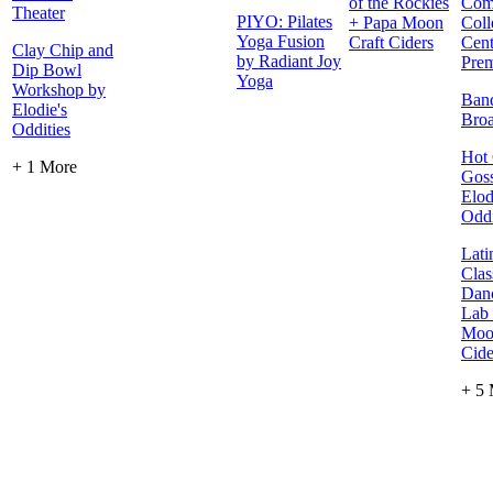
of the Rockies
Com
Theater
PIYO: Pilates
+ Papa Moon
Coll
Yoga Fusion
Craft Ciders
Cent
Clay Chip and
by Radiant Joy
Prem
Dip Bowl
Yoga
Workshop by
Ban
Elodie's
Bro
Oddities
Hot 
+ 1 More
Goss
Elod
Oddi
Lati
Clas
Danc
Lab
Moo
Cide
+ 5