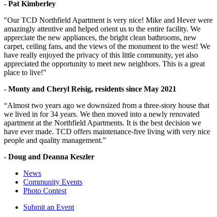
- Pat Kimberley
"Our TCD Northfield Apartment is very nice! Mike and Hever were
amazingly attentive and helped orient us to the entire facility. We
appreciate the new appliances, the bright clean bathrooms, new
carpet, ceiling fans, and the views of the monument to the west! We
have really enjoyed the privacy of this little community, yet also
appreciated the opportunity to meet new neighbors. This is a great
place to live!"
- Monty and Cheryl Reisig, residents since May 2021
“Almost two years ago we downsized from a three-story house that
we lived in for 34 years. We then moved into a newly renovated
apartment at the Northfield Apartments. It is the best decision we
have ever made. TCD offers maintenance-free living with very nice
people and quality management.”
- Doug and Deanna Keszler
News
Community Events
Photo Contest
Submit an Event