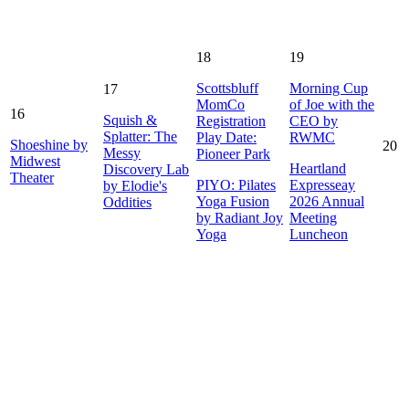
18
19
Scottsbluff
Morning Cup
17
MomCo
of Joe with the
16
Squish &
Registration
CEO by
Splatter: The
Play Date:
RWMC
Shoeshine by
20
Messy
Pioneer Park
Midwest
Heartland
Discovery Lab
Theater
PIYO: Pilates
Expresseay
by Elodie's
Yoga Fusion
2026 Annual
Oddities
by Radiant Joy
Meeting
Yoga
Luncheon