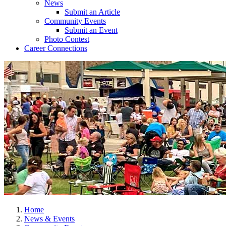
News
Submit an Article
Community Events
Submit an Event
Photo Contest
Career Connections
Home
News & Events