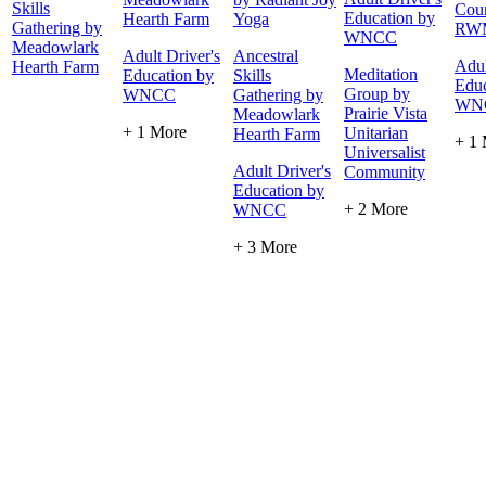
Skills
Cour
Education by
Hearth Farm
Yoga
Gathering by
RW
WNCC
Meadowlark
Adult Driver's
Ancestral
Adul
Hearth Farm
Meditation
Education by
Skills
Educ
Group by
WNCC
Gathering by
WN
Prairie Vista
Meadowlark
+ 1 More
Unitarian
Hearth Farm
+ 1
Universalist
Adult Driver's
Community
Education by
+ 2 More
WNCC
+ 3 More