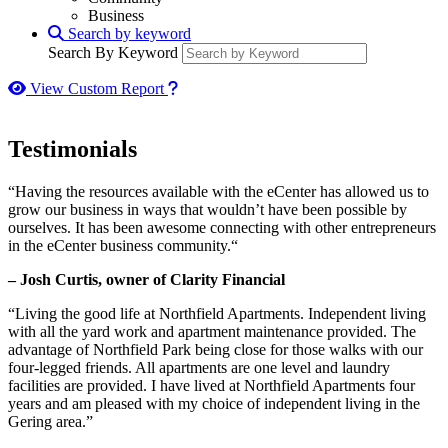
Business
Search by keyword
Search By Keyword
How to use our report maker
View Custom Report
Testimonials
“Having the resources available with the eCenter has allowed us to
grow our business in ways that wouldn’t have been possible by
ourselves. It has been awesome connecting with other entrepreneurs
in the eCenter business community.“
– Josh Curtis, owner of Clarity Financial
“Living the good life at Northfield Apartments. Independent living
with all the yard work and apartment maintenance provided. The
advantage of Northfield Park being close for those walks with our
four-legged friends. All apartments are one level and laundry
facilities are provided. I have lived at Northfield Apartments four
years and am pleased with my choice of independent living in the
Gering area.”