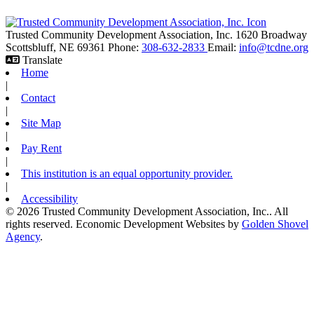
Trusted Community Development Association, Inc.
1620 Broadway
Scottsbluff,
NE
69361
Phone:
308-632-2833
Email:
info@tcdne.org
Translate
Home
|
Contact
|
Site Map
|
Pay Rent
|
This institution is an equal opportunity provider.
|
Accessibility
© 2026 Trusted Community Development Association, Inc.. All
rights reserved.
Economic Development Websites by
Golden Shovel
Agency
.