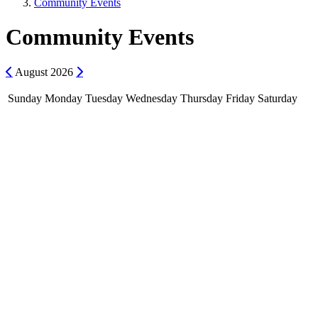
Community Events
Community Events
Previous
Next
August
2026
Sunday
Monday
Tuesday
Wednesday
Thursday
Friday
Saturday