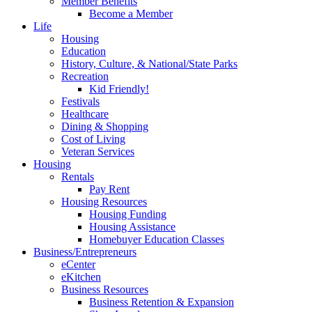
Member Benefits
Become a Member
Life
Housing
Education
History, Culture, & National/State Parks
Recreation
Kid Friendly!
Festivals
Healthcare
Dining & Shopping
Cost of Living
Veteran Services
Housing
Rentals
Pay Rent
Housing Resources
Housing Funding
Housing Assistance
Homebuyer Education Classes
Business/Entrepreneurs
eCenter
eKitchen
Business Resources
Business Retention & Expansion