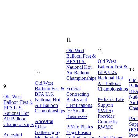
11
Old West
12
Balloon Fest &
Old West
BFA U.S.
Balloon Fest &
National Hot
13
BFA U.S.
10
Air Balloon
National Hot
Championships
Old
Old West
Air Balloon
Ball
9
Balloon Fest &
Federal
Championships
BFA
BFA U.S.
Contracting
Old West
Nati
Pediatric Life
National Hot
Basics and
Balloon Fest &
Air 
Support
Air Balloon
Certifications
BFA U.S.
Cha
(PALS)
Championships
for Small
National Hot
Provider
Businesses
Pedi
Air Balloon
Ancestral
Course by
Supp
Championships
Skills
PIYO: Pilates
RWMC
(PA
Gathering by
Yoga Fusion
Ancestral
Prov
Adult Driver's
Meadowlark
by Radiant Joy