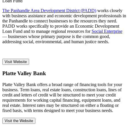
The Panhandle Area Development District (PADD)
works closely
with business assistance and economic development professionals in
the Panhandle to connect businesses to the resources they need.
PADD works specifically to provide an Economic Development
Loan Fund and to manage regional resources for
Social Enterprise
— businesses whose primary purpose is the common good,
addressing social, environmental, and human justice needs.
Visit Website
Platte Valley Bank
Platte Valley Bank offers a broad range of financing tools for your
business. Term loans, real estate loans, construction loans, lines of
credit and letters of credit will be structured to meet your credit
requirements for working capital financing, equipment loans, and
real estate. Interest rates may be structured on either a floating or
fixed basis, with terms designed to meet your business needs.
Visit the Website