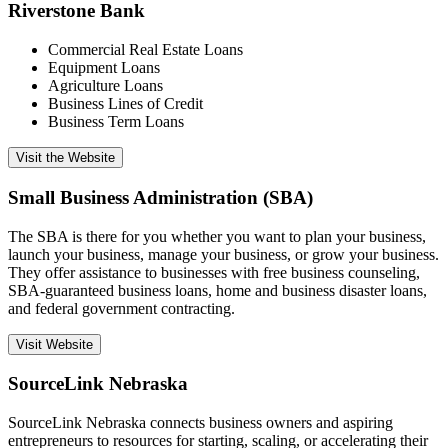
Riverstone Bank
Commercial Real Estate Loans
Equipment Loans
Agriculture Loans
Business Lines of Credit
Business Term Loans
Visit the Website
Small Business Administration (SBA)
The SBA is there for you whether you want to plan your business,
launch your business, manage your business, or grow your business.
They offer assistance to businesses with free business counseling,
SBA-guaranteed business loans, home and business disaster loans,
and federal government contracting.
Visit Website
SourceLink Nebraska
SourceLink Nebraska connects business owners and aspiring
entrepreneurs to resources for starting, scaling, or accelerating their