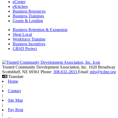
eCenter
eKitchen
Business Resources
Business Trainings
Grants & Lending
Business Retention & Expansion
Shop Local
Workforce Training
Business Incentives
GBSD Project
Trusted Community Development Association, Inc.
1620 Broadway
Scottsbluff,
NE
69361
Phone:
308-632-2833
Email:
info@tcdne.org
Translate
Home
|
Contact
|
Site Map
|
Pay Rent
|