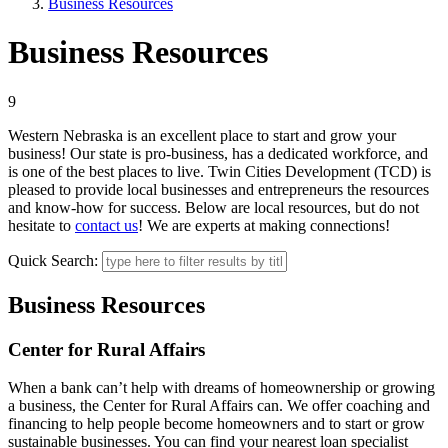
Business Resources
Business Resources
9
Western Nebraska is an excellent place to start and grow your
business! Our state is pro-business, has a dedicated workforce, and
is one of the best places to live. Twin Cities Development (TCD) is
pleased to provide local businesses and entrepreneurs the resources
and know-how for success. Below are local resources, but do not
hesitate to
contact us
! We are experts at making connections!
Quick Search:
Business Resources
Center for Rural Affairs
When a bank can’t help with dreams of homeownership or growing
a business, the Center for Rural Affairs can. We offer coaching and
financing to help people become homeowners and to start or grow
sustainable businesses. You can find your nearest loan specialist