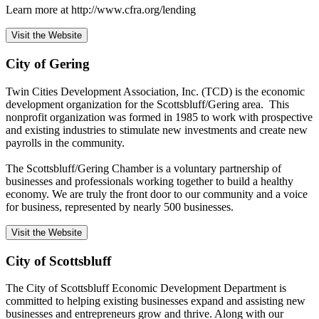
Learn more at http://www.cfra.org/lending
Visit the Website
City of Gering
Twin Cities Development Association, Inc. (TCD) is the economic
development organization for the Scottsbluff/Gering area. This
nonprofit organization was formed in 1985 to work with prospective
and existing industries to stimulate new investments and create new
payrolls in the community.
The Scottsbluff/Gering Chamber is a voluntary partnership of
businesses and professionals working together to build a healthy
economy. We are truly the front door to our community and a voice
for business, represented by nearly 500 businesses.
Visit the Website
City of Scottsbluff
The City of Scottsbluff Economic Development Department is
committed to helping existing businesses expand and assisting new
businesses and entrepreneurs grow and thrive. Along with our