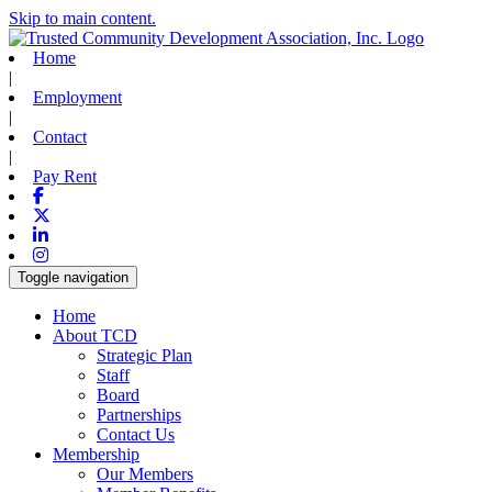
Skip to main content.
Home
|
Employment
|
Contact
|
Pay Rent
Facebook
X-twitter
Linkedin
Instagram
Toggle navigation
Home
About TCD
Strategic Plan
Staff
Board
Partnerships
Contact Us
Membership
Our Members