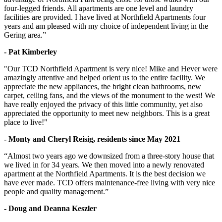
four-legged friends. All apartments are one level and laundry
facilities are provided. I have lived at Northfield Apartments four
years and am pleased with my choice of independent living in the
Gering area.”
- Pat Kimberley
"Our TCD Northfield Apartment is very nice! Mike and Hever were
amazingly attentive and helped orient us to the entire facility. We
appreciate the new appliances, the bright clean bathrooms, new
carpet, ceiling fans, and the views of the monument to the west! We
have really enjoyed the privacy of this little community, yet also
appreciated the opportunity to meet new neighbors. This is a great
place to live!"
- Monty and Cheryl Reisig, residents since May 2021
“Almost two years ago we downsized from a three-story house that
we lived in for 34 years. We then moved into a newly renovated
apartment at the Northfield Apartments. It is the best decision we
have ever made. TCD offers maintenance-free living with very nice
people and quality management.”
- Doug and Deanna Keszler