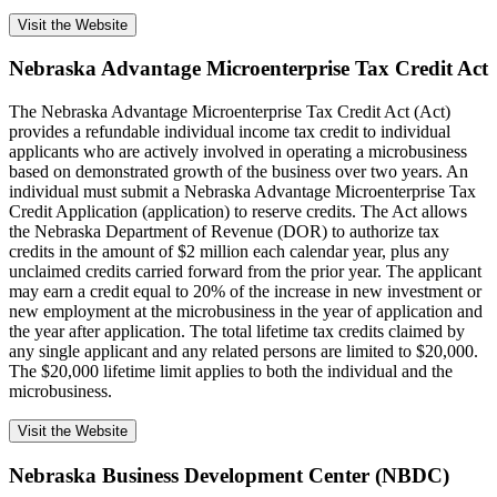
Visit the Website
Nebraska Advantage Microenterprise Tax Credit Act
The Nebraska Advantage Microenterprise Tax Credit Act (Act)
provides a refundable individual income tax credit to individual
applicants who are actively involved in operating a microbusiness
based on demonstrated growth of the business over two years. An
individual must submit a Nebraska Advantage Microenterprise Tax
Credit Application (application) to reserve credits. The Act allows
the Nebraska Department of Revenue (DOR) to authorize tax
credits in the amount of $2 million each calendar year, plus any
unclaimed credits carried forward from the prior year. The applicant
may earn a credit equal to 20% of the increase in new investment or
new employment at the microbusiness in the year of application and
the year after application. The total lifetime tax credits claimed by
any single applicant and any related persons are limited to $20,000.
The $20,000 lifetime limit applies to both the individual and the
microbusiness.
Visit the Website
Nebraska Business Development Center (NBDC)