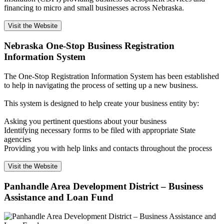
financing to micro and small businesses across Nebraska.
Visit the Website
Nebraska One-Stop Business Registration
Information System
The One-Stop Registration Information System has been established
to help in navigating the process of setting up a new business.
This system is designed to help create your business entity by:
Asking you pertinent questions about your business
Identifying necessary forms to be filed with appropriate State
agencies
Providing you with help links and contacts throughout the process
Visit the Website
Panhandle Area Development District – Business
Assistance and Loan Fund