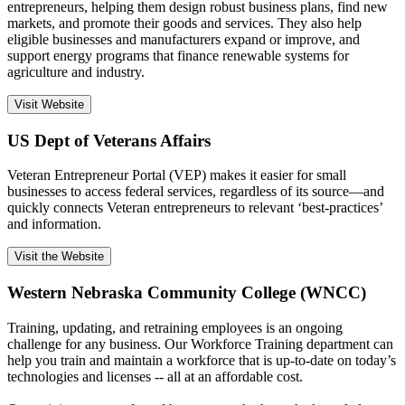
entrepreneurs, helping them design robust business plans, find new
markets, and promote their goods and services. They also help
eligible businesses and manufacturers expand or improve, and
support energy programs that finance renewable systems for
agriculture and industry.
Visit Website
US Dept of Veterans Affairs
Veteran Entrepreneur Portal (VEP) makes it easier for small
businesses to access federal services, regardless of its source—and
quickly connects Veteran entrepreneurs to relevant ‘best-practices’
and information.
Visit the Website
Western Nebraska Community College (WNCC)
Training, updating, and retraining employees is an ongoing
challenge for any business. Our Workforce Training department can
help you train and maintain a workforce that is up-to-date on today’s
technologies and licenses -- all at an affordable cost.