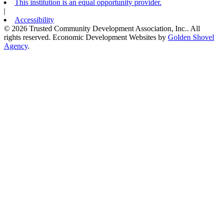
This institution is an equal opportunity provider.
|
Accessibility
© 2026 Trusted Community Development Association, Inc.. All
rights reserved.
Economic Development Websites by
Golden Shovel
Agency
.