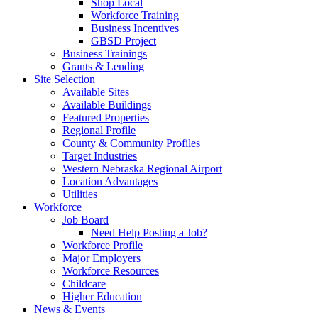
Shop Local
Workforce Training
Business Incentives
GBSD Project
Business Trainings
Grants & Lending
Site Selection
Available Sites
Available Buildings
Featured Properties
Regional Profile
County & Community Profiles
Target Industries
Western Nebraska Regional Airport
Location Advantages
Utilities
Workforce
Job Board
Need Help Posting a Job?
Workforce Profile
Major Employers
Workforce Resources
Childcare
Higher Education
News & Events