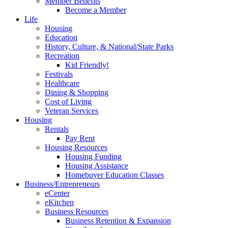
Member Benefits
Become a Member
Life
Housing
Education
History, Culture, & National/State Parks
Recreation
Kid Friendly!
Festivals
Healthcare
Dining & Shopping
Cost of Living
Veteran Services
Housing
Rentals
Pay Rent
Housing Resources
Housing Funding
Housing Assistance
Homebuyer Education Classes
Business/Entrepreneurs
eCenter
eKitchen
Business Resources
Business Retention & Expansion