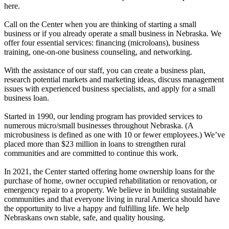
here.
Call on the Center when you are thinking of starting a small
business or if you already operate a small business in Nebraska. We
offer four essential services: financing (microloans), business
training, one-on-one business counseling, and networking.
With the assistance of our staff, you can create a business plan,
research potential markets and marketing ideas, discuss management
issues with experienced business specialists, and apply for a small
business loan.
Started in 1990, our lending program has provided services to
numerous micro/small businesses throughout Nebraska. (A
microbusiness is defined as one with 10 or fewer employees.) We’ve
placed more than $23 million in loans to strengthen rural
communities and are committed to continue this work.
In 2021, the Center started offering home ownership loans for the
purchase of home, owner occupied rehabilitation or renovation, or
emergency repair to a property. We believe in building sustainable
communities and that everyone living in rural America should have
the opportunity to live a happy and fulfilling life. We help
Nebraskans own stable, safe, and quality housing.