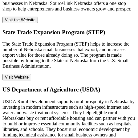
businesses in Nebraska. SourceLink Nebraska offers a one-stop
shop to help entrepreneurs and business owners grow and prosper.
Visit the Website
State Trade Expansion Program (STEP)
The State Trade Expansion Program (STEP) helps to increase the
number of Nebraska small businesses that export, and increases
export value for those already doing so. The program is made
possible by funding to the State of Nebraska from the U.S. Small
Business Administration.
Visit Website
US Department of Agriculture (USDA)
USDA Rural Development supports rural prosperity in Nebraska by
investing in modern infrastructure such as high-speed internet and
water and waste treatment systems. They help eligible rural
Nebraskans buy or rent affordable housing and can partner with you
to build or improve essential community facilities such as hospitals,
libraries, and schools. They boost rural economic development by
funding technical assistance for small business owners and