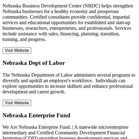
Nebraska Business Development Center (NBDC) helps strengthen
Nebraska businesses for a healthy economy and prosperous
communities. Certified consultants provide confidential, impartial
services and educational opportunities for established and start-up
businesses, researchers, entrepreneurs, and professionals. Services
include assistance with sales, financing, planning, transition,
training, and progress.
Visit Website
Nebraska Dept of Labor
The Nebraska Department of Labor administers several programs to
diversify and upskill an employer's workforce. Individuals can
explore opportunities to increase skillsets and enhance professional
development and career growth.
Visit Website
Nebraska Enterprise Fund
We Are Nebraska Enterprise Fund. | A statewide microenterprise
intermediary and Certified Community Development Financial
Institution (CDFI) providing business development services and