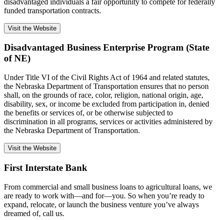
disadvantaged individuals a fair opportunity to compete for federally
funded transportation contracts.
Visit the Website
Disadvantaged Business Enterprise Program (State
of NE)
Under Title VI of the Civil Rights Act of 1964 and related statutes,
the Nebraska Department of Transportation ensures that no person
shall, on the grounds of race, color, religion, national origin, age,
disability, sex, or income be excluded from participation in, denied
the benefits or services of, or be otherwise subjected to
discrimination in all programs, services or activities administered by
the Nebraska Department of Transportation.
Visit the Website
First Interstate Bank
From commercial and small business loans to agricultural loans, we
are ready to work with—and for—you. So when you’re ready to
expand, relocate, or launch the business venture you’ve always
dreamed of, call us.