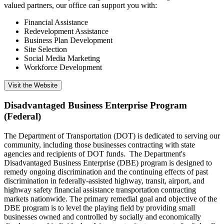
valued partners, our office can support you with:
Financial Assistance
Redevelopment Assistance
Business Plan Development
Site Selection
Social Media Marketing
Workforce Development
Visit the Website
Disadvantaged Business Enterprise Program
(Federal)
The Department of Transportation (DOT) is dedicated to serving our
community, including those businesses contracting with state
agencies and recipients of DOT funds. The Department's
Disadvantaged Business Enterprise (DBE) program is designed to
remedy ongoing discrimination and the continuing effects of past
discrimination in federally-assisted highway, transit, airport, and
highway safety financial assistance transportation contracting
markets nationwide. The primary remedial goal and objective of the
DBE program is to level the playing field by providing small
businesses owned and controlled by socially and economically