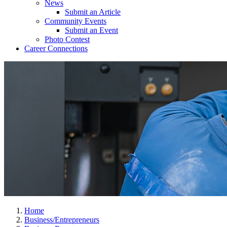
News
Submit an Article
Community Events
Submit an Event
Photo Contest
Career Connections
Home
Business/Entrepreneurs