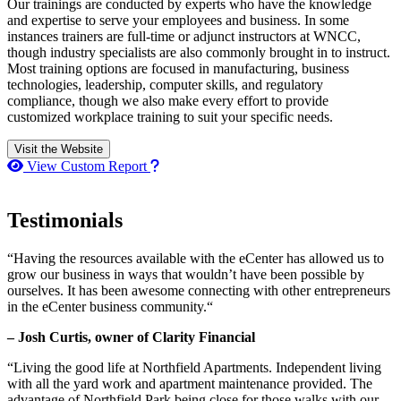
Our trainings are conducted by experts who have the knowledge
and expertise to serve your employees and business. In some
instances trainers are full-time or adjunct instructors at WNCC,
though industry specialists are also commonly brought in to instruct.
Most training options are focused in manufacturing, business
technologies, leadership, computer skills, and regulatory
compliance, though we also make every effort to provide
customized workplace training to suit your specific needs.
Visit the Website
How to use our report maker
View Custom Report
Testimonials
“Having the resources available with the eCenter has allowed us to
grow our business in ways that wouldn’t have been possible by
ourselves. It has been awesome connecting with other entrepreneurs
in the eCenter business community.“
– Josh Curtis, owner of Clarity Financial
“Living the good life at Northfield Apartments. Independent living
with all the yard work and apartment maintenance provided. The
advantage of Northfield Park being close for those walks with our