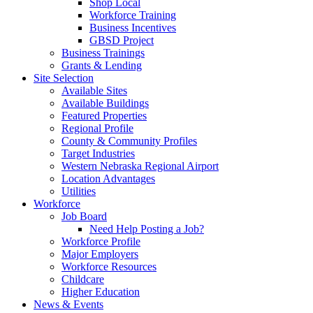
Shop Local
Workforce Training
Business Incentives
GBSD Project
Business Trainings
Grants & Lending
Site Selection
Available Sites
Available Buildings
Featured Properties
Regional Profile
County & Community Profiles
Target Industries
Western Nebraska Regional Airport
Location Advantages
Utilities
Workforce
Job Board
Need Help Posting a Job?
Workforce Profile
Major Employers
Workforce Resources
Childcare
Higher Education
News & Events