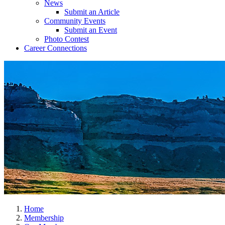
News
Submit an Article
Community Events
Submit an Event
Photo Contest
Career Connections
Home
Membership