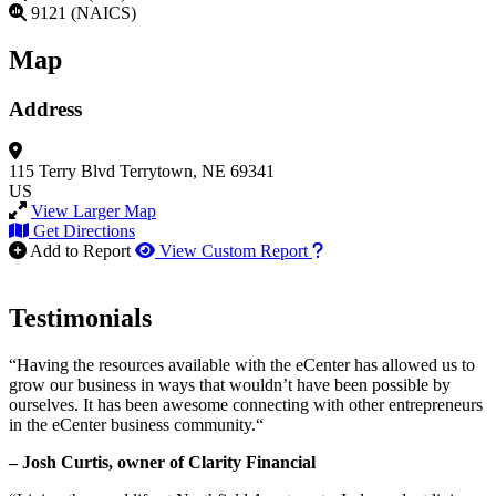
9121 (NAICS)
Map
Address
115 Terry Blvd
Terrytown, NE 69341
US
View Larger Map
Get Directions
How to use our report m
Add to Report
View Custom Report
Testimonials
“Having the resources available with the eCenter has allowed us to
grow our business in ways that wouldn’t have been possible by
ourselves. It has been awesome connecting with other entrepreneurs
in the eCenter business community.“
– Josh Curtis, owner of Clarity Financial