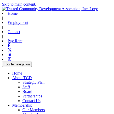
Skip to main content.
Home
|
Employment
|
Contact
|
Pay Rent
Facebook
X-twitter
Linkedin
Instagram
Toggle navigation
Home
About TCD
Strategic Plan
Staff
Board
Partnerships
Contact Us
Membership
Our Members