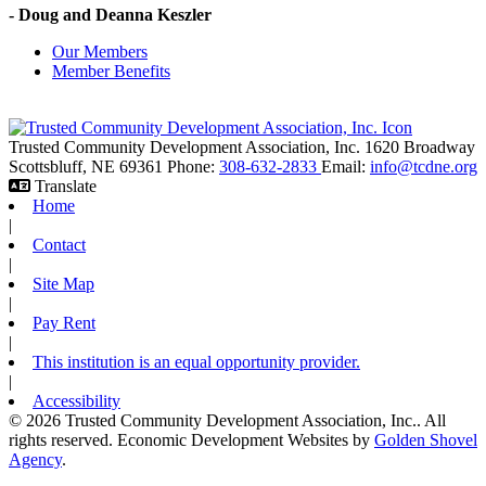
- Doug and Deanna Keszler
Our Members
Member Benefits
Trusted Community Development Association, Inc.
1620 Broadway
Scottsbluff,
NE
69361
Phone:
308-632-2833
Email:
info@tcdne.org
Translate
Home
|
Contact
|
Site Map
|
Pay Rent
|
This institution is an equal opportunity provider.
|
Accessibility
© 2026 Trusted Community Development Association, Inc.. All
rights reserved.
Economic Development Websites by
Golden Shovel
Agency
.