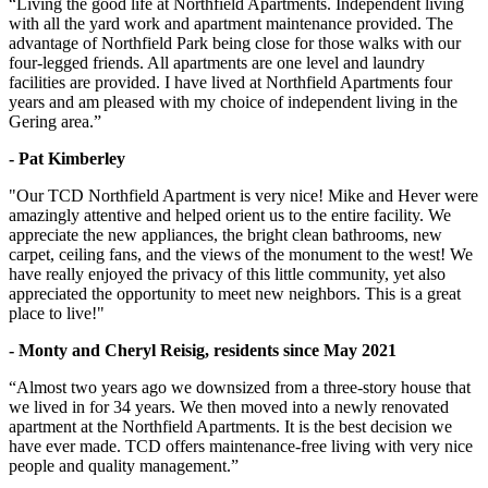
“Living the good life at Northfield Apartments. Independent living
with all the yard work and apartment maintenance provided. The
advantage of Northfield Park being close for those walks with our
four-legged friends. All apartments are one level and laundry
facilities are provided. I have lived at Northfield Apartments four
years and am pleased with my choice of independent living in the
Gering area.”
- Pat Kimberley
"Our TCD Northfield Apartment is very nice! Mike and Hever were
amazingly attentive and helped orient us to the entire facility. We
appreciate the new appliances, the bright clean bathrooms, new
carpet, ceiling fans, and the views of the monument to the west! We
have really enjoyed the privacy of this little community, yet also
appreciated the opportunity to meet new neighbors. This is a great
place to live!"
- Monty and Cheryl Reisig, residents since May 2021
“Almost two years ago we downsized from a three-story house that
we lived in for 34 years. We then moved into a newly renovated
apartment at the Northfield Apartments. It is the best decision we
have ever made. TCD offers maintenance-free living with very nice
people and quality management.”