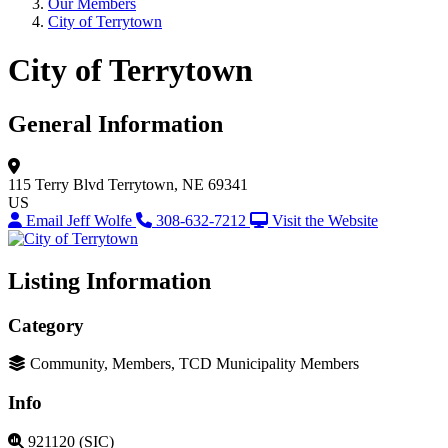
Our Members
City of Terrytown
City of Terrytown
General Information
115 Terry Blvd
Terrytown, NE 69341
US
Email Jeff Wolfe
308-632-7212
Visit the Website
Listing Information
Category
Community, Members, TCD Municipality Members
Info
921120 (SIC)