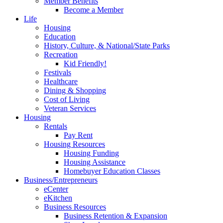
Member Benefits
Become a Member
Life
Housing
Education
History, Culture, & National/State Parks
Recreation
Kid Friendly!
Festivals
Healthcare
Dining & Shopping
Cost of Living
Veteran Services
Housing
Rentals
Pay Rent
Housing Resources
Housing Funding
Housing Assistance
Homebuyer Education Classes
Business/Entrepreneurs
eCenter
eKitchen
Business Resources
Business Retention & Expansion