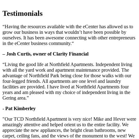
Testimonials
“Having the resources available with the eCenter has allowed us to
grow our business in ways that wouldn’t have been possible by
ourselves. It has been awesome connecting with other entrepreneurs
in the eCenter business community.“
– Josh Curtis, owner of Clarity Financial
“Living the good life at Northfield Apartments. Independent living
with all the yard work and apartment maintenance provided. The
advantage of Northfield Park being close for those walks with our
four-legged friends. All apartments are one level and laundry
facilities are provided. I have lived at Northfield Apartments four
years and am pleased with my choice of independent living in the
Gering area.”
- Pat Kimberley
"Our TCD Northfield Apartment is very nice! Mike and Hever were
amazingly attentive and helped orient us to the entire facility. We
appreciate the new appliances, the bright clean bathrooms, new
carpet, ceiling fans, and the views of the monument to the west! We