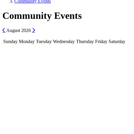
Community Events
Community Events
Previous
Next
August
2026
Sunday
Monday
Tuesday
Wednesday
Thursday
Friday
Saturday