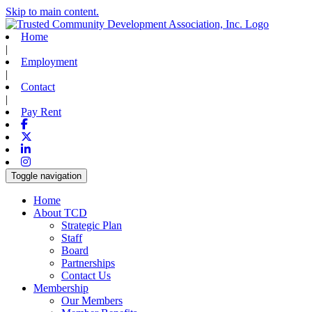
Skip to main content.
Home
|
Employment
|
Contact
|
Pay Rent
Facebook
X-twitter
Linkedin
Instagram
Toggle navigation
Home
About TCD
Strategic Plan
Staff
Board
Partnerships
Contact Us
Membership
Our Members