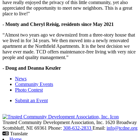
have really enjoyed the privacy of this little community, yet also
appreciated the opportunity to meet new neighbors. This is a great
place to live!"
- Monty and Cheryl Reisig, residents since May 2021
“Almost two years ago we downsized from a three-story house that
we lived in for 34 years. We then moved into a newly renovated
apartment at the Northfield Apartments. It is the best decision we
have ever made. TCD offers maintenance-free living with very nice
people and quality management.”
- Doug and Deanna Keszler
News
Community Events
Photo Contest
Submit an Event
Trusted Community Development Association, Inc.
1620 Broadway
Scottsbluff,
NE
69361
Phone:
308-632-2833
Email:
info@tcdne.org
Translate
Home