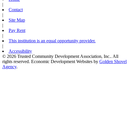
|
Contact
|
Site Map
|
Pay Rent
|
This institution is an equal opportunity provider.
|
Accessibility
© 2026 Trusted Community Development Association, Inc.. All
rights reserved.
Economic Development Websites by
Golden Shovel
Agency
.