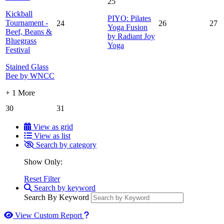
25
Kickball
PIYO: Pilates
Tournament -
24
26
27
Yoga Fusion
Beef, Beans &
by Radiant Joy
Bluegrass
Yoga
Festival
Stained Glass
Bee by WNCC
+ 1 More
30
31
View as grid
View as list
Search by category
Show Only:
Reset Filter
Search by keyword
Search By Keyword
How to use our report maker
View Custom Report