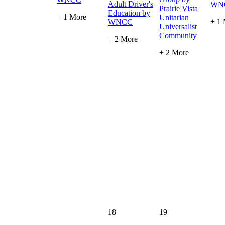
Adult Driver's
WN
Prairie Vista
Education by
+ 1 More
Unitarian
+ 1
WNCC
Universalist
Community
+ 2 More
+ 2 More
18
19