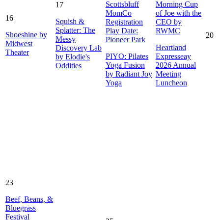
Scottsbluff
Morning Cup
17
MomCo
of Joe with the
16
Squish &
Registration
CEO by
Splatter: The
Play Date:
RWMC
Shoeshine by
20
Messy
Pioneer Park
Midwest
Heartland
Discovery Lab
Theater
PIYO: Pilates
Expresseay
by Elodie's
Yoga Fusion
2026 Annual
Oddities
by Radiant Joy
Meeting
Yoga
Luncheon
23
Beef, Beans, &
Bluegrass
Festival