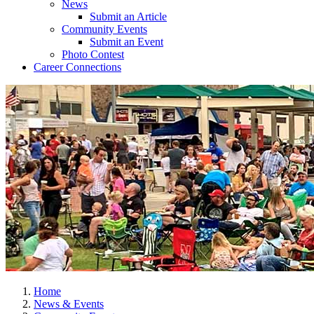
News
Submit an Article
Community Events
Submit an Event
Photo Contest
Career Connections
Home
News & Events