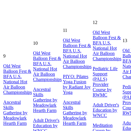
12
11
Old West
Balloon Fest &
Old West
13
BFA U.S.
10
Balloon Fest &
National Hot
Old
BFA U.S.
Old West
Air Balloon
Ball
9
National Hot
Balloon Fest &
Championships
BFA
Air Balloon
BFA U.S.
Old West
Nati
Championships
Pediatric Life
National Hot
Balloon Fest &
Air 
Support
Air Balloon
BFA U.S.
PIYO: Pilates
Cha
(PALS)
Championships
National Hot
Yoga Fusion
Provider
Pedi
Air Balloon
by Radiant Joy
Ancestral
Course by
Supp
Championships
Yoga
Skills
RWMC
(PA
Gathering by
Ancestral
Ancestral
Prov
Adult Driver's
Meadowlark
Skills
Skills
Cour
Education by
Hearth Farm
Gathering by
Gathering by
RW
WNCC
Meadowlark
Meadowlark
Adult Driver's
Adul
Hearth Farm
Hearth Farm
Meditation
Education by
Educ
Group by
WNCC