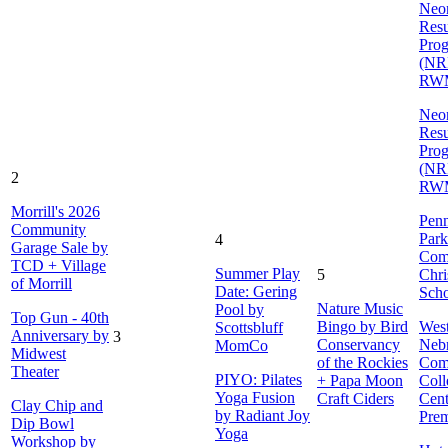
Neon
Resu
Pro
(NR
RW
Neon
Resu
Pro
(NR
2
RW
Morrill's 2026
Penn
Community
Park
4
Garage Sale by
Com
TCD + Village
Summer Play
5
Chri
of Morrill
Date: Gering
Sch
Nature Music
Pool by
Top Gun - 40th
Bingo by Bird
Wes
Scottsbluff
Anniversary by
3
Conservancy
Neb
MomCo
Midwest
of the Rockies
Com
Theater
PIYO: Pilates
+ Papa Moon
Coll
Yoga Fusion
Craft Ciders
Cent
Clay Chip and
by Radiant Joy
Prem
Dip Bowl
Yoga
Workshop by