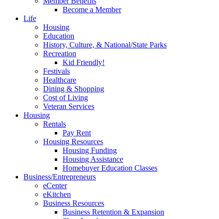
Member Benefits
Become a Member
Life
Housing
Education
History, Culture, & National/State Parks
Recreation
Kid Friendly!
Festivals
Healthcare
Dining & Shopping
Cost of Living
Veteran Services
Housing
Rentals
Pay Rent
Housing Resources
Housing Funding
Housing Assistance
Homebuyer Education Classes
Business/Entrepreneurs
eCenter
eKitchen
Business Resources
Business Retention & Expansion