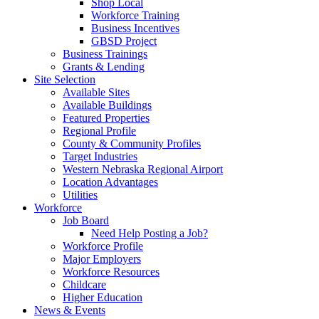
Shop Local
Workforce Training
Business Incentives
GBSD Project
Business Trainings
Grants & Lending
Site Selection
Available Sites
Available Buildings
Featured Properties
Regional Profile
County & Community Profiles
Target Industries
Western Nebraska Regional Airport
Location Advantages
Utilities
Workforce
Job Board
Need Help Posting a Job?
Workforce Profile
Major Employers
Workforce Resources
Childcare
Higher Education
News & Events