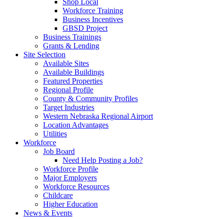
Shop Local
Workforce Training
Business Incentives
GBSD Project
Business Trainings
Grants & Lending
Site Selection
Available Sites
Available Buildings
Featured Properties
Regional Profile
County & Community Profiles
Target Industries
Western Nebraska Regional Airport
Location Advantages
Utilities
Workforce
Job Board
Need Help Posting a Job?
Workforce Profile
Major Employers
Workforce Resources
Childcare
Higher Education
News & Events