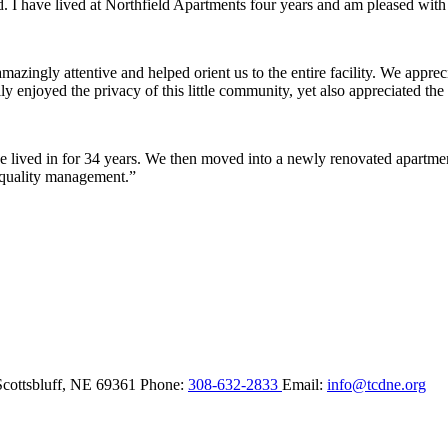
ded. I have lived at Northfield Apartments four years and am pleased wit
ingly attentive and helped orient us to the entire facility. We appreci
y enjoyed the privacy of this little community, yet also appreciated the 
lived in for 34 years. We then moved into a newly renovated apartment 
 quality management.”
Scottsbluff,
NE
69361
Phone:
308-632-2833
Email:
info@tcdne.org