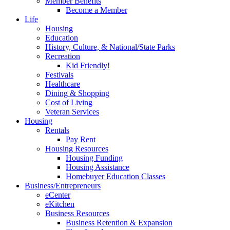
Member Benefits
Become a Member
Life
Housing
Education
History, Culture, & National/State Parks
Recreation
Kid Friendly!
Festivals
Healthcare
Dining & Shopping
Cost of Living
Veteran Services
Housing
Rentals
Pay Rent
Housing Resources
Housing Funding
Housing Assistance
Homebuyer Education Classes
Business/Entrepreneurs
eCenter
eKitchen
Business Resources
Business Retention & Expansion