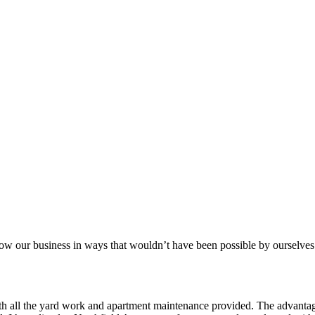
aker
row our business in ways that wouldn’t have been possible by ourselves
ith all the yard work and apartment maintenance provided. The advantag