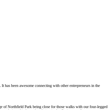
. It has been awesome connecting with other entrepreneurs in the
e of Northfield Park being close for those walks with our four-legged