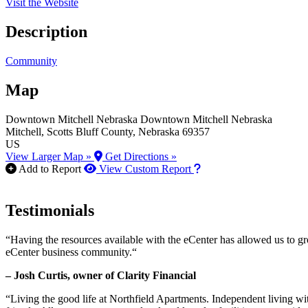
Visit the Website
Description
Community
Map
Downtown Mitchell Nebraska
Downtown Mitchell Nebraska
Mitchell
, Scotts Bluff County
, Nebraska
69357
US
View Larger Map »
Get Directions »
How to use our report m
Add to Report
View Custom Report
Testimonials
“Having the resources available with the eCenter has allowed us to g
eCenter business community.“
– Josh Curtis, owner of Clarity Financial
“Living the good life at Northfield Apartments. Independent living w