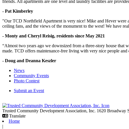
friends. All apartments are one level and laundry facilities are provi
- Pat Kimberley
"Our TCD Northfield Apartment is very nice! Mike and Hever were amaz
ceiling fans, and the views of the monument to the west! We have reall
- Monty and Cheryl Reisig, residents since May 2021
“Almost two years ago we downsized from a three-story house that we 
made. TCD offers maintenance-free living with very nice people and
- Doug and Deanna Keszler
News
Community Events
Photo Contest
Submit an Event
Trusted Community Development Association, Inc.
1620 Broadway
Translate
Home
|