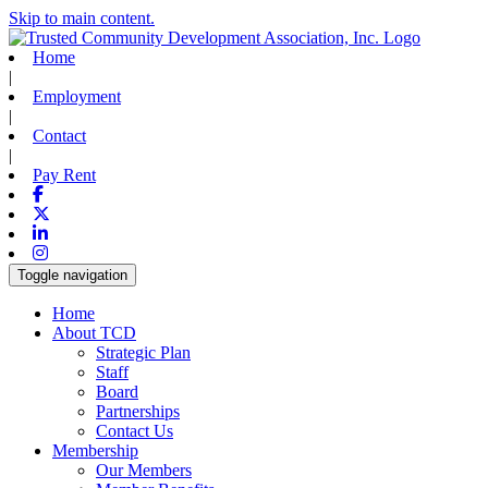
Skip to main content.
Home
|
Employment
|
Contact
|
Pay Rent
Facebook
X-twitter
Linkedin
Instagram
Toggle navigation
Home
About TCD
Strategic Plan
Staff
Board
Partnerships
Contact Us
Membership
Our Members