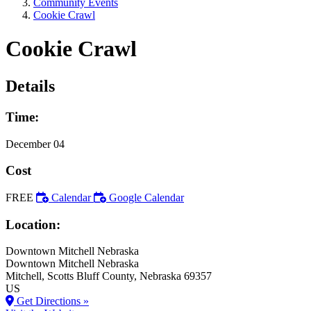
Community Events
Cookie Crawl
Cookie Crawl
Details
Time:
December 04
Cost
FREE
Calendar
Google Calendar
Location:
Downtown Mitchell Nebraska
Downtown Mitchell Nebraska
Mitchell
, Scotts Bluff County
, Nebraska
69357
US
Get Directions »