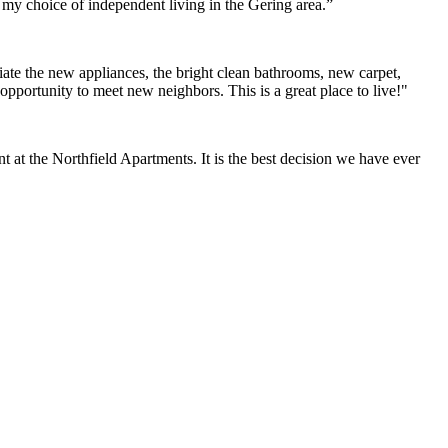
h my choice of independent living in the Gering area.”
ate the new appliances, the bright clean bathrooms, new carpet,
opportunity to meet new neighbors. This is a great place to live!"
at the Northfield Apartments. It is the best decision we have ever