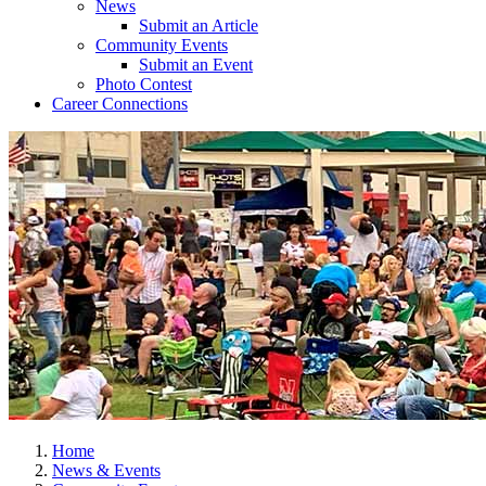
News
Submit an Article
Community Events
Submit an Event
Photo Contest
Career Connections
Home
News & Events