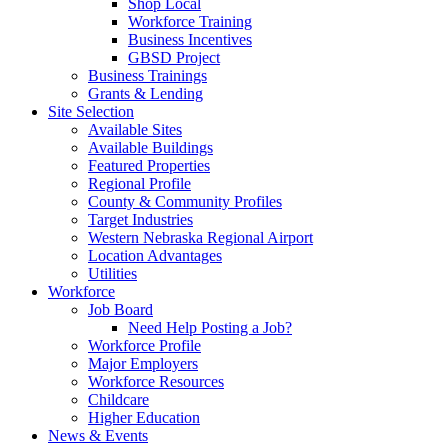
Shop Local
Workforce Training
Business Incentives
GBSD Project
Business Trainings
Grants & Lending
Site Selection
Available Sites
Available Buildings
Featured Properties
Regional Profile
County & Community Profiles
Target Industries
Western Nebraska Regional Airport
Location Advantages
Utilities
Workforce
Job Board
Need Help Posting a Job?
Workforce Profile
Major Employers
Workforce Resources
Childcare
Higher Education
News & Events