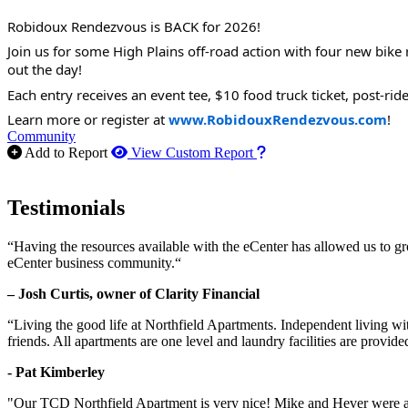
Robidoux Rendezvous is BACK for 2026!
Join us for some High Plains off-road action with four new bike r
out the day!
Each entry receives an event tee, $10 food truck ticket, post-rid
Learn more or register at
www.RobidouxRendezvous.com
!
Community
How to use our report m
Add to Report
View Custom Report
Testimonials
“Having the resources available with the eCenter has allowed us to g
eCenter business community.“
– Josh Curtis, owner of Clarity Financial
“Living the good life at Northfield Apartments. Independent living w
friends. All apartments are one level and laundry facilities are provi
- Pat Kimberley
"Our TCD Northfield Apartment is very nice! Mike and Hever were amaz