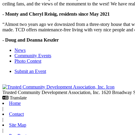
ceiling fans, and the views of the monument to the west! We have reall
- Monty and Cheryl Reisig, residents since May 2021
“Almost two years ago we downsized from a three-story house that we 
made. TCD offers maintenance-free living with very nice people and
- Doug and Deanna Keszler
News
Community Events
Photo Contest
Submit an Event
Trusted Community Development Association, Inc.
1620 Broadway
Translate
Home
|
Contact
|
Site Map
|