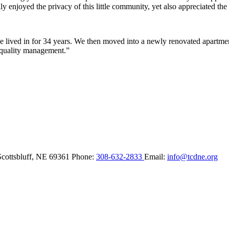
y enjoyed the privacy of this little community, yet also appreciated the 
lived in for 34 years. We then moved into a newly renovated apartment 
 quality management.”
Scottsbluff,
NE
69361
Phone:
308-632-2833
Email:
info@tcdne.org