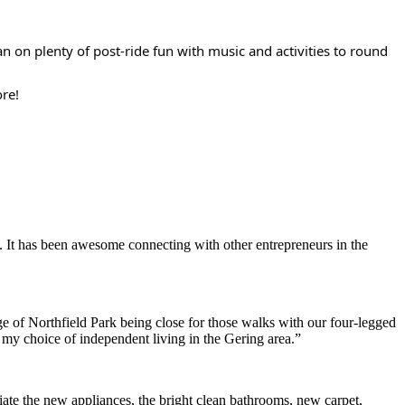
an on plenty of post-ride fun with music and activities to round
ore!
. It has been awesome connecting with other entrepreneurs in the
e of Northfield Park being close for those walks with our four-legged
h my choice of independent living in the Gering area.”
ate the new appliances, the bright clean bathrooms, new carpet,