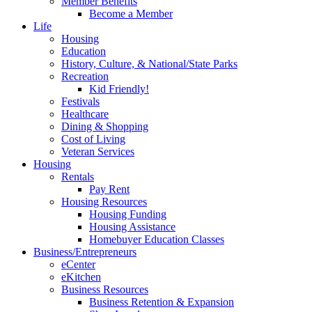
Member Benefits
Become a Member
Life
Housing
Education
History, Culture, & National/State Parks
Recreation
Kid Friendly!
Festivals
Healthcare
Dining & Shopping
Cost of Living
Veteran Services
Housing
Rentals
Pay Rent
Housing Resources
Housing Funding
Housing Assistance
Homebuyer Education Classes
Business/Entrepreneurs
eCenter
eKitchen
Business Resources
Business Retention & Expansion