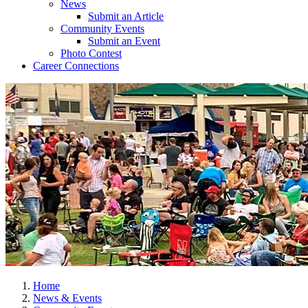
News
Submit an Article
Community Events
Submit an Event
Photo Contest
Career Connections
Home
News & Events