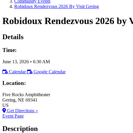
Community Events
Robidoux Rendezvous 2026 By Visit Gering
Robidoux Rendezvous 2026 by V
Details
Time:
June 13, 2026
•
6:30 AM
Calendar
Google Calendar
Location:
Five Rocks Amphitheater
Gering
, NE
69341
US
Get Directions »
Event Page
Description