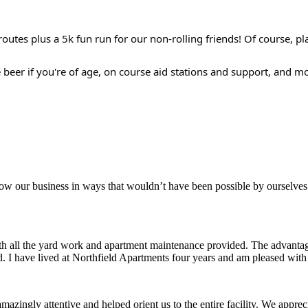
outes plus a 5k fun run for our non-rolling friends! Of course, pl
e beer if you're of age, on course aid stations and support, and m
aker
row our business in ways that wouldn’t have been possible by ourselves
ith all the yard work and apartment maintenance provided. The advantag
ded. I have lived at Northfield Apartments four years and am pleased wit
ingly attentive and helped orient us to the entire facility. We appreci