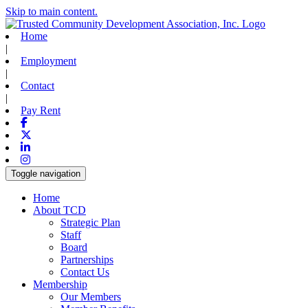
Skip to main content.
Home
|
Employment
|
Contact
|
Pay Rent
Facebook
X-twitter
Linkedin
Instagram
Toggle navigation
Home
About TCD
Strategic Plan
Staff
Board
Partnerships
Contact Us
Membership
Our Members