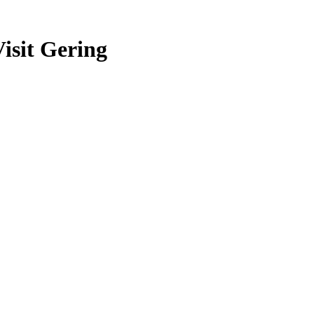
isit Gering