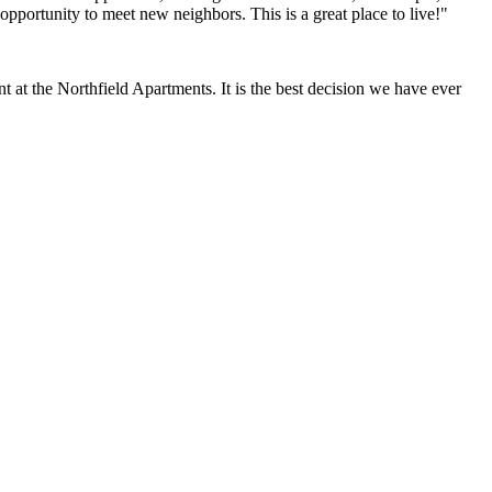
opportunity to meet new neighbors. This is a great place to live!"
at the Northfield Apartments. It is the best decision we have ever