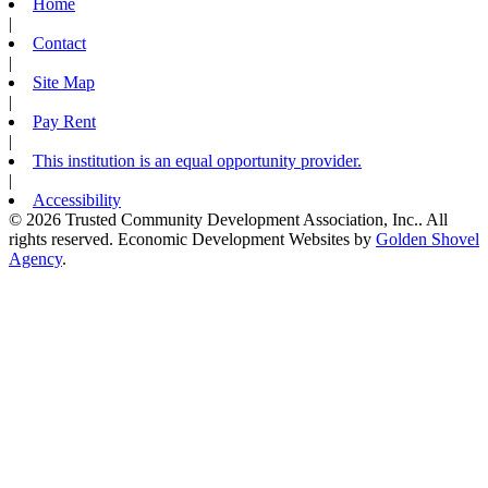
Home
|
Contact
|
Site Map
|
Pay Rent
|
This institution is an equal opportunity provider.
|
Accessibility
© 2026 Trusted Community Development Association, Inc.. All
rights reserved.
Economic Development Websites by
Golden Shovel
Agency
.