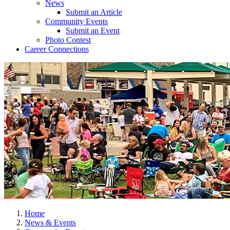
News
Submit an Article
Community Events
Submit an Event
Photo Contest
Career Connections
Home
News & Events