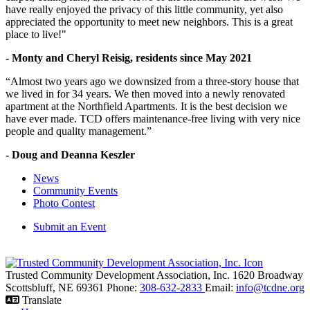
have really enjoyed the privacy of this little community, yet also
appreciated the opportunity to meet new neighbors. This is a great
place to live!"
- Monty and Cheryl Reisig, residents since May 2021
“Almost two years ago we downsized from a three-story house that
we lived in for 34 years. We then moved into a newly renovated
apartment at the Northfield Apartments. It is the best decision we
have ever made. TCD offers maintenance-free living with very nice
people and quality management.”
- Doug and Deanna Keszler
News
Community Events
Photo Contest
Submit an Event
Trusted Community Development Association, Inc.
1620 Broadway
Scottsbluff,
NE
69361
Phone:
308-632-2833
Email:
info@tcdne.org
Translate