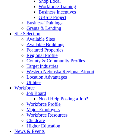
Shop Local
Workforce Training
Business Incentives
GBSD Project
Business Trainings
Grants & Lending
Site Selection
Available Sites
Available Buildings
Featured Properties
Regional Profile
County & Community Profiles
Target Industries
Western Nebraska Regional Airport
Location Advantages
Utilities
Workforce
Job Board
Need Help Posting a Job?
Workforce Profile
Major Employers
Workforce Resources
Childcare
Higher Education
News & Events