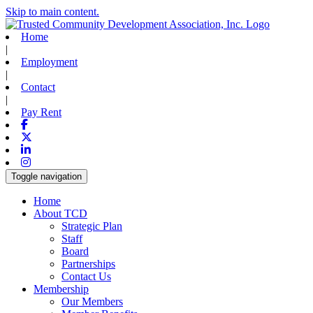
Skip to main content.
Home
|
Employment
|
Contact
|
Pay Rent
Facebook
X-twitter
Linkedin
Instagram
Toggle navigation
Home
About TCD
Strategic Plan
Staff
Board
Partnerships
Contact Us
Membership
Our Members