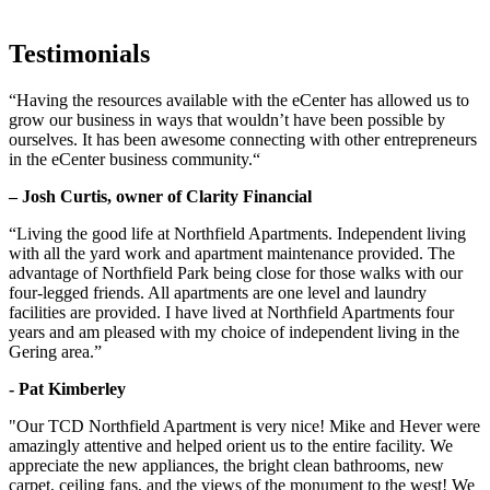
Testimonials
“Having the resources available with the eCenter has allowed us to
grow our business in ways that wouldn’t have been possible by
ourselves. It has been awesome connecting with other entrepreneurs
in the eCenter business community.“
– Josh Curtis, owner of Clarity Financial
“Living the good life at Northfield Apartments. Independent living
with all the yard work and apartment maintenance provided. The
advantage of Northfield Park being close for those walks with our
four-legged friends. All apartments are one level and laundry
facilities are provided. I have lived at Northfield Apartments four
years and am pleased with my choice of independent living in the
Gering area.”
- Pat Kimberley
"Our TCD Northfield Apartment is very nice! Mike and Hever were
amazingly attentive and helped orient us to the entire facility. We
appreciate the new appliances, the bright clean bathrooms, new
carpet, ceiling fans, and the views of the monument to the west! We