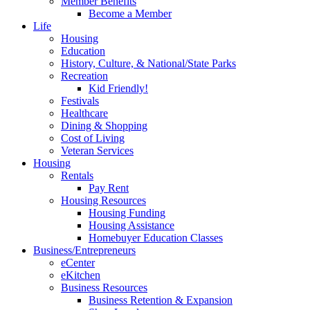
Member Benefits
Become a Member
Life
Housing
Education
History, Culture, & National/State Parks
Recreation
Kid Friendly!
Festivals
Healthcare
Dining & Shopping
Cost of Living
Veteran Services
Housing
Rentals
Pay Rent
Housing Resources
Housing Funding
Housing Assistance
Homebuyer Education Classes
Business/Entrepreneurs
eCenter
eKitchen
Business Resources
Business Retention & Expansion