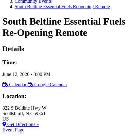
Community Events
South Beltline Essential Fuels Reopening Remote
South Beltline Essential Fuels
Re-Opening Remote
Details
Time:
June 12, 2026
•
3:00 PM
Calendar
Google Calendar
Location:
822 S Beltline Hwy W
Scottsbluff
, NE
69361
US
Get Directions »
Event Page