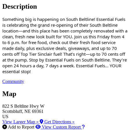
Description
Something big is happening on South Beltline! Essential Fuels
is celebrating the grand re-opening of their South Beltline
location—and this place has been completely renovated with a
clean, fresh new look built for YOU. Join us this Friday from 4
to 6 p.m. for free food, check out their fresh food service
made daily, plus exclusive deals, giveaways, and up to 70
cents off Top Tier Sinclair fuel! That’s right—up to 70 cents off
at the pump. Stop by Essential Fuels on South Beltline. They’re
open 24 hours a day, 7 days a week. Essential Fuels… YOUR
essential stop!
Community
Map
822 S Beltline Hwy W
Scottsbluff
, NE
69361
US
View Larger Map »
Get Directions »
How to use our report m
Add to Report
View Custom Report