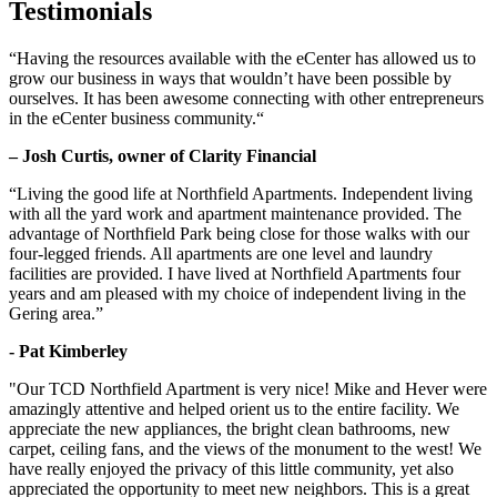
Testimonials
“Having the resources available with the eCenter has allowed us to
grow our business in ways that wouldn’t have been possible by
ourselves. It has been awesome connecting with other entrepreneurs
in the eCenter business community.“
– Josh Curtis, owner of Clarity Financial
“Living the good life at Northfield Apartments. Independent living
with all the yard work and apartment maintenance provided. The
advantage of Northfield Park being close for those walks with our
four-legged friends. All apartments are one level and laundry
facilities are provided. I have lived at Northfield Apartments four
years and am pleased with my choice of independent living in the
Gering area.”
- Pat Kimberley
"Our TCD Northfield Apartment is very nice! Mike and Hever were
amazingly attentive and helped orient us to the entire facility. We
appreciate the new appliances, the bright clean bathrooms, new
carpet, ceiling fans, and the views of the monument to the west! We
have really enjoyed the privacy of this little community, yet also
appreciated the opportunity to meet new neighbors. This is a great