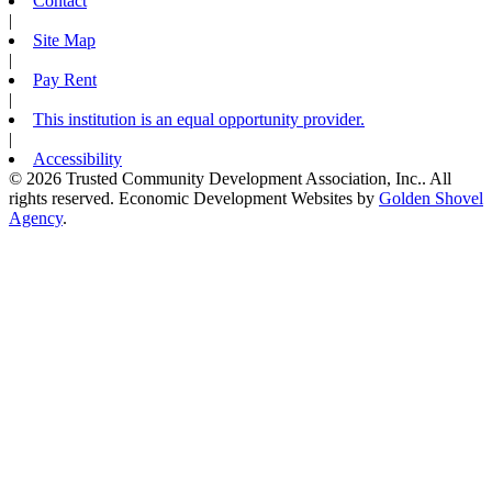
Contact
|
Site Map
|
Pay Rent
|
This institution is an equal opportunity provider.
|
Accessibility
© 2026 Trusted Community Development Association, Inc.. All
rights reserved.
Economic Development Websites by
Golden Shovel
Agency
.