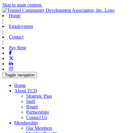
Skip to main content.
Home
|
Employment
|
Contact
|
Pay Rent
Facebook
X-twitter
Linkedin
Instagram
Toggle navigation
Home
About TCD
Strategic Plan
Staff
Board
Partnerships
Contact Us
Membership
Our Members