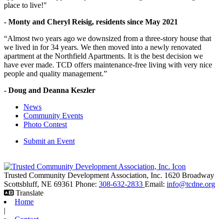
place to live!"
- Monty and Cheryl Reisig, residents since May 2021
“Almost two years ago we downsized from a three-story house that
we lived in for 34 years. We then moved into a newly renovated
apartment at the Northfield Apartments. It is the best decision we
have ever made. TCD offers maintenance-free living with very nice
people and quality management.”
- Doug and Deanna Keszler
News
Community Events
Photo Contest
Submit an Event
Trusted Community Development Association, Inc.
1620 Broadway
Scottsbluff,
NE
69361
Phone:
308-632-2833
Email:
info@tcdne.org
Translate
Home
|