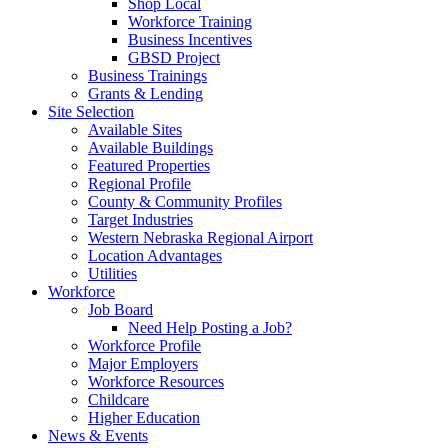
Shop Local
Workforce Training
Business Incentives
GBSD Project
Business Trainings
Grants & Lending
Site Selection
Available Sites
Available Buildings
Featured Properties
Regional Profile
County & Community Profiles
Target Industries
Western Nebraska Regional Airport
Location Advantages
Utilities
Workforce
Job Board
Need Help Posting a Job?
Workforce Profile
Major Employers
Workforce Resources
Childcare
Higher Education
News & Events