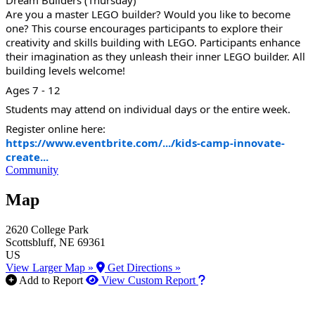
Dream Builders (Thursday)
Are you a master LEGO builder? Would you like to become
one? This course encourages participants to explore their
creativity and skills building with LEGO. Participants enhance
their imagination as they unleash their inner LEGO builder. All
building levels welcome!
Ages 7 - 12
Students may attend on individual days or the entire week.
Register online here:
https://www.eventbrite.com/.../kids-camp-innovate-
create...
Community
Map
2620 College Park
Scottsbluff
, NE
69361
US
View Larger Map »
Get Directions »
How to use our report m
Add to Report
View Custom Report