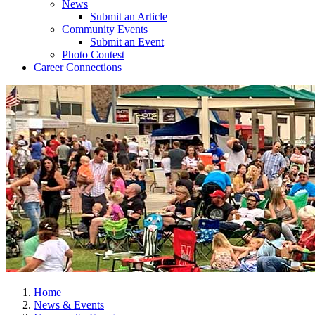
News
Submit an Article
Community Events
Submit an Event
Photo Contest
Career Connections
Home
News & Events