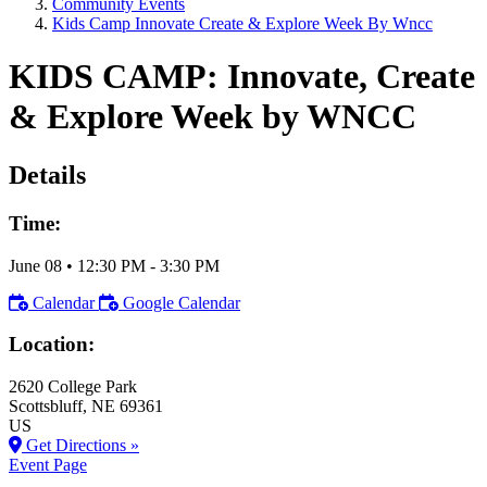
Community Events
Kids Camp Innovate Create & Explore Week By Wncc
KIDS CAMP: Innovate, Create
& Explore Week by WNCC
Details
Time:
June 08
•
12:30 PM
- 3:30 PM
Calendar
Google Calendar
Location:
2620 College Park
Scottsbluff
, NE
69361
US
Get Directions »
Event Page