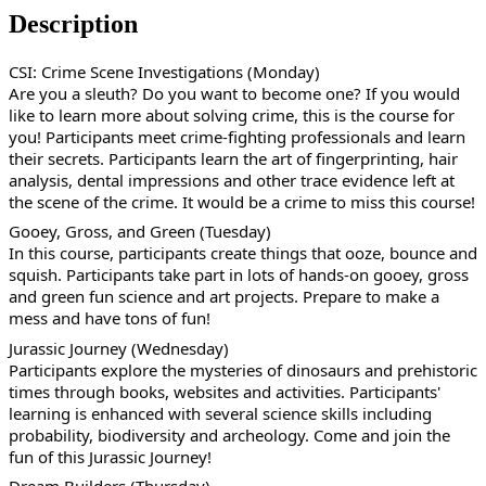
Description
CSI: Crime Scene Investigations (Monday)
Are you a sleuth? Do you want to become one? If you would
like to learn more about solving crime, this is the course for
you! Participants meet crime-fighting professionals and learn
their secrets. Participants learn the art of fingerprinting, hair
analysis, dental impressions and other trace evidence left at
the scene of the crime. It would be a crime to miss this course!
Gooey, Gross, and Green (Tuesday)
In this course, participants create things that ooze, bounce and
squish. Participants take part in lots of hands-on gooey, gross
and green fun science and art projects. Prepare to make a
mess and have tons of fun!
Jurassic Journey (Wednesday)
Participants explore the mysteries of dinosaurs and prehistoric
times through books, websites and activities. Participants'
learning is enhanced with several science skills including
probability, biodiversity and archeology. Come and join the
fun of this Jurassic Journey!