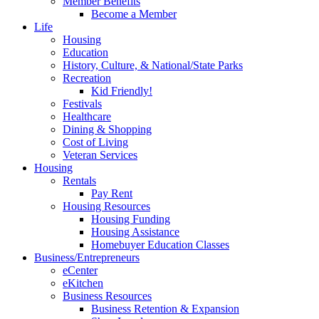
Member Benefits
Become a Member
Life
Housing
Education
History, Culture, & National/State Parks
Recreation
Kid Friendly!
Festivals
Healthcare
Dining & Shopping
Cost of Living
Veteran Services
Housing
Rentals
Pay Rent
Housing Resources
Housing Funding
Housing Assistance
Homebuyer Education Classes
Business/Entrepreneurs
eCenter
eKitchen
Business Resources
Business Retention & Expansion