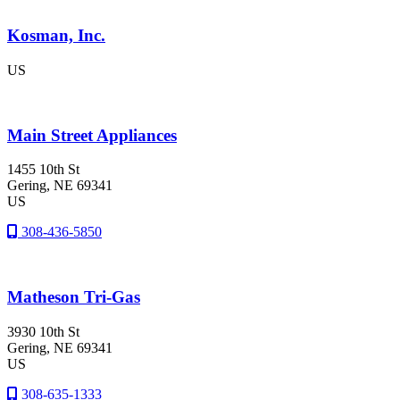
Kosman, Inc.
US
Main Street Appliances
1455 10th St
Gering
, NE
69341
US
308-436-5850
Matheson Tri-Gas
3930 10th St
Gering
, NE
69341
US
308-635-1333