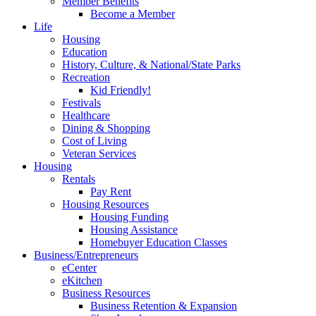
Member Benefits
Become a Member
Life
Housing
Education
History, Culture, & National/State Parks
Recreation
Kid Friendly!
Festivals
Healthcare
Dining & Shopping
Cost of Living
Veteran Services
Housing
Rentals
Pay Rent
Housing Resources
Housing Funding
Housing Assistance
Homebuyer Education Classes
Business/Entrepreneurs
eCenter
eKitchen
Business Resources
Business Retention & Expansion