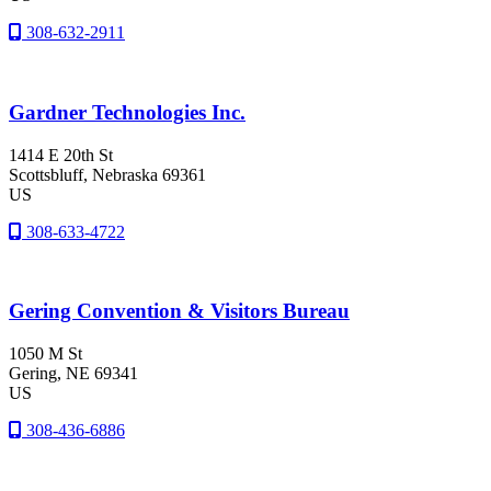
308-632-2911
Gardner Technologies Inc.
1414 E 20th St
Scottsbluff
, Nebraska
69361
US
308-633-4722
Gering Convention & Visitors Bureau
1050 M St
Gering
, NE
69341
US
308-436-6886