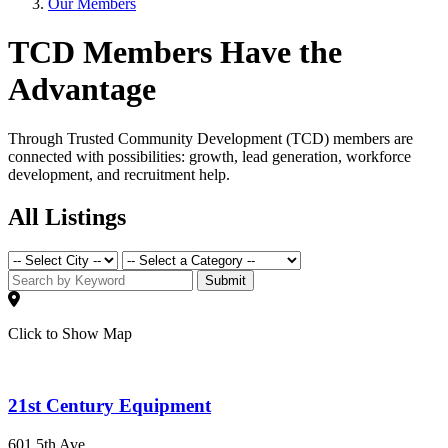
Our Members
TCD Members Have the
Advantage
Through Trusted Community Development (TCD) members are
connected with possibilities: growth, lead generation, workforce
development, and recruitment help.
All Listings
Submit
Click to Show Map
21st Century Equipment
601 5th Ave