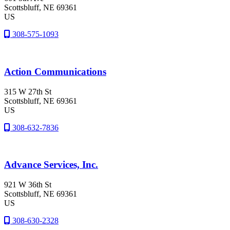
Scottsbluff
, NE
69361
US
308-575-1093
Action Communications
315 W 27th St
Scottsbluff
, NE
69361
US
308-632-7836
Advance Services, Inc.
921 W 36th St
Scottsbluff
, NE
69361
US
308-630-2328