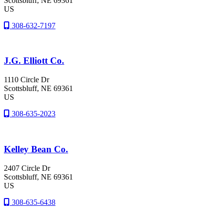
Scottsbluff
, NE
69361
US
308-632-7197
J.G. Elliott Co.
1110 Circle Dr
Scottsbluff
, NE
69361
US
308-635-2023
Kelley Bean Co.
2407 Circle Dr
Scottsbluff
, NE
69361
US
308-635-6438