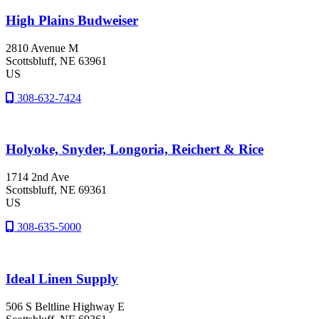
High Plains Budweiser
2810 Avenue M
Scottsbluff
, NE
63961
US
308-632-7424
Holyoke, Snyder, Longoria, Reichert & Rice
1714 2nd Ave
Scottsbluff
, NE
69361
US
308-635-5000
Ideal Linen Supply
506 S Beltline Highway E