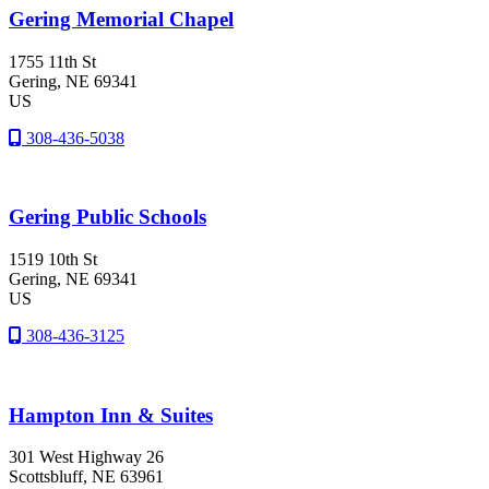
Gering Memorial Chapel
1755 11th St
Gering
, NE
69341
US
308-436-5038
Gering Public Schools
1519 10th St
Gering
, NE
69341
US
308-436-3125
Hampton Inn & Suites
301 West Highway 26
Scottsbluff
, NE
63961