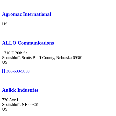
Agromac International
US
ALLO Communications
1710 E 20th St
Scottsbluff
, Scotts Bluff County
, Nebraska
69361
US
308-633-5050
Aulick Industries
730 Ave I
Scottsbluff
, NE
69361
US