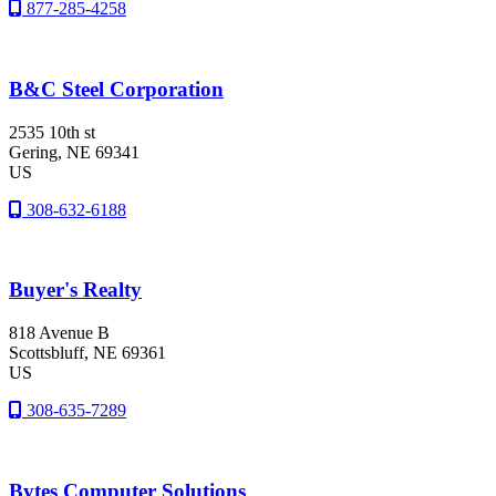
877-285-4258
B&C Steel Corporation
2535 10th st
Gering
, NE
69341
US
308-632-6188
Buyer's Realty
818 Avenue B
Scottsbluff
, NE
69361
US
308-635-7289
Bytes Computer Solutions