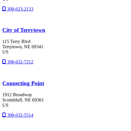
308-623-2133
City of Terrytown
115 Terry Blvd
Terrytown
, NE
69341
US
308-632-7212
Connecting Point
1912 Broadway
Scottsbluff
, NE
69361
US
308-632-5514