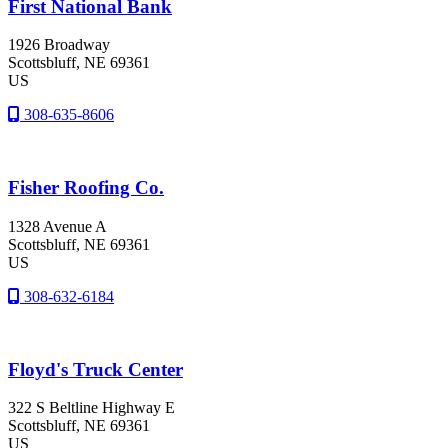
First National Bank
1926 Broadway
Scottsbluff
, NE
69361
US
308-635-8606
Fisher Roofing Co.
1328 Avenue A
Scottsbluff
, NE
69361
US
308-632-6184
Floyd's Truck Center
322 S Beltline Highway E
Scottsbluff
, NE
69361
US