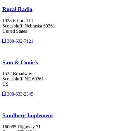
Rural Radio
1928 E Portal Pl
Scottsbluff
, Nebraska
69361
United States
308-632-7121
Sam & Louie's
1522 Broadway
Scottsbluff
, NE
69361
US
308-633-2345
Sandberg Implement
160085 Highway 71