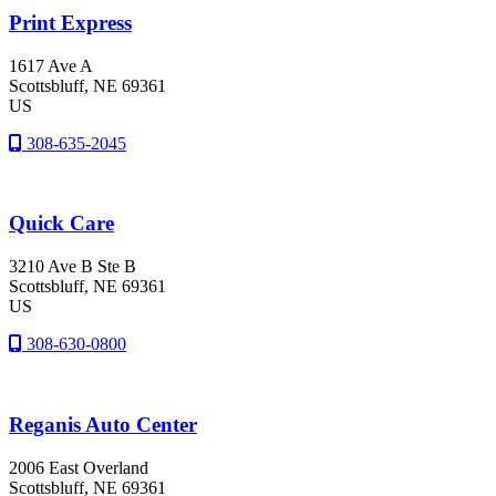
Print Express
1617 Ave A
Scottsbluff
, NE
69361
US
308-635-2045
Quick Care
3210 Ave B Ste B
Scottsbluff
, NE
69361
US
308-630-0800
Reganis Auto Center
2006 East Overland
Scottsbluff
, NE
69361