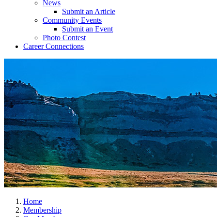
News
Submit an Article
Community Events
Submit an Event
Photo Contest
Career Connections
Home
Membership