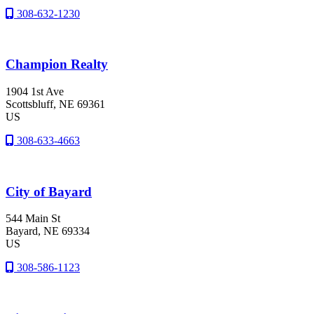
308-632-1230
Champion Realty
1904 1st Ave
Scottsbluff
, NE
69361
US
308-633-4663
City of Bayard
544 Main St
Bayard
, NE
69334
US
308-586-1123