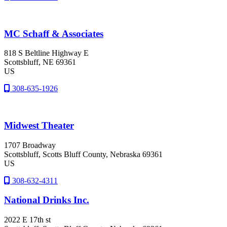
MC Schaff & Associates
818 S Beltline Highway E
Scottsbluff
, NE
69361
US
308-635-1926
Midwest Theater
1707 Broadway
Scottsbluff
, Scotts Bluff County
, Nebraska
69361
US
308-632-4311
National Drinks Inc.
2022 E 17th st