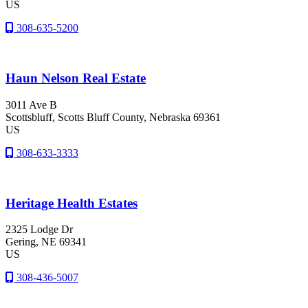
US
308-635-5200
Haun Nelson Real Estate
3011 Ave B
Scottsbluff
, Scotts Bluff County
, Nebraska
69361
US
308-633-3333
Heritage Health Estates
2325 Lodge Dr
Gering
, NE
69341
US
308-436-5007