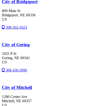
City of Bridgeport
809 Main St
Bridgeport
, NE
69336
US
308-262-1623
City of Gering
1025 P St
Gering
, NE
69341
US
308-436-5096
City of Mitchell
1280 Center Ave
Mitchell
, NE
69357
US