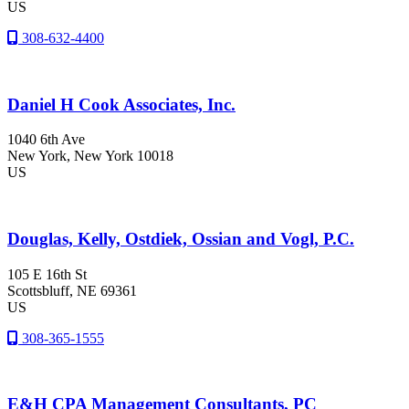
US
308-632-4400
Daniel H Cook Associates, Inc.
1040 6th Ave
New York
, New York
10018
US
Douglas, Kelly, Ostdiek, Ossian and Vogl, P.C.
105 E 16th St
Scottsbluff
, NE
69361
US
308-365-1555
E&H CPA Management Consultants, PC