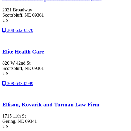
2021 Broadway
Scottsbluff
, NE
69361
US
308-632-6570
Elite Health Care
820 W 42nd St
Scottsbluff
, NE
69361
US
308-633-0999
Ellison, Kovarik and Turman Law Firm
1715 11th St
Gering
, NE
69341
US