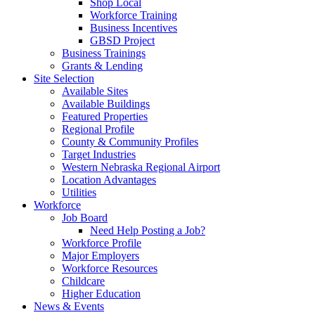
Shop Local
Workforce Training
Business Incentives
GBSD Project
Business Trainings
Grants & Lending
Site Selection
Available Sites
Available Buildings
Featured Properties
Regional Profile
County & Community Profiles
Target Industries
Western Nebraska Regional Airport
Location Advantages
Utilities
Workforce
Job Board
Need Help Posting a Job?
Workforce Profile
Major Employers
Workforce Resources
Childcare
Higher Education
News & Events