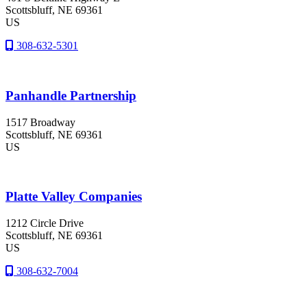
Scottsbluff
, NE
69361
US
308-632-5301
Panhandle Partnership
1517 Broadway
Scottsbluff
, NE
69361
US
Platte Valley Companies
1212 Circle Drive
Scottsbluff
, NE
69361
US
308-632-7004