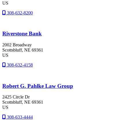
US
308-632-8200
Riverstone Bank
2002 Broadway
Scottsbluff
, NE
69361
US
308-632-4158
Robert G. Pahlke Law Group
2425 Circle Dr
Scottsbluff
, NE
69361
US
308-633-4444