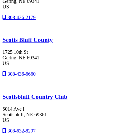
Gering
, NE
69341
US
308-436-2179
Scotts Bluff County
1725 10th St
Gering
, NE
69341
US
308-436-6660
Scottsbluff Country Club
5014 Ave I
Scottsbluff
, NE
69361
US
308-632-8297