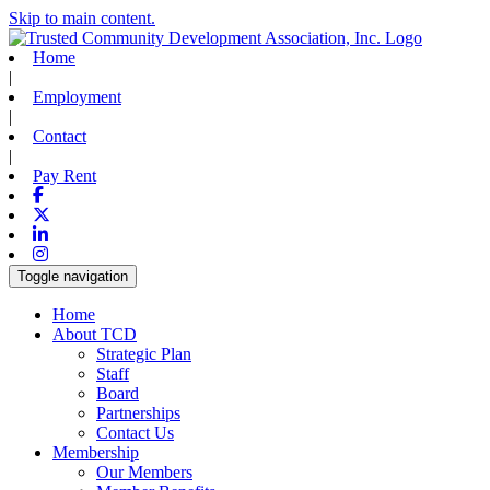
Skip to main content.
Home
|
Employment
|
Contact
|
Pay Rent
Facebook
X-twitter
Linkedin
Instagram
Toggle navigation
Home
About TCD
Strategic Plan
Staff
Board
Partnerships
Contact Us
Membership
Our Members