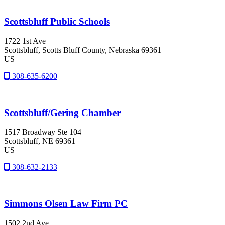
Scottsbluff Public Schools
1722 1st Ave
Scottsbluff
, Scotts Bluff County
, Nebraska
69361
US
308-635-6200
Scottsbluff/Gering Chamber
1517 Broadway Ste 104
Scottsbluff
, NE
69361
US
308-632-2133
Simmons Olsen Law Firm PC
1502 2nd Ave