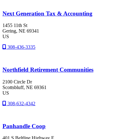
Next Generation Tax & Accounting
1455 11th St
Gering
, NE
69341
US
308-436-3335
Northfield Retirement Communities
2100 Circle Dr
Scottsbluff
, NE
69361
US
308-632-4342
Panhandle Coop
401 S Beltline Highway E