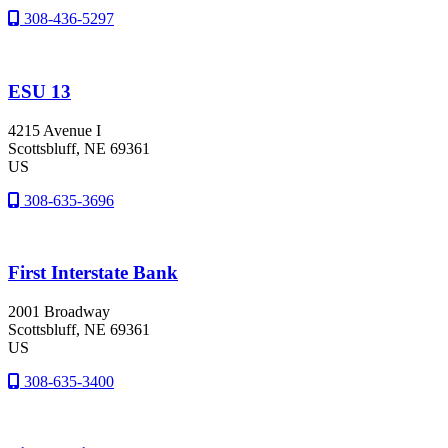
308-436-5297
ESU 13
4215 Avenue I
Scottsbluff
, NE
69361
US
308-635-3696
First Interstate Bank
2001 Broadway
Scottsbluff
, NE
69361
US
308-635-3400