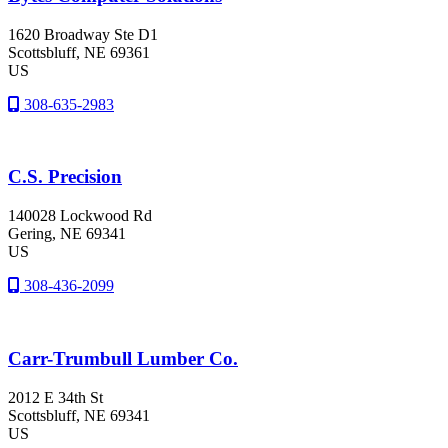
1620 Broadway Ste D1
Scottsbluff
, NE
69361
US
308-635-2983
C.S. Precision
140028 Lockwood Rd
Gering
, NE
69341
US
308-436-2099
Carr-Trumbull Lumber Co.
2012 E 34th St
Scottsbluff
, NE
69341
US