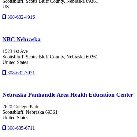
Scottsbluff
, Scotts Bluff County
, Nebraska
69361
US
308-632-4916
NBC Nebraska
1523 1st Ave
Scottsbluff
, Scotts Bluff County
, Nebraska
69361
United States
308-632-3071
Nebraska Panhandle Area Health Education Center
2620 College Park
Scottsbluff
, Nebraska
69361
United States
308-635-6711