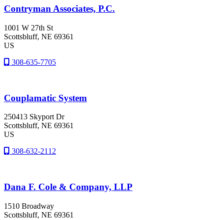
Contryman Associates, P.C.
1001 W 27th St
Scottsbluff
, NE
69361
US
308-635-7705
Couplamatic System
250413 Skyport Dr
Scottsbluff
, NE
69361
US
308-632-2112
Dana F. Cole & Company, LLP
1510 Broadway
Scottsbluff
, NE
69361