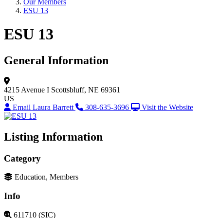
Our Members
ESU 13
ESU 13
General Information
4215 Avenue I
Scottsbluff, NE 69361
US
Email Laura Barrett
308-635-3696
Visit the Website
Listing Information
Category
Education, Members
Info
611710 (SIC)