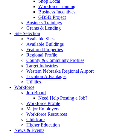
Shop Local
Workforce Training
Business Incentives
GBSD Project
Business Trainings
Grants & Lending
Site Selection
Available Sites
Available Buildings
Featured Properties
Regional Profile
County & Community Profiles
Target Industries
Western Nebraska Regional Airport
Location Advantages
Utilities
Workforce
Job Board
Need Help Posting a Job?
Workforce Profile
Major Employers
Workforce Resources
Childcare
Higher Education
News & Events