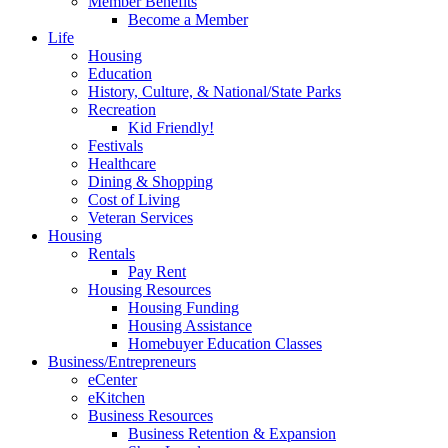
Member Benefits
Become a Member
Life
Housing
Education
History, Culture, & National/State Parks
Recreation
Kid Friendly!
Festivals
Healthcare
Dining & Shopping
Cost of Living
Veteran Services
Housing
Rentals
Pay Rent
Housing Resources
Housing Funding
Housing Assistance
Homebuyer Education Classes
Business/Entrepreneurs
eCenter
eKitchen
Business Resources
Business Retention & Expansion