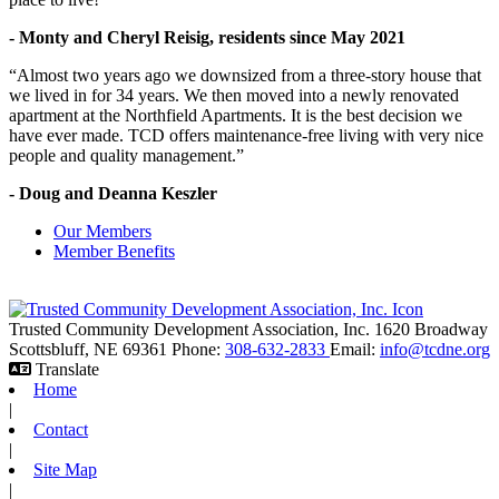
- Monty and Cheryl Reisig, residents since May 2021
“Almost two years ago we downsized from a three-story house that
we lived in for 34 years. We then moved into a newly renovated
apartment at the Northfield Apartments. It is the best decision we
have ever made. TCD offers maintenance-free living with very nice
people and quality management.”
- Doug and Deanna Keszler
Our Members
Member Benefits
Trusted Community Development Association, Inc.
1620 Broadway
Scottsbluff,
NE
69361
Phone:
308-632-2833
Email:
info@tcdne.org
Translate
Home
|
Contact
|
Site Map
|