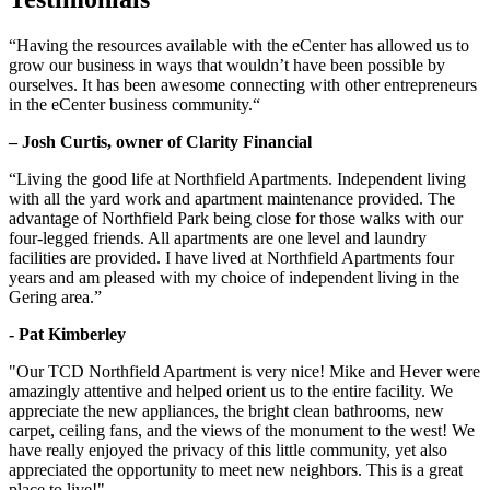
“Having the resources available with the eCenter has allowed us to
grow our business in ways that wouldn’t have been possible by
ourselves. It has been awesome connecting with other entrepreneurs
in the eCenter business community.“
– Josh Curtis, owner of Clarity Financial
“Living the good life at Northfield Apartments. Independent living
with all the yard work and apartment maintenance provided. The
advantage of Northfield Park being close for those walks with our
four-legged friends. All apartments are one level and laundry
facilities are provided. I have lived at Northfield Apartments four
years and am pleased with my choice of independent living in the
Gering area.”
- Pat Kimberley
"Our TCD Northfield Apartment is very nice! Mike and Hever were
amazingly attentive and helped orient us to the entire facility. We
appreciate the new appliances, the bright clean bathrooms, new
carpet, ceiling fans, and the views of the monument to the west! We
have really enjoyed the privacy of this little community, yet also
appreciated the opportunity to meet new neighbors. This is a great
place to live!"