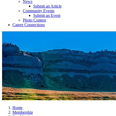
News
Submit an Article
Community Events
Submit an Event
Photo Contest
Career Connections
Home
Membership