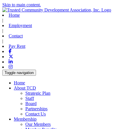
Skip to main content.
Home
|
Employment
|
Contact
|
Pay Rent
Facebook
X-twitter
Linkedin
Instagram
Toggle navigation
Home
About TCD
Strategic Plan
Staff
Board
Partnerships
Contact Us
Membership
Our Members