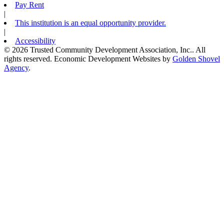
Pay Rent
|
This institution is an equal opportunity provider.
|
Accessibility
© 2026 Trusted Community Development Association, Inc.. All
rights reserved.
Economic Development Websites by
Golden Shovel
Agency
.