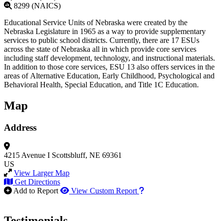
8299 (NAICS)
Educational Service Units of Nebraska were created by the
Nebraska Legislature in 1965 as a way to provide supplementary
services to public school districts. Currently, there are 17 ESUs
across the state of Nebraska all in which provide core services
including staff development, technology, and instructional materials.
In addition to those core services, ESU 13 also offers services in the
areas of Alternative Education, Early Childhood, Psychological and
Behavioral Health, Special Education, and Title 1C Education.
Map
Address
4215 Avenue I
Scottsbluff, NE 69361
US
View Larger Map
Get Directions
How to use our report m
Add to Report
View Custom Report
Testimonials