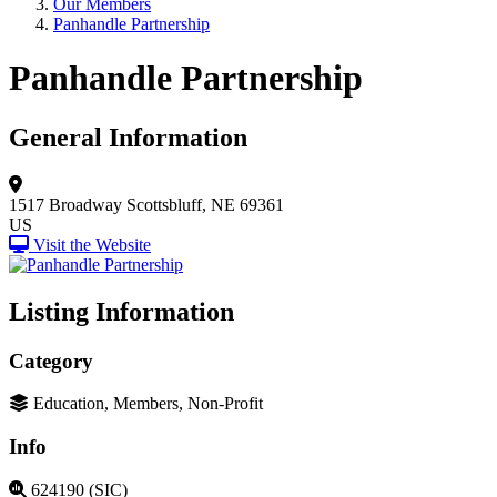
Our Members
Panhandle Partnership
Panhandle Partnership
General Information
1517 Broadway
Scottsbluff, NE 69361
US
Visit the Website
Listing Information
Category
Education, Members, Non-Profit
Info
624190 (SIC)