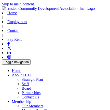
Skip to main content.
Home
|
Employment
|
Contact
|
Pay Rent
Facebook
X-twitter
Linkedin
Instagram
Toggle navigation
Home
About TCD
Strategic Plan
Staff
Board
Partnerships
Contact Us
Membership
Our Members