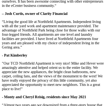
ourselves. It has been awesome connecting with other entrepreneurs
in the eCenter business community.“
– Josh Curtis, owner of Clarity Financial
“Living the good life at Northfield Apartments. Independent living
with all the yard work and apartment maintenance provided. The
advantage of Northfield Park being close for those walks with our
four-legged friends. All apartments are one level and laundry
facilities are provided. I have lived at Northfield Apartments four
years and am pleased with my choice of independent living in the
Gering area.”
- Pat Kimberley
"Our TCD Northfield Apartment is very nice! Mike and Hever were
amazingly attentive and helped orient us to the entire facility. We
appreciate the new appliances, the bright clean bathrooms, new
carpet, ceiling fans, and the views of the monument to the west! We
have really enjoyed the privacy of this little community, yet also
appreciated the opportunity to meet new neighbors. This is a great
place to live!"
- Monty and Cheryl Reisig, residents since May 2021
“Almost two years ago we downsized from a three-story house that