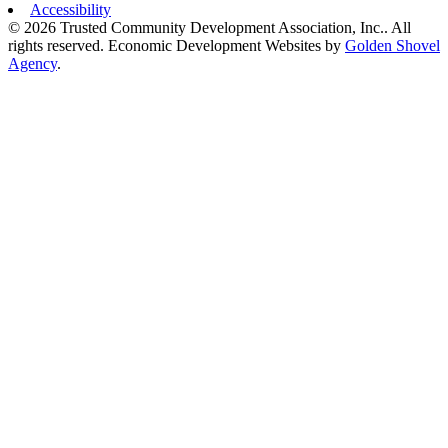
Accessibility
© 2026 Trusted Community Development Association, Inc.. All
rights reserved.
Economic Development Websites by
Golden Shovel
Agency
.