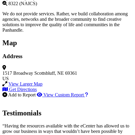
8322 (NAICS)
We do not provide services. Rather, we build collaboration among
agencies, networks and the broader community to find creative
solutions to improve the quality of life and communities in the
Panhandle.
Map
Address
1517 Broadway
Scottsbluff, NE 69361
US
View Larger Map
Get Directions
How to use our report m
Add to Report
View Custom Report
Testimonials
“Having the resources available with the eCenter has allowed us to
grow our business in ways that wouldn’t have been possible by