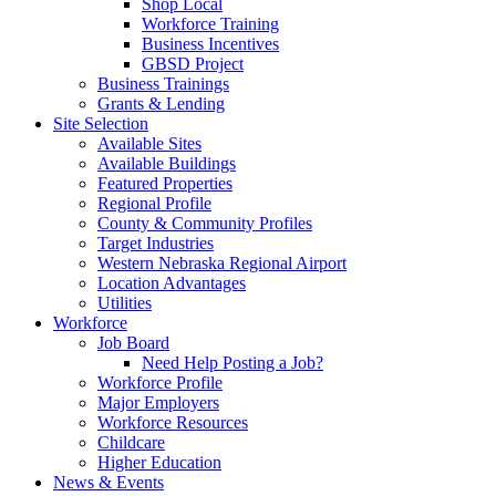
Shop Local
Workforce Training
Business Incentives
GBSD Project
Business Trainings
Grants & Lending
Site Selection
Available Sites
Available Buildings
Featured Properties
Regional Profile
County & Community Profiles
Target Industries
Western Nebraska Regional Airport
Location Advantages
Utilities
Workforce
Job Board
Need Help Posting a Job?
Workforce Profile
Major Employers
Workforce Resources
Childcare
Higher Education
News & Events