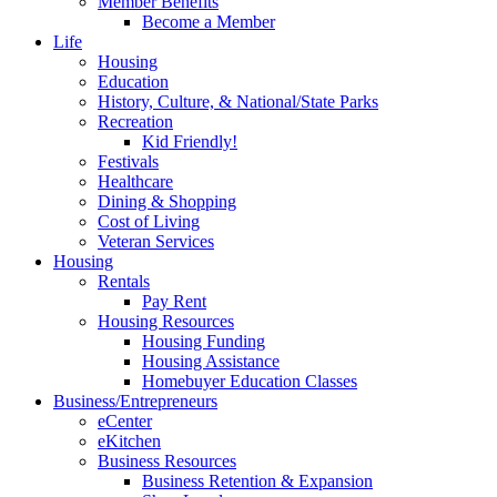
Member Benefits
Become a Member
Life
Housing
Education
History, Culture, & National/State Parks
Recreation
Kid Friendly!
Festivals
Healthcare
Dining & Shopping
Cost of Living
Veteran Services
Housing
Rentals
Pay Rent
Housing Resources
Housing Funding
Housing Assistance
Homebuyer Education Classes
Business/Entrepreneurs
eCenter
eKitchen
Business Resources
Business Retention & Expansion