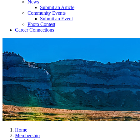
News
Submit an Article
Community Events
Submit an Event
Photo Contest
Career Connections
Home
Membership