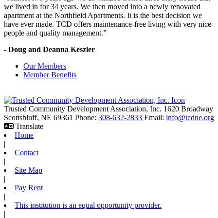
we lived in for 34 years. We then moved into a newly renovated
apartment at the Northfield Apartments. It is the best decision we
have ever made. TCD offers maintenance-free living with very nice
people and quality management.”
- Doug and Deanna Keszler
Our Members
Member Benefits
Trusted Community Development Association, Inc.
1620 Broadway
Scottsbluff,
NE
69361
Phone:
308-632-2833
Email:
info@tcdne.org
Translate
Home
|
Contact
|
Site Map
|
Pay Rent
|
This institution is an equal opportunity provider.
|