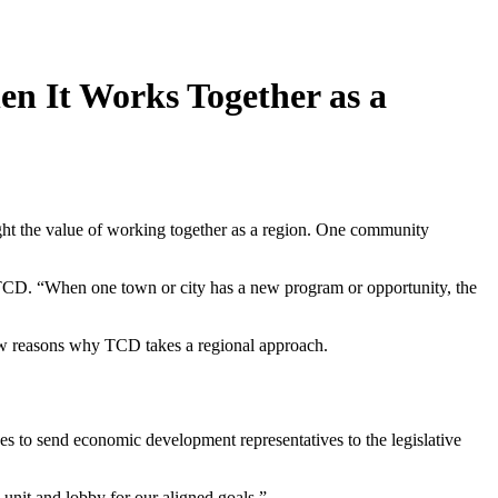
n It Works Together as a
ight the value of working together as a region. One community
 TCD. “When one town or city has a new program or opportunity, the
 few reasons why TCD takes a regional approach.
ces to send economic development representatives to the legislative
unit and lobby for our aligned goals.”