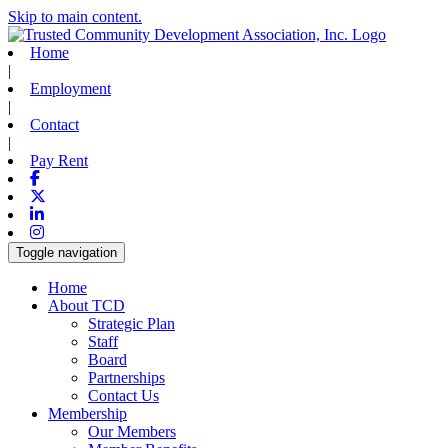
Skip to main content.
Home
|
Employment
|
Contact
|
Pay Rent
Facebook
X-twitter
Linkedin
Instagram
Toggle navigation
Home
About TCD
Strategic Plan
Staff
Board
Partnerships
Contact Us
Membership
Our Members