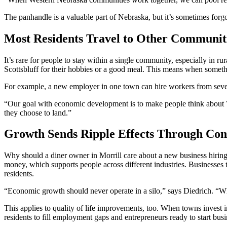
The panhandle is a valuable part of Nebraska, but it’s sometimes forg
Most Residents Travel to Other Communit
It’s rare for people to stay within a single community, especially in 
Scottsbluff for their hobbies or a good meal. This means when someth
For example, a new employer in one town can hire workers from sever
“Our goal with economic development is to make people think about Wes
they choose to land.”
Growth Sends Ripple Effects Through Co
Why should a diner owner in Morrill care about a new business hiring
money, which supports people across different industries. Businesses th
residents.
“Economic growth should never operate in a silo,” says Diedrich. “Wh
This applies to quality of life improvements, too. When towns invest i
residents to fill employment gaps and entrepreneurs ready to start bu