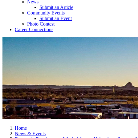
News
Submit an Article
Community Events
Submit an Event
Photo Contest
Career Connections
Home
News & Events