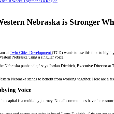
hen It Works Together as a Region
stern Nebraska is Stronger Whe
eam at
Twin Cities Development
(TCD) wants to use this time to highl
 Western Nebraska using a singular voice.
 the Nebraska panhandle,” says Jordan Diedrich, Executive Director at
 Western Nebraska stands to benefit from working together. Here are a
bying Voice
 the capital is a multi-day journey. Not all communities have the resour
rces and ensure our voice is heard,” says Diedrich. “We can act as a 