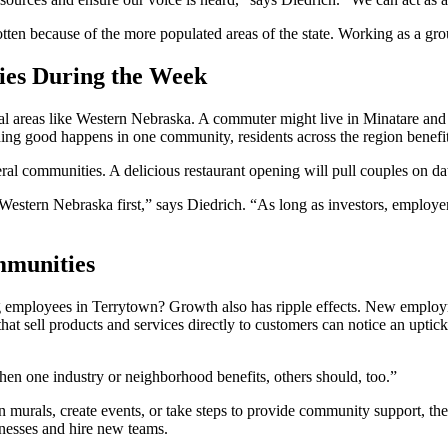
otten because of the more populated areas of the state. Working as a gro
ies During the Week
rural areas like Western Nebraska. A commuter might live in Minatare and
ing good happens in one community, residents across the region benefit
al communities. A delicious restaurant opening will pull couples on da
tern Nebraska first,” says Diedrich. “As long as investors, employers,
mmunities
 employees in Terrytown? Growth also has ripple effects. New employme
at sell products and services directly to customers can notice an uptick
en one industry or neighborhood benefits, others should, too.”
n murals, create events, or take steps to provide community support, they
sinesses and hire new teams.