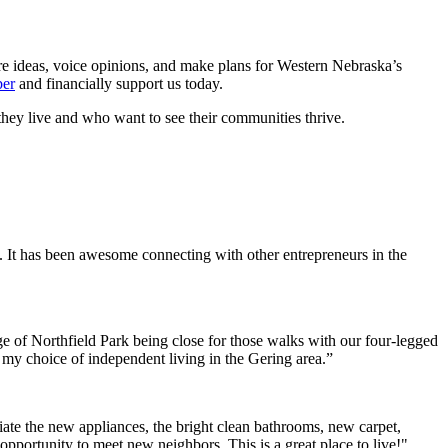
re ideas, voice opinions, and make plans for Western Nebraska’s
er
and financially support us today.
hey live and who want to see their communities thrive.
. It has been awesome connecting with other entrepreneurs in the
e of Northfield Park being close for those walks with our four-legged
h my choice of independent living in the Gering area.”
ate the new appliances, the bright clean bathrooms, new carpet,
opportunity to meet new neighbors. This is a great place to live!"