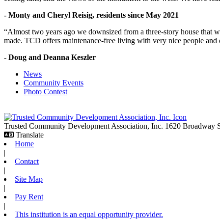
- Monty and Cheryl Reisig, residents since May 2021
“Almost two years ago we downsized from a three-story house that we 
made. TCD offers maintenance-free living with very nice people and
- Doug and Deanna Keszler
News
Community Events
Photo Contest
Trusted Community Development Association, Inc.
1620 Broadway
Translate
Home
|
Contact
|
Site Map
|
Pay Rent
|
This institution is an equal opportunity provider.