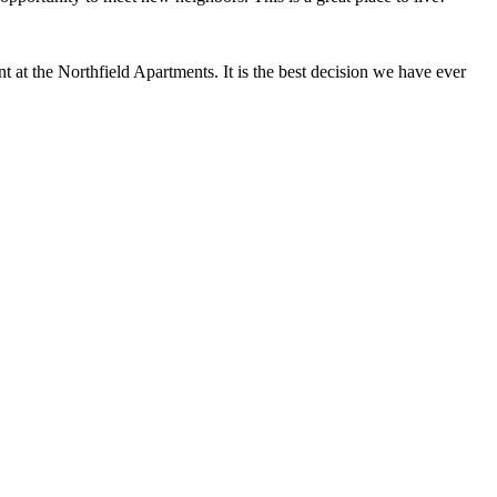
at the Northfield Apartments. It is the best decision we have ever