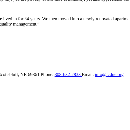
lived in for 34 years. We then moved into a newly renovated apartment 
 quality management.”
Scottsbluff,
NE
69361
Phone:
308-632-2833
Email:
info@tcdne.org