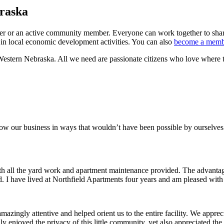
braska
wner or an active community member. Everyone can work together to sha
 in local economic development activities. You can also
become a memb
estern Nebraska. All we need are passionate citizens who love where t
row our business in ways that wouldn’t have been possible by ourselves
ith all the yard work and apartment maintenance provided. The advantag
ded. I have lived at Northfield Apartments four years and am pleased wit
ingly attentive and helped orient us to the entire facility. We appreci
y enjoyed the privacy of this little community, yet also appreciated the 