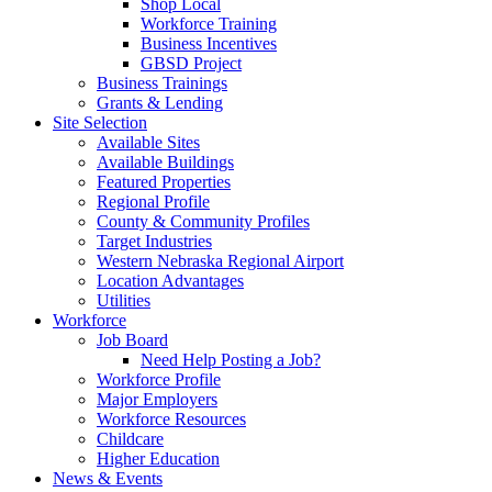
Shop Local
Workforce Training
Business Incentives
GBSD Project
Business Trainings
Grants & Lending
Site Selection
Available Sites
Available Buildings
Featured Properties
Regional Profile
County & Community Profiles
Target Industries
Western Nebraska Regional Airport
Location Advantages
Utilities
Workforce
Job Board
Need Help Posting a Job?
Workforce Profile
Major Employers
Workforce Resources
Childcare
Higher Education
News & Events