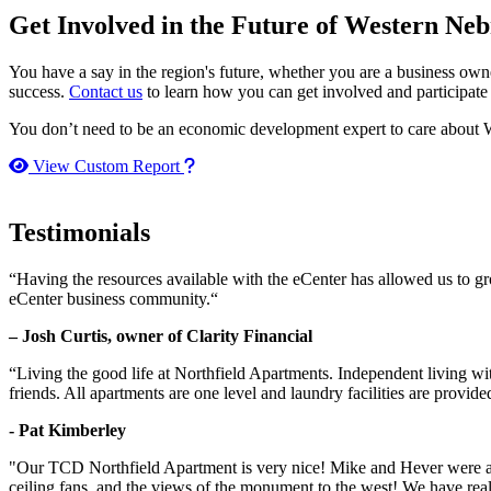
Get Involved in the Future of Western Ne
You have a say in the region's future, whether you are a business o
success.
Contact us
to learn how you can get involved and participate
You don’t need to be an economic development expert to care about W
How to use our report maker
View Custom Report
Testimonials
“Having the resources available with the eCenter has allowed us to g
eCenter business community.“
– Josh Curtis, owner of Clarity Financial
“Living the good life at Northfield Apartments. Independent living w
friends. All apartments are one level and laundry facilities are provi
- Pat Kimberley
"Our TCD Northfield Apartment is very nice! Mike and Hever were amaz
ceiling fans, and the views of the monument to the west! We have reall