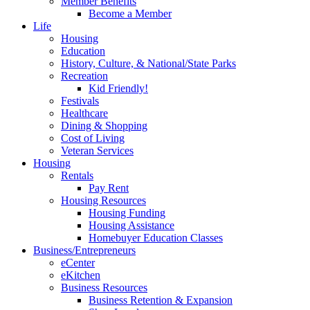
Member Benefits
Become a Member
Life
Housing
Education
History, Culture, & National/State Parks
Recreation
Kid Friendly!
Festivals
Healthcare
Dining & Shopping
Cost of Living
Veteran Services
Housing
Rentals
Pay Rent
Housing Resources
Housing Funding
Housing Assistance
Homebuyer Education Classes
Business/Entrepreneurs
eCenter
eKitchen
Business Resources
Business Retention & Expansion