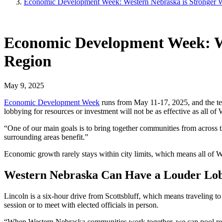
Economic Development Week: Western Nebraska is Stronger W
Economic Development Week: We
Region
May 9, 2025
Economic Development Week
runs from May 11-17, 2025, and the t
lobbying for resources or investment will not be as effective as all of
“One of our main goals is to bring together communities from across
surrounding areas benefit.”
Economic growth rarely stays within city limits, which means all of
Western Nebraska Can Have a Louder Lob
Lincoln is a six-hour drive from Scottsbluff, which means traveling to
session or to meet with elected officials in person.
“When Western Nebraska communities work together, we can pool resou