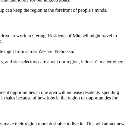
up can keep the region at the forefront of people's minds.
 drive to work in Gering. Residents of Mitchell might travel to
.
te night from across Western Nebraska.
 and site selectors care about our region, it doesn’t matter where
nt opportunities in one area will increase residents' spending
 in sales because of new jobs in the region or opportunities for
 make their region more desirable to live in. This will attract new