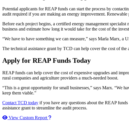
Potential applicants for REAP funds can start the process by contacti
audit required if you are making an energy improvement. Renewable p
Before each project begins, a certified energy management specialist n
business and estimate how long it would take for the cost of the inve
“We have to have something we can measure,” says Marla Marx, a USDA
The technical assistance grant by TCD can help cover the cost of the au
Apply for REAP Funds Today
REAP funds can help cover the cost of expensive upgrades and improv
rural companies and agriculture providers a much-needed boost.
“This is a great opportunity for small businesses,” says Marx. “We hav
keep them viable.”
Contact TCD today
if you have any questions about the REAP funds
assistance grant to streamline the audit process.
How to use our report maker
View Custom Report