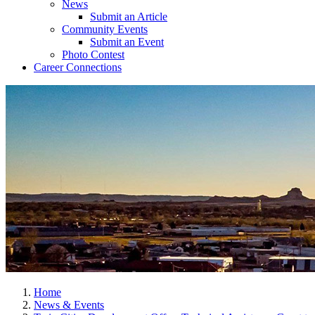
News
Submit an Article
Community Events
Submit an Event
Photo Contest
Career Connections
Home
News & Events