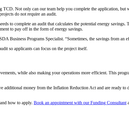
ng TCD. Not only can our team help you complete the application, but we 
rojects do not require an audit.
eeds to complete an audit that calculates the potential energy savings. T
stment to pay off in the form of energy savings.
 Business Programs Specialist. “Sometimes, the savings from an effic
dit so applicants can focus on the project itself.
ements, while also making your operations more efficient. This progra
e additional money from the Inflation Reduction Act and are ready to di
 and how to apply.
Book an appointment with our Funding Consultant
a