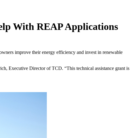
Help With REAP Applications
 owners improve their energy efficiency and invest in renewable
ch, Executive Director of TCD. “This technical assistance grant is