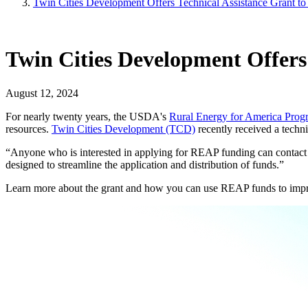
Twin Cities Development Offers Technical Assistance Grant t
Twin Cities Development Offers
August 12, 2024
For nearly twenty years, the USDA's
Rural Energy for America Pro
resources.
Twin Cities Development (TCD)
recently received a techn
“Anyone who is interested in applying for REAP funding can contact u
designed to streamline the application and distribution of funds.”
Learn more about the grant and how you can use REAP funds to impr