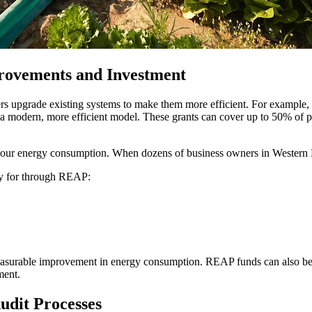
rovements and Investment
s upgrade existing systems to make them more efficient. For example, 
 a modern, more efficient model. These grants can cover up to 50% of p
 your energy consumption. When dozens of business owners in Western N
ply for through REAP:
 measurable improvement in energy consumption. REAP funds can also be 
ment.
udit Processes