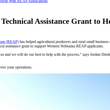
o Help With REAP Applications
 Technical Assistance Grant to 
gram (REAP)
has helped agricultural producers and rural small business
ical assistance grant to support Western Nebraska REAP applicants.
s and we will do our best to help with the process,” says Jordan Diedri
ove your operations.