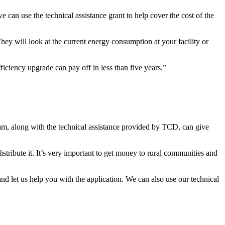
can use the technical assistance grant to help cover the cost of the
hey will look at the current energy consumption at your facility or
iency upgrade can pay off in less than five years.”
m, along with the technical assistance provided by TCD, can give
stribute it. It’s very important to get money to rural communities and
nd let us help you with the application. We can also use our technical