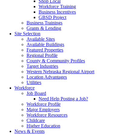
Shop Local
Workforce Training
Business Incentives
GBSD Project
Business Trainings
Grants & Lending
Site Selection
Available Sites
Available Buildings
Featured Properties
Regional Profile
County & Community Profiles
Target Industries
Western Nebraska Regional Airport
Location Advantages
Utilities
Workforce
Job Board
Need Help Posting a Job?
Workforce Profile
Major Employers
Workforce Resources
Childcare
Higher Education
News & Events