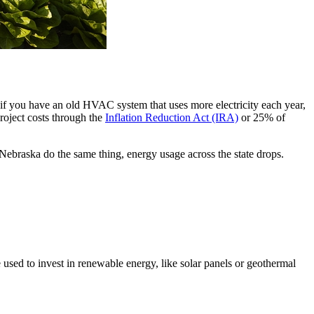
if you have an old HVAC system that uses more electricity each year,
roject costs through the
Inflation Reduction Act (IRA)
or 25% of
ebraska do the same thing, energy usage across the state drops.
used to invest in renewable energy, like solar panels or geothermal