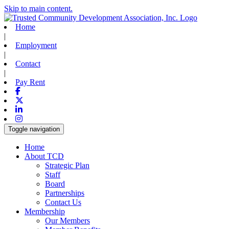
Skip to main content.
Home
|
Employment
|
Contact
|
Pay Rent
Facebook
X-twitter
Linkedin
Instagram
Toggle navigation
Home
About TCD
Strategic Plan
Staff
Board
Partnerships
Contact Us
Membership
Our Members