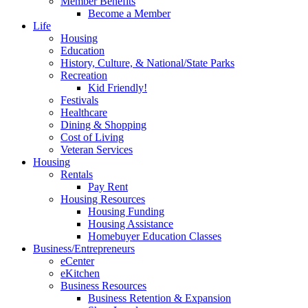
Member Benefits
Become a Member
Life
Housing
Education
History, Culture, & National/State Parks
Recreation
Kid Friendly!
Festivals
Healthcare
Dining & Shopping
Cost of Living
Veteran Services
Housing
Rentals
Pay Rent
Housing Resources
Housing Funding
Housing Assistance
Homebuyer Education Classes
Business/Entrepreneurs
eCenter
eKitchen
Business Resources
Business Retention & Expansion