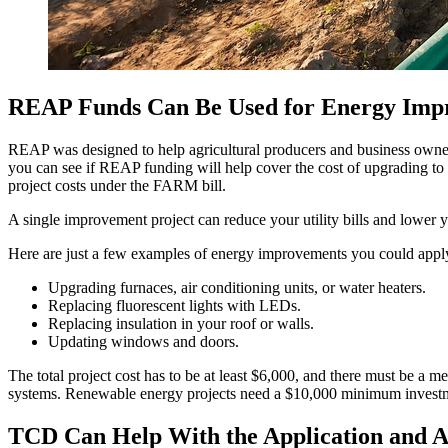
REAP Funds Can Be Used for Energy Imp
REAP was designed to help agricultural producers and business owner
you can see if REAP funding will help cover the cost of upgrading to
project costs under the FARM bill.
A single improvement project can reduce your utility bills and lower
Here are just a few examples of energy improvements you could ap
Upgrading furnaces, air conditioning units, or water heaters.
Replacing fluorescent lights with LEDs.
Replacing insulation in your roof or walls.
Updating windows and doors.
The total project cost has to be at least $6,000, and there must be a
systems. Renewable energy projects need a $10,000 minimum invest
TCD Can Help With the Application and A