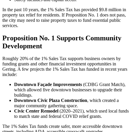
In the past 10 years, the 1% Sales Tax has provided $9.8 million in
property tax relief for residents. If Proposition No. 1 does not pass,
the city may need to raise property taxes to fund essential public
services.
Proposition No. 1 Supports Community
Development
Roughly 20% of the 1% Sales Tax supports business owners by
funding grants and other financial investment opportunities in
Gering. A few projects the 1% Sales Tax has funded in recent years
include:
Downtown Façade Improvements
(CDBG Grant Match),
which allowed five downtown businesses to upgrade their
buildings.
Downtown Civic Plaza Construction
, which created a
major community gathering space.
Civic Center Remodel
(2020–2021), which used local funds
to match state and federal COVID relief grants.
The 1% Sales Tax funds create safer, more accessible downtown
streets, including ADA-accessible crosswalk upgrades.