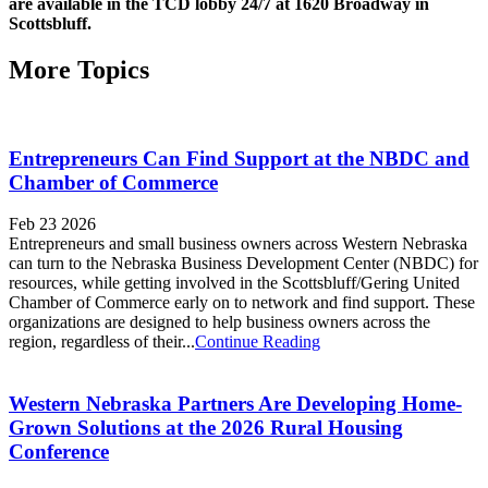
are available in the TCD lobby 24/7 at 1620 Broadway in
Scottsbluff.
More Topics
Entrepreneurs Can Find Support at the NBDC and
Chamber of Commerce
Feb 23 2026
Entrepreneurs and small business owners across Western Nebraska
can turn to the Nebraska Business Development Center (NBDC) for
resources, while getting involved in the Scottsbluff/Gering United
Chamber of Commerce early on to network and find support. These
organizations are designed to help business owners across the
region, regardless of their...
Continue Reading
Western Nebraska Partners Are Developing Home-
Grown Solutions at the 2026 Rural Housing
Conference