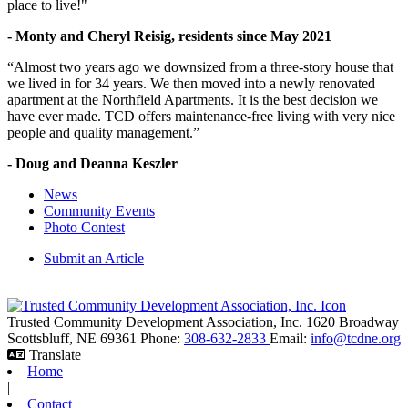
place to live!"
- Monty and Cheryl Reisig, residents since May 2021
“Almost two years ago we downsized from a three-story house that
we lived in for 34 years. We then moved into a newly renovated
apartment at the Northfield Apartments. It is the best decision we
have ever made. TCD offers maintenance-free living with very nice
people and quality management.”
- Doug and Deanna Keszler
News
Community Events
Photo Contest
Submit an Article
Trusted Community Development Association, Inc.
1620 Broadway
Scottsbluff,
NE
69361
Phone:
308-632-2833
Email:
info@tcdne.org
Translate
Home
|
Contact