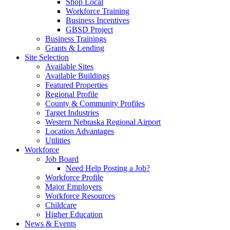
Shop Local
Workforce Training
Business Incentives
GBSD Project
Business Trainings
Grants & Lending
Site Selection
Available Sites
Available Buildings
Featured Properties
Regional Profile
County & Community Profiles
Target Industries
Western Nebraska Regional Airport
Location Advantages
Utilities
Workforce
Job Board
Need Help Posting a Job?
Workforce Profile
Major Employers
Workforce Resources
Childcare
Higher Education
News & Events