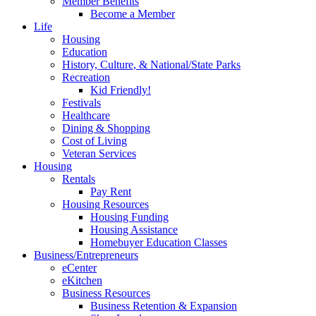
Member Benefits
Become a Member
Life
Housing
Education
History, Culture, & National/State Parks
Recreation
Kid Friendly!
Festivals
Healthcare
Dining & Shopping
Cost of Living
Veteran Services
Housing
Rentals
Pay Rent
Housing Resources
Housing Funding
Housing Assistance
Homebuyer Education Classes
Business/Entrepreneurs
eCenter
eKitchen
Business Resources
Business Retention & Expansion