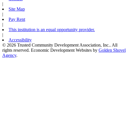
|
Site Map
|
Pay Rent
|
This institution is an equal opportunity provider.
|
Accessibility
© 2026 Trusted Community Development Association, Inc.. All
rights reserved.
Economic Development Websites by
Golden Shovel
Agency
.