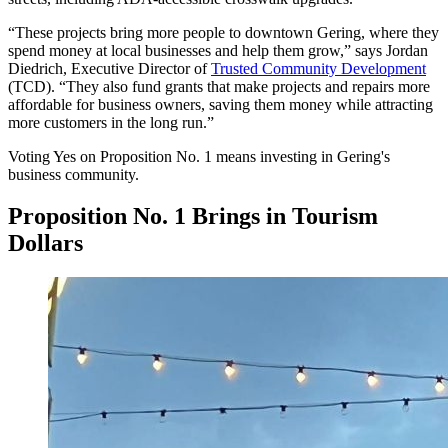
“These projects bring more people to downtown Gering, where they
spend money at local businesses and help them grow,” says Jordan
Diedrich, Executive Director of
Trusted Community Development
(TCD). “They also fund grants that make projects and repairs more
affordable for business owners, saving them money while attracting
more customers in the long run.”
Voting Yes on Proposition No. 1 means investing in Gering's
business community.
Proposition No. 1 Brings in Tourism
Dollars