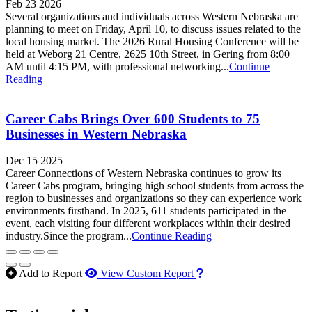
Feb 23 2026
Several organizations and individuals across Western Nebraska are
planning to meet on Friday, April 10, to discuss issues related to the
local housing market. The 2026 Rural Housing Conference will be
held at Weborg 21 Centre, 2625 10th Street, in Gering from 8:00
AM until 4:15 PM, with professional networking...
Continue
Reading
Career Cabs Brings Over 600 Students to 75
Businesses in Western Nebraska
Dec 15 2025
Career Connections of Western Nebraska continues to grow its
Career Cabs program, bringing high school students from across the
region to businesses and organizations so they can experience work
environments firsthand. In 2025, 611 students participated in the
event, each visiting four different workplaces within their desired
industry.Since the program...
Continue Reading
How to use our report m
Add to Report
View Custom Report