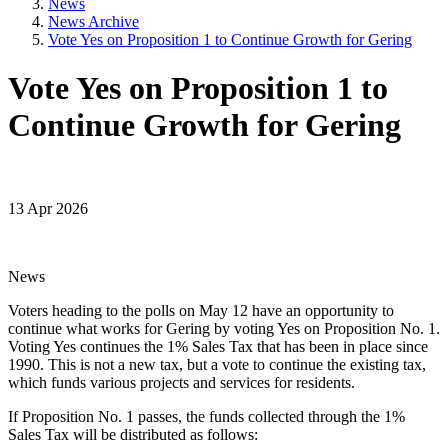
News
News Archive
Vote Yes on Proposition 1 to Continue Growth for Gering
Vote Yes on Proposition 1 to
Continue Growth for Gering
13 Apr 2026
News
Voters heading to the polls on May 12 have an opportunity to
continue what works for Gering by voting Yes on Proposition No. 1.
Voting Yes continues the 1% Sales Tax that has been in place since
1990. This is not a new tax, but a vote to continue the existing tax,
which funds various projects and services for residents.
If Proposition No. 1 passes, the funds collected through the 1%
Sales Tax will be distributed as follows: