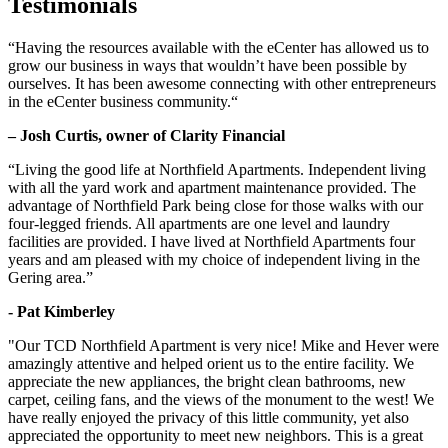
Testimonials
“Having the resources available with the eCenter has allowed us to
grow our business in ways that wouldn’t have been possible by
ourselves. It has been awesome connecting with other entrepreneurs
in the eCenter business community.“
– Josh Curtis, owner of Clarity Financial
“Living the good life at Northfield Apartments. Independent living
with all the yard work and apartment maintenance provided. The
advantage of Northfield Park being close for those walks with our
four-legged friends. All apartments are one level and laundry
facilities are provided. I have lived at Northfield Apartments four
years and am pleased with my choice of independent living in the
Gering area.”
- Pat Kimberley
"Our TCD Northfield Apartment is very nice! Mike and Hever were
amazingly attentive and helped orient us to the entire facility. We
appreciate the new appliances, the bright clean bathrooms, new
carpet, ceiling fans, and the views of the monument to the west! We
have really enjoyed the privacy of this little community, yet also
appreciated the opportunity to meet new neighbors. This is a great