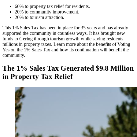
60% to property tax relief for residents.
20% to community improvement.
20% to tourism attraction.
This 1% Sales Tax has been in place for 35 years and has already
supported the community in countless ways. It has brought new
funds to Gering through tourism growth while saving residents
millions in property taxes. Learn more about the benefits of Voting
Yes on the 1% Sales Tax and how its continuation will benefit the
community.
The 1% Sales Tax Generated $9.8 Million
in Property Tax Relief