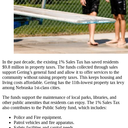
In the past decade, the existing 1% Sales Tax has saved residents
$9.8 million in property taxes. The funds collected through sales
support Gering’s general fund and allow it to offer services to the
community without raising property taxes. This keeps housing and
living costs affordable. Gering has the 11th-lowest property tax levy
among Nebraska 1st-class cities.
The funds support the maintenance of local parks, libraries, and
other public amenities that residents can enjoy. The 1% Sales Tax
also contributes to the Public Safety fund, which includes:
Police and Fire equipment.
Patrol vehicles and fire apparatus.
Safety facilities and capital needs.