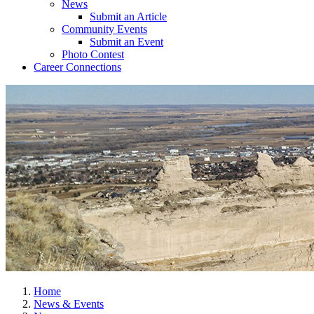
News
Submit an Article
Community Events
Submit an Event
Photo Contest
Career Connections
Home
News & Events