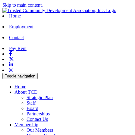
Skip to main content.
Home
|
Employment
|
Contact
|
Pay Rent
Facebook
X-twitter
Linkedin
Instagram
Toggle navigation
Home
About TCD
Strategic Plan
Staff
Board
Partnerships
Contact Us
Membership
Our Members