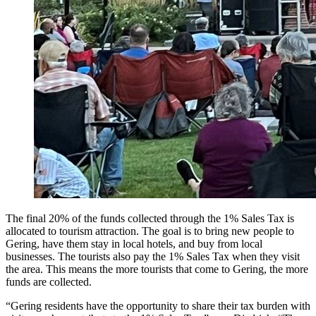
The final 20% of the funds collected through the 1% Sales Tax is
allocated to tourism attraction. The goal is to bring new people to
Gering, have them stay in local hotels, and buy from local
businesses. The tourists also pay the 1% Sales Tax when they visit
the area. This means the more tourists that come to Gering, the more
funds are collected.
“Gering residents have the opportunity to share their tax burden with