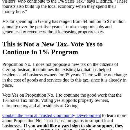
visitors, who contribute to the 1% Sales Tax,” says Diedrich. “These
tourists also build up the local economy when they spend their
money here.”
Visitor spending in Gering has ranged from $4 million to $7 million
annually over the past five years. Tourism supports jobs and
generates tax revenue without increasing property taxes.
This is Not a New Tax. Vote Yes to
Continue to 1% Program
Proposition No. 1 does not propose a new tax on the citizens of
Gering. Instead, it continues the existing tax that has helped
residents and business owners for 35 years. There will be no change
in the cost of goods and services due to this tax, since it is already in
place.
Vote Yes on Proposition No. 1 to continue the good work that the
1% Sales Tax funds. Voting yes supports property owners,
entrepreneurs, and all residents of Gering.
Contact the team at Trusted Community Development
to learn more
about Proposition No. 1 or discuss programs to support local
businesses.
If you would like a yard sign to show support, they