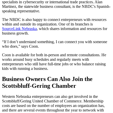
specialists in cybersecurity or international trade practices. Alan
Martinez, the statewide business consultant, is the NBDC's Spanish-
speaking representative.
The NBDC is also happy to connect entrepreneurs with resources
within and outside its organization. One of its branches is
SourceLink Nebraska
, which shares information and resources for
business growth.
“If I don’t understand something, I can connect you with someone
who does,” says Coon.
Coon is available for both in-person and remote consultations. He
works around busy schedules and regularly meets with
entrepreneurs who still have full-time jobs or who balance raising
kids with running a business.
Business Owners Can Also Join the
Scottsbluff-Gering Chamber
Western Nebraska entrepreneurs can also get involved in the
Scottsbluff/Gering United Chamber of Commerce. Membership
costs are based on the number of employees an organization has,
and there are several events throughout the year to network with