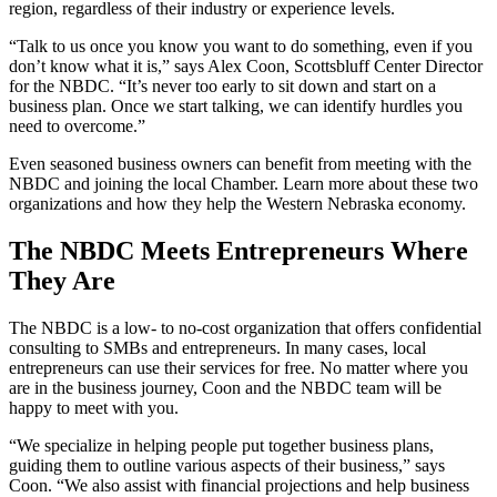
region, regardless of their industry or experience levels.
“Talk to us once you know you want to do something, even if you
don’t know what it is,” says Alex Coon, Scottsbluff Center Director
for the NBDC. “It’s never too early to sit down and start on a
business plan. Once we start talking, we can identify hurdles you
need to overcome.”
Even seasoned business owners can benefit from meeting with the
NBDC and joining the local Chamber. Learn more about these two
organizations and how they help the Western Nebraska economy.
The NBDC Meets Entrepreneurs Where
They Are
The NBDC is a low- to no-cost organization that offers confidential
consulting to SMBs and entrepreneurs. In many cases, local
entrepreneurs can use their services for free. No matter where you
are in the business journey, Coon and the NBDC team will be
happy to meet with you.
“We specialize in helping people put together business plans,
guiding them to outline various aspects of their business,” says
Coon. “We also assist with financial projections and help business