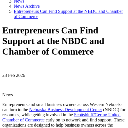
News
News Archive
Entrepreneurs Can Find Support at the NBDC and Chamber
of Commerce
Entrepreneurs Can Find
Support at the NBDC and
Chamber of Commerce
23 Feb 2026
News
Entrepreneurs and small business owners across Western Nebraska
can turn to the
Nebraska Business Development Center
(NBDC) for
resources, while getting involved in the
Scottsbluff/Gering United
Chamber of Commerce
early on to network and find support. These
organizations are designed to help business owners across the