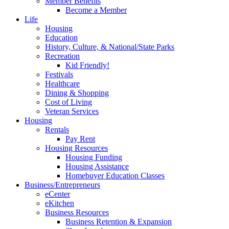
Member Benefits
Become a Member
Life
Housing
Education
History, Culture, & National/State Parks
Recreation
Kid Friendly!
Festivals
Healthcare
Dining & Shopping
Cost of Living
Veteran Services
Housing
Rentals
Pay Rent
Housing Resources
Housing Funding
Housing Assistance
Homebuyer Education Classes
Business/Entrepreneurs
eCenter
eKitchen
Business Resources
Business Retention & Expansion