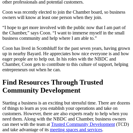
other professionals and potential customers.
Coon was recently elected to join the Chamber board, so business
owners will know at least one person when they join.
“I hope to get more involved with the public now that I am part of
the Chamber,” says Coon. “I want to immerse myself in the small
business community and help where I am able to.”
Coon has lived in Scottsbluff for the past seven years, having grown
up in nearby Bayard. He appreciates how nice everyone is and how
eager people are to help out. In his roles with the NBDC and
Chamber, Coon gets to contribute to this culture of support, helping
entrepreneurs out when he can.
Find Resources Through Trusted
Community Development
Starting a business is an exciting but stressful time. There are dozens
of things to learn as you establish your operations and take on
customers. However, there are also experts ready to help when you
need them. Along with the NBDC and Chamber, business owners
can meet with the team at
Trusted Community Development
(TCD)
and take advantage of its
meeting spaces and services
.