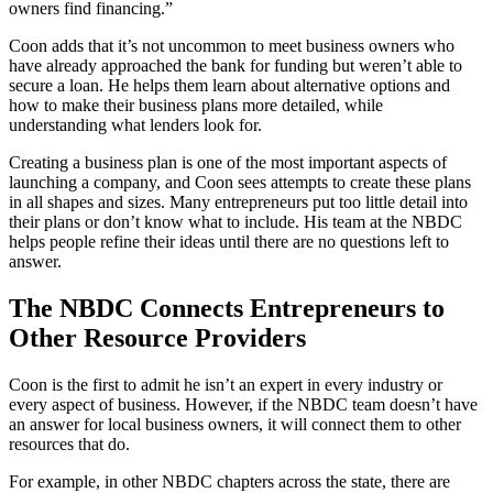
owners find financing.”
Coon adds that it’s not uncommon to meet business owners who
have already approached the bank for funding but weren’t able to
secure a loan. He helps them learn about alternative options and
how to make their business plans more detailed, while
understanding what lenders look for.
Creating a business plan is one of the most important aspects of
launching a company, and Coon sees attempts to create these plans
in all shapes and sizes. Many entrepreneurs put too little detail into
their plans or don’t know what to include. His team at the NBDC
helps people refine their ideas until there are no questions left to
answer.
The NBDC Connects Entrepreneurs to
Other Resource Providers
Coon is the first to admit he isn’t an expert in every industry or
every aspect of business. However, if the NBDC team doesn’t have
an answer for local business owners, it will connect them to other
resources that do.
For example, in other NBDC chapters across the state, there are