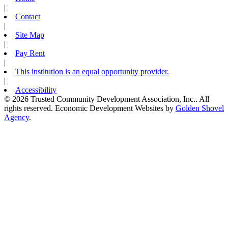
|
Contact
|
Site Map
|
Pay Rent
|
This institution is an equal opportunity provider.
|
Accessibility
© 2026 Trusted Community Development Association, Inc.. All
rights reserved.
Economic Development Websites by
Golden Shovel
Agency
.