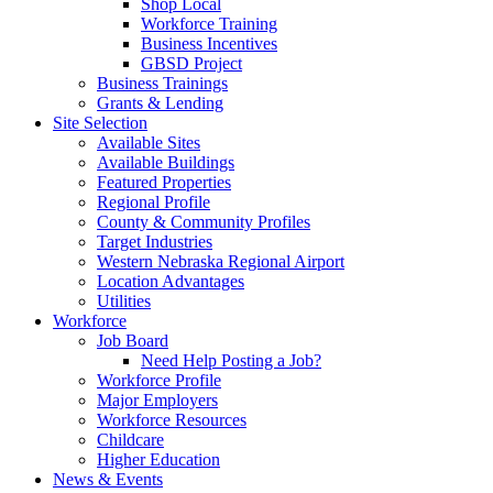
Shop Local
Workforce Training
Business Incentives
GBSD Project
Business Trainings
Grants & Lending
Site Selection
Available Sites
Available Buildings
Featured Properties
Regional Profile
County & Community Profiles
Target Industries
Western Nebraska Regional Airport
Location Advantages
Utilities
Workforce
Job Board
Need Help Posting a Job?
Workforce Profile
Major Employers
Workforce Resources
Childcare
Higher Education
News & Events