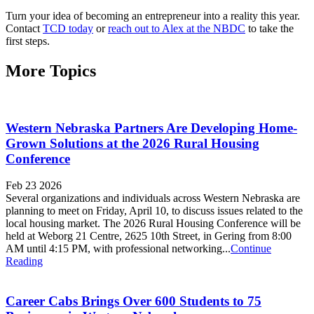
Turn your idea of becoming an entrepreneur into a reality this year.
Contact
TCD today
or
reach out to Alex at the NBDC
to take the
first steps.
More Topics
Western Nebraska Partners Are Developing Home-
Grown Solutions at the 2026 Rural Housing
Conference
Feb 23 2026
Several organizations and individuals across Western Nebraska are
planning to meet on Friday, April 10, to discuss issues related to the
local housing market. The 2026 Rural Housing Conference will be
held at Weborg 21 Centre, 2625 10th Street, in Gering from 8:00
AM until 4:15 PM, with professional networking...
Continue
Reading
Career Cabs Brings Over 600 Students to 75