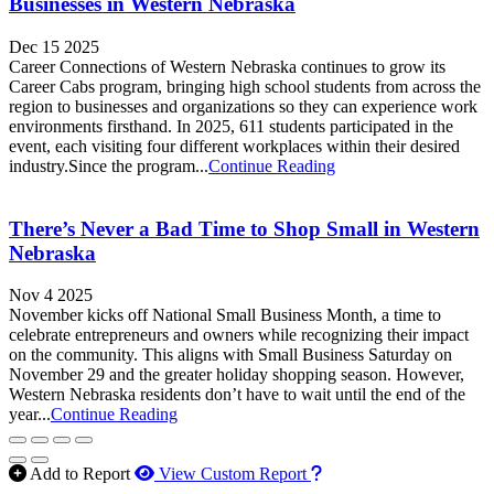
Businesses in Western Nebraska
Dec 15 2025
Career Connections of Western Nebraska continues to grow its
Career Cabs program, bringing high school students from across the
region to businesses and organizations so they can experience work
environments firsthand. In 2025, 611 students participated in the
event, each visiting four different workplaces within their desired
industry.Since the program...
Continue Reading
There’s Never a Bad Time to Shop Small in Western
Nebraska
Nov 4 2025
November kicks off National Small Business Month, a time to
celebrate entrepreneurs and owners while recognizing their impact
on the community. This aligns with Small Business Saturday on
November 29 and the greater holiday shopping season. However,
Western Nebraska residents don’t have to wait until the end of the
year...
Continue Reading
How to use our report m
Add to Report
View Custom Report