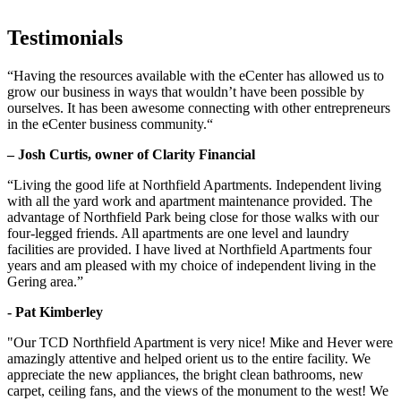
Testimonials
“Having the resources available with the eCenter has allowed us to
grow our business in ways that wouldn’t have been possible by
ourselves. It has been awesome connecting with other entrepreneurs
in the eCenter business community.“
– Josh Curtis, owner of Clarity Financial
“Living the good life at Northfield Apartments. Independent living
with all the yard work and apartment maintenance provided. The
advantage of Northfield Park being close for those walks with our
four-legged friends. All apartments are one level and laundry
facilities are provided. I have lived at Northfield Apartments four
years and am pleased with my choice of independent living in the
Gering area.”
- Pat Kimberley
"Our TCD Northfield Apartment is very nice! Mike and Hever were
amazingly attentive and helped orient us to the entire facility. We
appreciate the new appliances, the bright clean bathrooms, new
carpet, ceiling fans, and the views of the monument to the west! We