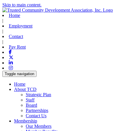
Skip to main content.
Home
|
Employment
|
Contact
|
Pay Rent
Facebook
X-twitter
Linkedin
Instagram
Toggle navigation
Home
About TCD
Strategic Plan
Staff
Board
Partnerships
Contact Us
Membership
Our Members