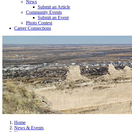
News
Submit an Article
Community Events
Submit an Event
Photo Contest
Career Connections
Home
News & Events