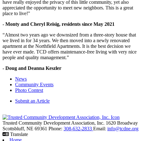
have really enjoyed the privacy of this little community, yet also
appreciated the opportunity to meet new neighbors. This is a great
place to live!"
- Monty and Cheryl Reisig, residents since May 2021
“Almost two years ago we downsized from a three-story house that
we lived in for 34 years. We then moved into a newly renovated
apartment at the Northfield Apartments. It is the best decision we
have ever made. TCD offers maintenance-free living with very nice
people and quality management.”
- Doug and Deanna Keszler
News
Community Events
Photo Contest
Submit an Article
Trusted Community Development Association, Inc.
1620 Broadway
Scottsbluff,
NE
69361
Phone:
308-632-2833
Email:
info@tcdne.org
Translate
Home