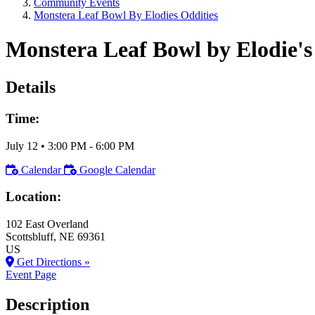
Community Events
Monstera Leaf Bowl By Elodies Oddities
Monstera Leaf Bowl by Elodie's
Details
Time:
July 12
•
3:00 PM
- 6:00 PM
Calendar
Google Calendar
Location:
102 East Overland
Scottsbluff
, NE
69361
US
Get Directions »
Event Page
Description