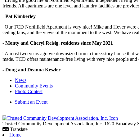
“Living the good life at Northfield Apartments. Independent living w
friends. All apartments are one level and laundry facilities are provi
- Pat Kimberley
"Our TCD Northfield Apartment is very nice! Mike and Hever were amaz
ceiling fans, and the views of the monument to the west! We have reall
- Monty and Cheryl Reisig, residents since May 2021
“Almost two years ago we downsized from a three-story house that we 
made. TCD offers maintenance-free living with very nice people and
- Doug and Deanna Keszler
News
Community Events
Photo Contest
Submit an Event
Trusted Community Development Association, Inc.
1620 Broadway
Translate
Home