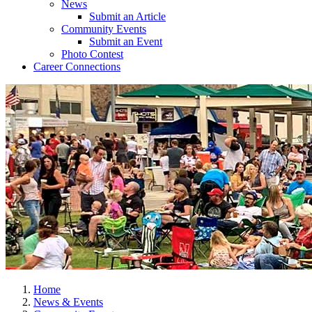
News
Submit an Article
Community Events
Submit an Event
Photo Contest
Career Connections
Home
News & Events