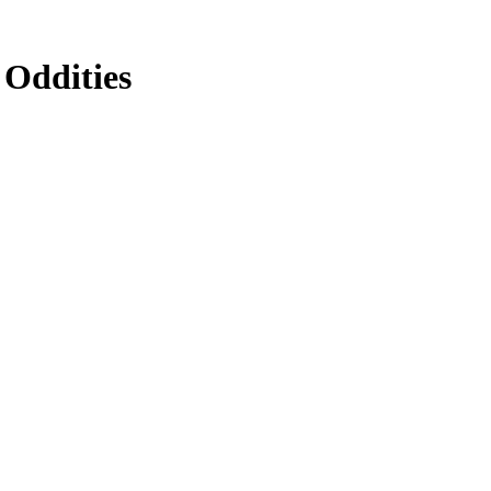
 Oddities