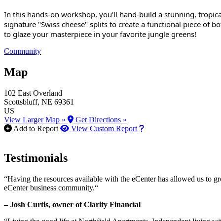
In this hands-on workshop, you’ll hand-build a stunning, tropica
signature "Swiss cheese" splits to create a functional piece of bota
to glaze your masterpiece in your favorite jungle greens!
Community
Map
102 East Overland
Scottsbluff
, NE
69361
US
View Larger Map »
Get Directions »
How to use our report m
Add to Report
View Custom Report
Testimonials
“Having the resources available with the eCenter has allowed us to g
eCenter business community.“
– Josh Curtis, owner of Clarity Financial