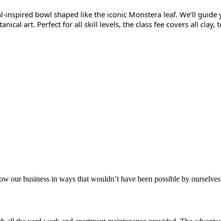
l-inspired bowl shaped like the iconic Monstera leaf. We’ll guide 
nical art. Perfect for all skill levels, the class fee covers all cla
aker
row our business in ways that wouldn’t have been possible by ourselves