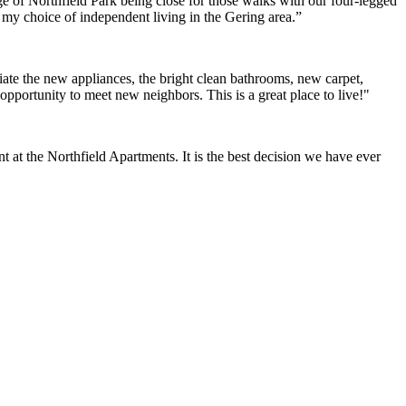
e of Northfield Park being close for those walks with our four-legged
h my choice of independent living in the Gering area.”
ate the new appliances, the bright clean bathrooms, new carpet,
opportunity to meet new neighbors. This is a great place to live!"
at the Northfield Apartments. It is the best decision we have ever