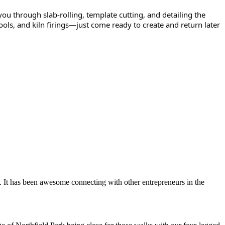
you through slab-rolling, template cutting, and detailing the
y, tools, and kiln firings—just come ready to create and return later
. It has been awesome connecting with other entrepreneurs in the