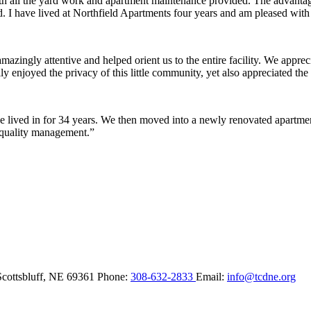
ith all the yard work and apartment maintenance provided. The advantag
ded. I have lived at Northfield Apartments four years and am pleased wit
ingly attentive and helped orient us to the entire facility. We appreci
y enjoyed the privacy of this little community, yet also appreciated the 
lived in for 34 years. We then moved into a newly renovated apartment 
 quality management.”
Scottsbluff,
NE
69361
Phone:
308-632-2833
Email:
info@tcdne.org