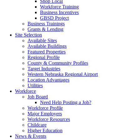
Shop Local
Workforce Training
Business Incentives
GBSD Project
Business Trainings
Grants & Lending
Site Selection
Available Sites
Available Buildings
Featured Properties
Regional Profile
County & Community Profiles
Target Industries
Western Nebraska Regional Airport
Location Advantages
Utilities
Workforce
Job Board
Need Help Posting a Job?
Workforce Profile
Major Employers
Workforce Resources
Childcare
Higher Education
News & Events