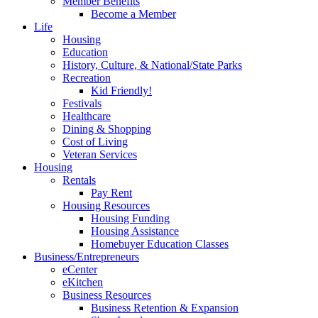
Member Benefits
Become a Member
Life
Housing
Education
History, Culture, & National/State Parks
Recreation
Kid Friendly!
Festivals
Healthcare
Dining & Shopping
Cost of Living
Veteran Services
Housing
Rentals
Pay Rent
Housing Resources
Housing Funding
Housing Assistance
Homebuyer Education Classes
Business/Entrepreneurs
eCenter
eKitchen
Business Resources
Business Retention & Expansion