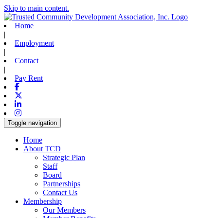
Skip to main content.
Home
|
Employment
|
Contact
|
Pay Rent
Facebook
X-twitter
Linkedin
Instagram
Toggle navigation
Home
About TCD
Strategic Plan
Staff
Board
Partnerships
Contact Us
Membership
Our Members