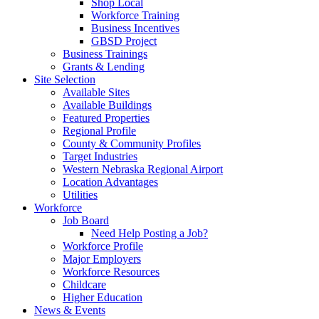
Shop Local
Workforce Training
Business Incentives
GBSD Project
Business Trainings
Grants & Lending
Site Selection
Available Sites
Available Buildings
Featured Properties
Regional Profile
County & Community Profiles
Target Industries
Western Nebraska Regional Airport
Location Advantages
Utilities
Workforce
Job Board
Need Help Posting a Job?
Workforce Profile
Major Employers
Workforce Resources
Childcare
Higher Education
News & Events