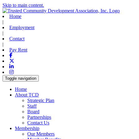
Skip to main content.
Home
|
Employment
|
Contact
|
Pay Rent
Facebook
X-twitter
Linkedin
Instagram
Toggle navigation
Home
About TCD
Strategic Plan
Staff
Board
Partnerships
Contact Us
Membership
Our Members