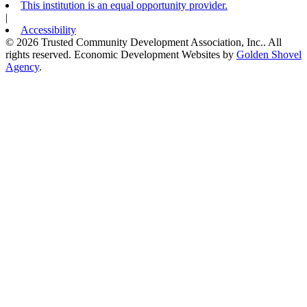
This institution is an equal opportunity provider.
|
Accessibility
© 2026 Trusted Community Development Association, Inc.. All
rights reserved.
Economic Development Websites by
Golden Shovel
Agency
.