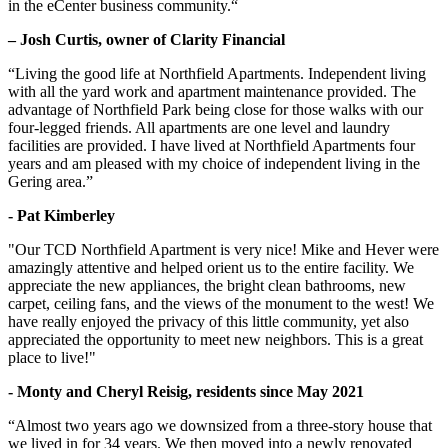
in the eCenter business community.“
– Josh Curtis, owner of Clarity Financial
“Living the good life at Northfield Apartments. Independent living
with all the yard work and apartment maintenance provided. The
advantage of Northfield Park being close for those walks with our
four-legged friends. All apartments are one level and laundry
facilities are provided. I have lived at Northfield Apartments four
years and am pleased with my choice of independent living in the
Gering area.”
- Pat Kimberley
"Our TCD Northfield Apartment is very nice! Mike and Hever were
amazingly attentive and helped orient us to the entire facility. We
appreciate the new appliances, the bright clean bathrooms, new
carpet, ceiling fans, and the views of the monument to the west! We
have really enjoyed the privacy of this little community, yet also
appreciated the opportunity to meet new neighbors. This is a great
place to live!"
- Monty and Cheryl Reisig, residents since May 2021
“Almost two years ago we downsized from a three-story house that
we lived in for 34 years. We then moved into a newly renovated