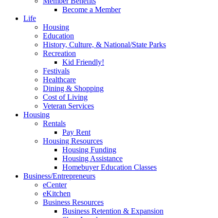
Member Benefits
Become a Member
Life
Housing
Education
History, Culture, & National/State Parks
Recreation
Kid Friendly!
Festivals
Healthcare
Dining & Shopping
Cost of Living
Veteran Services
Housing
Rentals
Pay Rent
Housing Resources
Housing Funding
Housing Assistance
Homebuyer Education Classes
Business/Entrepreneurs
eCenter
eKitchen
Business Resources
Business Retention & Expansion