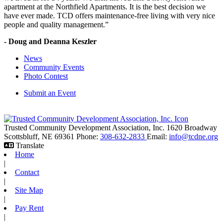
apartment at the Northfield Apartments. It is the best decision we
have ever made. TCD offers maintenance-free living with very nice
people and quality management.”
- Doug and Deanna Keszler
News
Community Events
Photo Contest
Submit an Event
Trusted Community Development Association, Inc.
1620 Broadway
Scottsbluff,
NE
69361
Phone:
308-632-2833
Email:
info@tcdne.org
Translate
Home
|
Contact
|
Site Map
|
Pay Rent
|