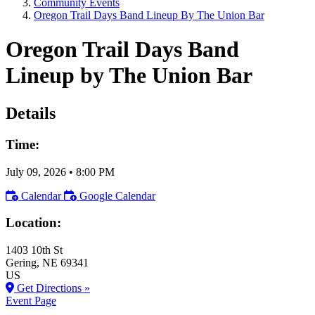
Community Events
Oregon Trail Days Band Lineup By The Union Bar
Oregon Trail Days Band
Lineup by The Union Bar
Details
Time:
July 09, 2026
•
8:00 PM
Calendar
Google Calendar
Location:
1403 10th St
Gering
, NE
69341
US
Get Directions »
Event Page