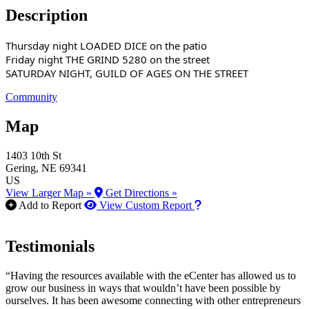
Description
Thursday night LOADED DICE on the patio
Friday night THE GRIND 5280 on the street
SATURDAY NIGHT, GUILD OF AGES ON THE STREET
Community
Map
1403 10th St
Gering
, NE
69341
US
View Larger Map »
Get Directions »
How to use our report m
Add to Report
View Custom Report
Testimonials
“Having the resources available with the eCenter has allowed us to
grow our business in ways that wouldn’t have been possible by
ourselves. It has been awesome connecting with other entrepreneurs