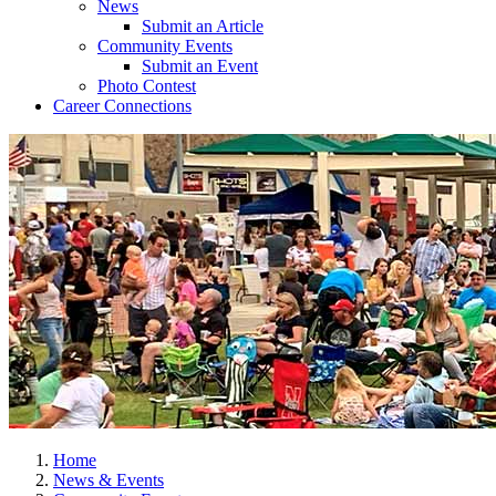
News
Submit an Article
Community Events
Submit an Event
Photo Contest
Career Connections
Home
News & Events