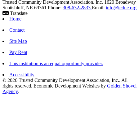
Trusted Community Development Association, Inc.
1620 Broadway
Scottsbluff,
NE
69361
Phone:
308-632-2833
Email:
info@tcdne.org
Translate
Home
|
Contact
|
Site Map
|
Pay Rent
|
This institution is an equal opportunity provider.
|
Accessibility
© 2026 Trusted Community Development Association, Inc.. All
rights reserved.
Economic Development Websites by
Golden Shovel
Agency
.