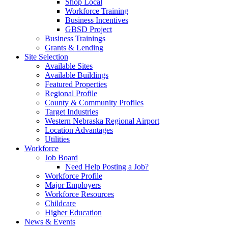
Shop Local
Workforce Training
Business Incentives
GBSD Project
Business Trainings
Grants & Lending
Site Selection
Available Sites
Available Buildings
Featured Properties
Regional Profile
County & Community Profiles
Target Industries
Western Nebraska Regional Airport
Location Advantages
Utilities
Workforce
Job Board
Need Help Posting a Job?
Workforce Profile
Major Employers
Workforce Resources
Childcare
Higher Education
News & Events