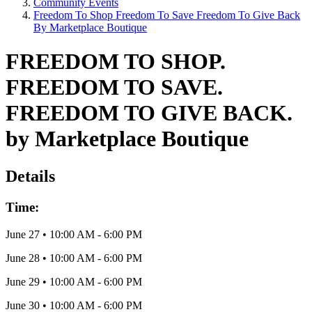
Community Events
Freedom To Shop Freedom To Save Freedom To Give Back
By Marketplace Boutique
FREEDOM TO SHOP.
FREEDOM TO SAVE.
FREEDOM TO GIVE BACK.
by Marketplace Boutique
Details
Time:
June 27
•
10:00 AM
- 6:00 PM
June 28
•
10:00 AM
- 6:00 PM
June 29
•
10:00 AM
- 6:00 PM
June 30
•
10:00 AM
- 6:00 PM