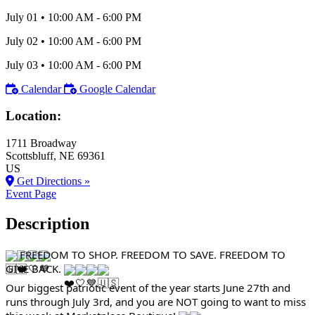
July 01
•
10:00 AM
- 6:00 PM
July 02
•
10:00 AM
- 6:00 PM
July 03
•
10:00 AM
- 6:00 PM
Calendar
Google Calendar
Location:
1711 Broadway
Scottsbluff
, NE
69361
US
Get Directions »
Event Page
Description
FREEDOM TO SHOP. FREEDOM TO SAVE. FREEDOM TO
GIVE BACK.
Our biggest patriotic event of the year starts June 27th and
runs through July 3rd, and you are NOT going to want to miss