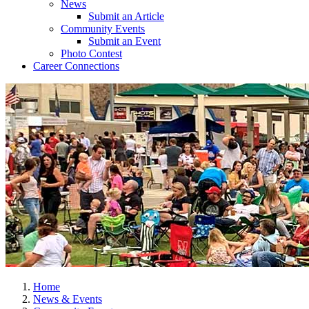
News
Submit an Article
Community Events
Submit an Event
Photo Contest
Career Connections
Home
News & Events