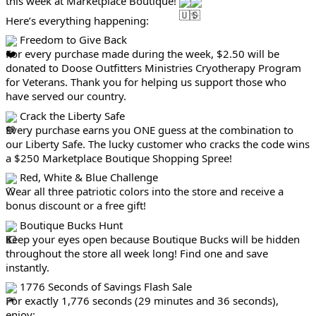
this week at Marketplace Boutique!
Here’s everything happening:
Freedom to Give Back
For every purchase made during the week, $2.50 will be
donated to Doose Outfitters Ministries Cryotherapy Program
for Veterans. Thank you for helping us support those who
have served our country.
Crack the Liberty Safe
Every purchase earns you ONE guess at the combination to
our Liberty Safe. The lucky customer who cracks the code wins
a $250 Marketplace Boutique Shopping Spree!
Red, White & Blue Challenge
Wear all three patriotic colors into the store and receive a
bonus discount or a free gift!
Boutique Bucks Hunt
Keep your eyes open because Boutique Bucks will be hidden
throughout the store all week long! Find one and save
instantly.
1776 Seconds of Savings Flash Sale
For exactly 1,776 seconds (29 minutes and 36 seconds),
enjoy: