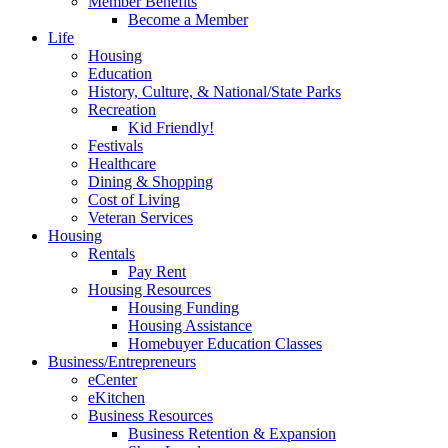
Member Benefits
Become a Member
Life
Housing
Education
History, Culture, & National/State Parks
Recreation
Kid Friendly!
Festivals
Healthcare
Dining & Shopping
Cost of Living
Veteran Services
Housing
Rentals
Pay Rent
Housing Resources
Housing Funding
Housing Assistance
Homebuyer Education Classes
Business/Entrepreneurs
eCenter
eKitchen
Business Resources
Business Retention & Expansion