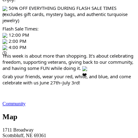
50% OFF EVERYTHING DURING FLASH SALE TIMES
(excludes gift cards, mystery bags, and authentic turquoise
jewelry)
Flash Sale Times:
12:00 PM
2:00 PM
4:00 PM
This week is about more than shopping. It’s about celebrating
freedom, supporting veterans, giving back to our community,
and having some FUN while doing it.
Grab your friends, wear your red, white, and blue, and come
celebrate with us June 27th–July 3rd!
Community
Map
1711 Broadway
Scottsbluff
, NE
69361