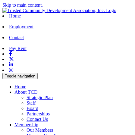
Skip to main content.
Home
|
Employment
|
Contact
|
Pay Rent
Facebook
X-twitter
Linkedin
Instagram
Toggle navigation
Home
About TCD
Strategic Plan
Staff
Board
Partnerships
Contact Us
Membership
Our Members