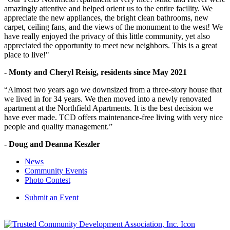
amazingly attentive and helped orient us to the entire facility. We
appreciate the new appliances, the bright clean bathrooms, new
carpet, ceiling fans, and the views of the monument to the west! We
have really enjoyed the privacy of this little community, yet also
appreciated the opportunity to meet new neighbors. This is a great
place to live!"
- Monty and Cheryl Reisig, residents since May 2021
“Almost two years ago we downsized from a three-story house that
we lived in for 34 years. We then moved into a newly renovated
apartment at the Northfield Apartments. It is the best decision we
have ever made. TCD offers maintenance-free living with very nice
people and quality management.”
- Doug and Deanna Keszler
News
Community Events
Photo Contest
Submit an Event