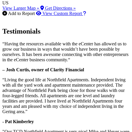
US
View Larger Map »
Get Directions »
How to use our report m
Add to Report
View Custom Report
Testimonials
“Having the resources available with the eCenter has allowed us to
grow our business in ways that wouldn’t have been possible by
ourselves. It has been awesome connecting with other entrepreneurs
in the eCenter business community.“
– Josh Curtis, owner of Clarity Financial
“Living the good life at Northfield Apartments. Independent living
with all the yard work and apartment maintenance provided. The
advantage of Northfield Park being close for those walks with our
four-legged friends. All apartments are one level and laundry
facilities are provided. I have lived at Northfield Apartments four
years and am pleased with my choice of independent living in the
Gering area.”
- Pat Kimberley
"Our TCD Northfield Apartment is very nice! Mike and Hever were