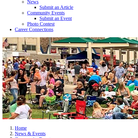
News
Submit an Article
Community Events
Submit an Event
Photo Contest
Career Connections
Home
News & Events