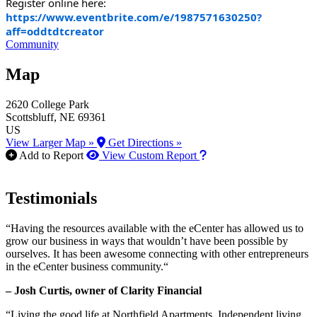
Register online here:
https://www.eventbrite.com/e/1987571630250?
aff=oddtdtcreator
Community
Map
2620 College Park
Scottsbluff
, NE
69361
US
View Larger Map »
Get Directions »
How to use our report m
Add to Report
View Custom Report
Testimonials
“Having the resources available with the eCenter has allowed us to
grow our business in ways that wouldn’t have been possible by
ourselves. It has been awesome connecting with other entrepreneurs
in the eCenter business community.“
– Josh Curtis, owner of Clarity Financial
“Living the good life at Northfield Apartments. Independent living