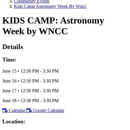
Community Events
Kids Camp Astronomy Week By Wncc
KIDS CAMP: Astronomy
Week by WNCC
Details
Time:
June 15
•
12:30 PM
- 3:30 PM
June 16
•
12:30 PM
- 3:30 PM
June 17
•
12:30 PM
- 3:30 PM
June 18
•
12:30 PM
- 3:30 PM
Calendar
Google Calendar
Location: