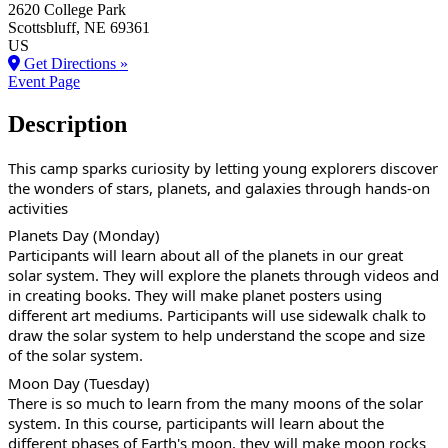
2620 College Park
Scottsbluff
, NE
69361
US
Get Directions »
Event Page
Description
This camp sparks curiosity by letting young explorers discover
the wonders of stars, planets, and galaxies through hands-on
activities
Planets Day (Monday)
Participants will learn about all of the planets in our great
solar system. They will explore the planets through videos and
in creating books. They will make planet posters using
different art mediums. Participants will use sidewalk chalk to
draw the solar system to help understand the scope and size
of the solar system.
Moon Day (Tuesday)
There is so much to learn from the many moons of the solar
system. In this course, participants will learn about the
different phases of Earth's moon, they will make moon rocks