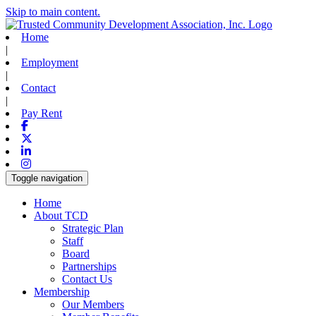
Skip to main content.
Home
|
Employment
|
Contact
|
Pay Rent
Facebook
X-twitter
Linkedin
Instagram
Toggle navigation
Home
About TCD
Strategic Plan
Staff
Board
Partnerships
Contact Us
Membership
Our Members