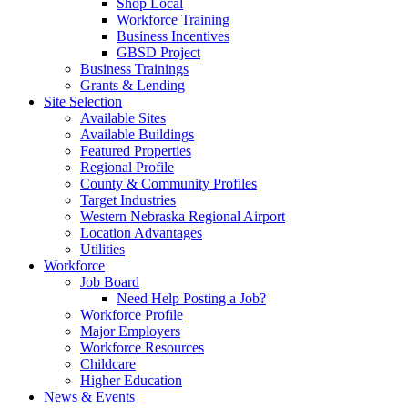
Shop Local
Workforce Training
Business Incentives
GBSD Project
Business Trainings
Grants & Lending
Site Selection
Available Sites
Available Buildings
Featured Properties
Regional Profile
County & Community Profiles
Target Industries
Western Nebraska Regional Airport
Location Advantages
Utilities
Workforce
Job Board
Need Help Posting a Job?
Workforce Profile
Major Employers
Workforce Resources
Childcare
Higher Education
News & Events