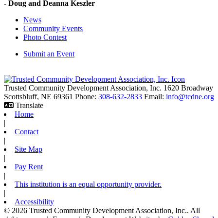
- Doug and Deanna Keszler
News
Community Events
Photo Contest
Submit an Event
Trusted Community Development Association, Inc.
1620 Broadway
Scottsbluff,
NE
69361
Phone:
308-632-2833
Email:
info@tcdne.org
Translate
Home
|
Contact
|
Site Map
|
Pay Rent
|
This institution is an equal opportunity provider.
|
Accessibility
© 2026 Trusted Community Development Association, Inc.. All