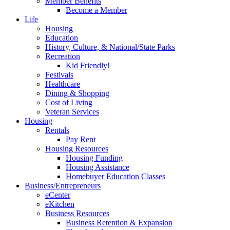
Member Benefits
Become a Member
Life
Housing
Education
History, Culture, & National/State Parks
Recreation
Kid Friendly!
Festivals
Healthcare
Dining & Shopping
Cost of Living
Veteran Services
Housing
Rentals
Pay Rent
Housing Resources
Housing Funding
Housing Assistance
Homebuyer Education Classes
Business/Entrepreneurs
eCenter
eKitchen
Business Resources
Business Retention & Expansion