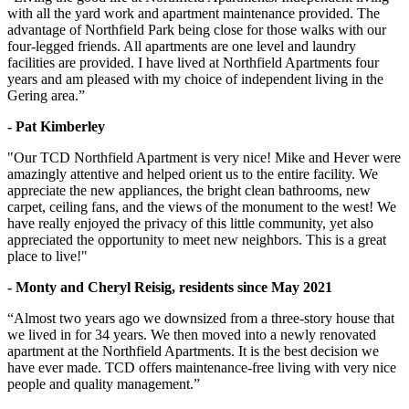
with all the yard work and apartment maintenance provided. The
advantage of Northfield Park being close for those walks with our
four-legged friends. All apartments are one level and laundry
facilities are provided. I have lived at Northfield Apartments four
years and am pleased with my choice of independent living in the
Gering area.”
- Pat Kimberley
"Our TCD Northfield Apartment is very nice! Mike and Hever were
amazingly attentive and helped orient us to the entire facility. We
appreciate the new appliances, the bright clean bathrooms, new
carpet, ceiling fans, and the views of the monument to the west! We
have really enjoyed the privacy of this little community, yet also
appreciated the opportunity to meet new neighbors. This is a great
place to live!"
- Monty and Cheryl Reisig, residents since May 2021
“Almost two years ago we downsized from a three-story house that
we lived in for 34 years. We then moved into a newly renovated
apartment at the Northfield Apartments. It is the best decision we
have ever made. TCD offers maintenance-free living with very nice
people and quality management.”