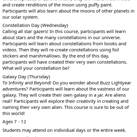
and create renditions of the moon using puffy paint.
Participants will also learn about the moons of other planets in
our solar system.
Constellation Day (Wednesday)
Calling all star gazers! In this course, participants will learn
about stars and the many constellations in our universe.
Participants will learn about constellations from books and
videos. Then they will re-create constellations using foil
stickers and marshmallows. By the end of this day,
participants will have created their very own constellations.
What will your constellation be?
Galaxy Day (Thursday)
To Infinity and Beyond! Do you wonder about Buzz Lightyear
adventures? Participants will learn about the vastness of our
galaxy. They will create their own galaxy in a jar. Are aliens
real? Participants will explore their creativity in creating and
naming their very own alien. This course is sure to be out of
this world!
Ages 7 - 12
Students may attend on individual days or the entire week.