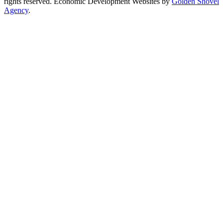
rights reserved.
Economic Development Websites by
Golden Shovel
Agency
.