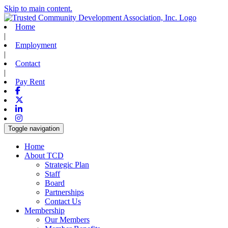
Skip to main content.
Home
|
Employment
|
Contact
|
Pay Rent
Facebook
X-twitter
Linkedin
Instagram
Toggle navigation
Home
About TCD
Strategic Plan
Staff
Board
Partnerships
Contact Us
Membership
Our Members