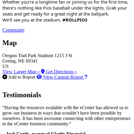
Whether you’re a longtime fan or joining us for the first time,
there’s nothing like Pios baseball under the lights. Grab your
seats and get ready for a great night at the ballpark.
We’ll see you at the stadium.
#ROLLPIOS
Community
Map
Oregon Trail Park Stadium
1215 J St
Gering
, NE
69341
US
View Larger Map »
Get Directions »
How to use our report m
Add to Report
View Custom Report
Testimonials
“Having the resources available with the eCenter has allowed us to
grow our business in ways that wouldn’t have been possible by
ourselves. It has been awesome connecting with other entrepreneurs
in the eCenter business community.“
– Josh Curtis, owner of Clarity Financial