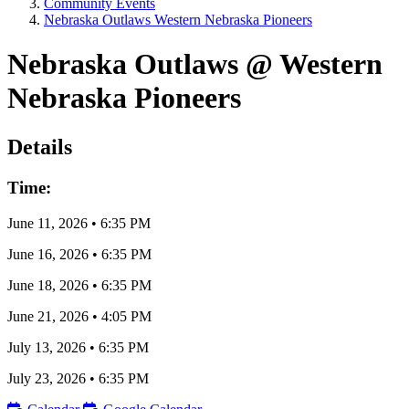
Community Events
Nebraska Outlaws Western Nebraska Pioneers
Nebraska Outlaws @ Western
Nebraska Pioneers
Details
Time:
June 11, 2026
•
6:35 PM
June 16, 2026
•
6:35 PM
June 18, 2026
•
6:35 PM
June 21, 2026
•
4:05 PM
July 13, 2026
•
6:35 PM
July 23, 2026
•
6:35 PM