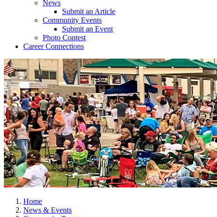
News
Submit an Article
Community Events
Submit an Event
Photo Contest
Career Connections
Home
News & Events