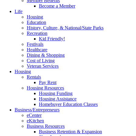
Member Benefits
Become a Member
Life
Housing
Education
History, Culture, & National/State Parks
Recreation
Kid Friendly!
Festivals
Healthcare
Dining & Shopping
Cost of Living
Veteran Services
Housing
Rentals
Pay Rent
Housing Resources
Housing Funding
Housing Assistance
Homebuyer Education Classes
Business/Entrepreneurs
eCenter
eKitchen
Business Resources
Business Retention & Expansion