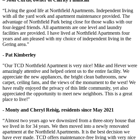
“Living the good life at Northfield Apartments. Independent living
with all the yard work and apartment maintenance provided. The
advantage of Northfield Park being close for those walks with our
four-legged friends. All apartments are one level and laundry
facilities are provided. I have lived at Northfield Apartments four
years and am pleased with my choice of independent living in the
Gering area.”
- Pat Kimberley
"Our TCD Northfield Apartment is very nice! Mike and Hever were
amazingly attentive and helped orient us to the entire facility. We
appreciate the new appliances, the bright clean bathrooms, new
carpet, ceiling fans, and the views of the monument to the west! We
have really enjoyed the privacy of this little community, yet also
appreciated the opportunity to meet new neighbors. This is a great
place to live!"
- Monty and Cheryl Reisig, residents since May 2021
“Almost two years ago we downsized from a three-story house that
we lived in for 34 years. We then moved into a newly renovated
apartment at the Northfield Apartments. It is the best decision we
have ever made. TCD offers maintenance-free living with very nice