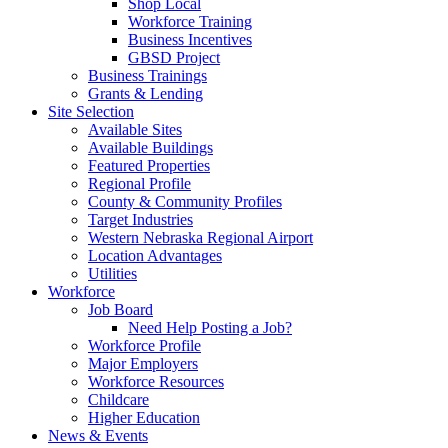
Shop Local
Workforce Training
Business Incentives
GBSD Project
Business Trainings
Grants & Lending
Site Selection
Available Sites
Available Buildings
Featured Properties
Regional Profile
County & Community Profiles
Target Industries
Western Nebraska Regional Airport
Location Advantages
Utilities
Workforce
Job Board
Need Help Posting a Job?
Workforce Profile
Major Employers
Workforce Resources
Childcare
Higher Education
News & Events