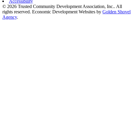
Accessibility
© 2026 Trusted Community Development Association, Inc.. All
rights reserved.
Economic Development Websites by
Golden Shovel
Agency
.