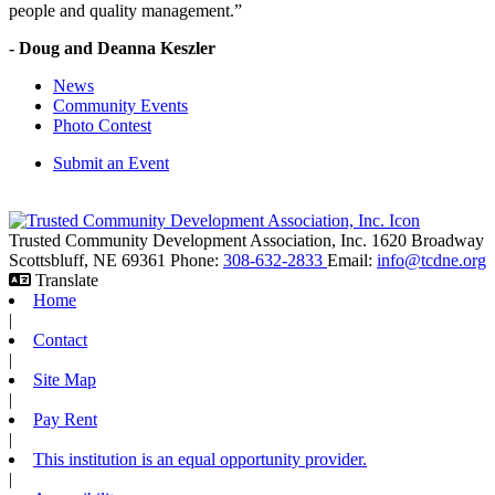
people and quality management.”
- Doug and Deanna Keszler
News
Community Events
Photo Contest
Submit an Event
Trusted Community Development Association, Inc.
1620 Broadway
Scottsbluff,
NE
69361
Phone:
308-632-2833
Email:
info@tcdne.org
Translate
Home
|
Contact
|
Site Map
|
Pay Rent
|
This institution is an equal opportunity provider.
|