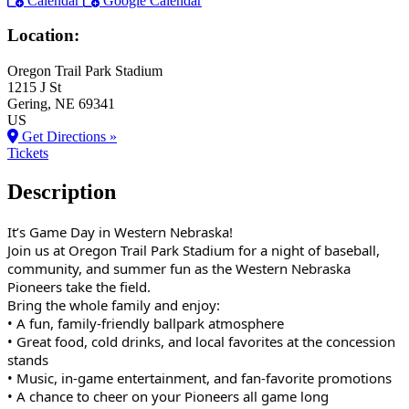
Calendar
Google Calendar
Location:
Oregon Trail Park Stadium
1215 J St
Gering
, NE
69341
US
Get Directions »
Tickets
Description
It’s Game Day in Western Nebraska!
Join us at Oregon Trail Park Stadium for a night of baseball,
community, and summer fun as the Western Nebraska
Pioneers take the field.
Bring the whole family and enjoy:
• A fun, family‑friendly ballpark atmosphere
• Great food, cold drinks, and local favorites at the concession
stands
• Music, in‑game entertainment, and fan‑favorite promotions
• A chance to cheer on your Pioneers all game long