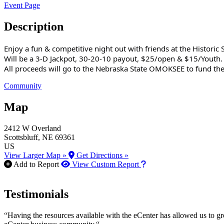
Event Page
Description
Enjoy a fun & competitive night out with friends at the Historic 
Will be a 3-D Jackpot, 30-20-10 payout, $25/open & $15/Youth.
All proceeds will go to the Nebraska State OMOKSEE to fund the
Community
Map
2412 W Overland
Scottsbluff
, NE
69361
US
View Larger Map »
Get Directions »
How to use our report m
Add to Report
View Custom Report
Testimonials
“Having the resources available with the eCenter has allowed us to g