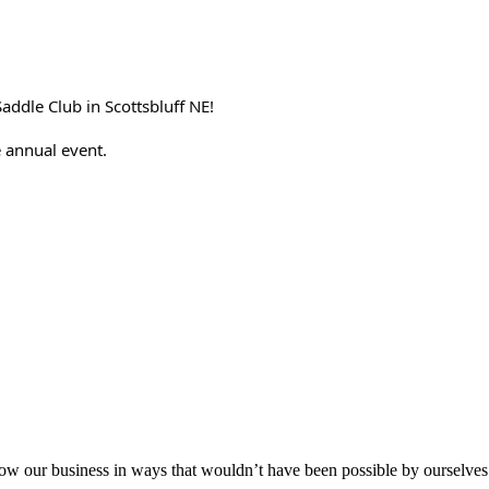
Saddle Club in Scottsbluff NE!
 annual event.
aker
row our business in ways that wouldn’t have been possible by ourselves