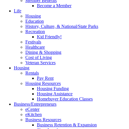
Member Benefits
Become a Member
Life
Housing
Education
History, Culture, & National/State Parks
Recreation
Kid Friendly!
Festivals
Healthcare
Dining & Shopping
Cost of Living
Veteran Services
Housing
Rentals
Pay Rent
Housing Resources
Housing Funding
Housing Assistance
Homebuyer Education Classes
Business/Entrepreneurs
eCenter
eKitchen
Business Resources
Business Retention & Expansion