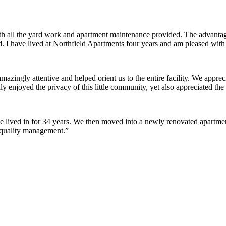
ith all the yard work and apartment maintenance provided. The advantag
ded. I have lived at Northfield Apartments four years and am pleased wit
ingly attentive and helped orient us to the entire facility. We appreci
y enjoyed the privacy of this little community, yet also appreciated the 
lived in for 34 years. We then moved into a newly renovated apartment 
 quality management.”