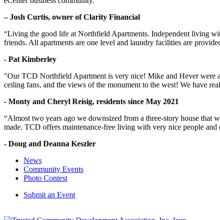
eCenter business community.“
– Josh Curtis, owner of Clarity Financial
“Living the good life at Northfield Apartments. Independent living w
friends. All apartments are one level and laundry facilities are provi
- Pat Kimberley
"Our TCD Northfield Apartment is very nice! Mike and Hever were amaz
ceiling fans, and the views of the monument to the west! We have reall
- Monty and Cheryl Reisig, residents since May 2021
“Almost two years ago we downsized from a three-story house that we 
made. TCD offers maintenance-free living with very nice people and
- Doug and Deanna Keszler
News
Community Events
Photo Contest
Submit an Event