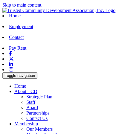
Skip to main content.
Home
|
Employment
|
Contact
|
Pay Rent
Facebook
X-twitter
Linkedin
Instagram
Toggle navigation
Home
About TCD
Strategic Plan
Staff
Board
Partnerships
Contact Us
Membership
Our Members