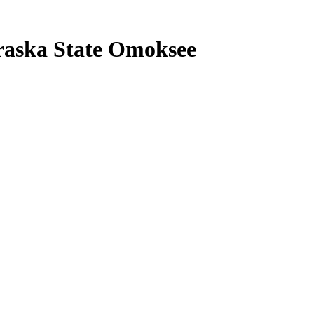
raska State Omoksee