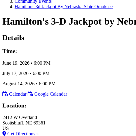
Community Events
Hamiltons 3d Jackpot By Nebraska State Omoksee
Hamilton's 3-D Jackpot by Neb
Details
Time:
June 19, 2026
•
6:00 PM
July 17, 2026
•
6:00 PM
August 14, 2026
•
6:00 PM
Calendar
Google Calendar
Location:
2412 W Overland
Scottsbluff
, NE
69361
US
Get Directions »