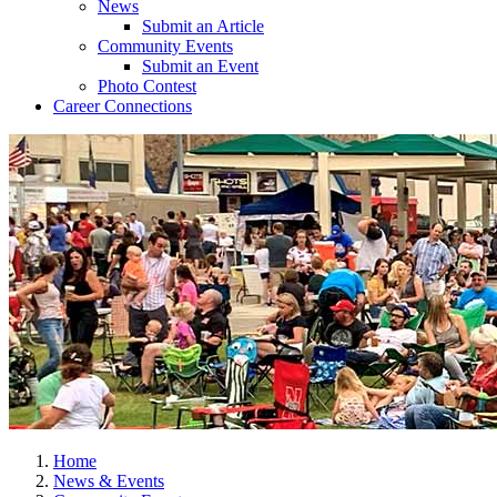
News
Submit an Article
Community Events
Submit an Event
Photo Contest
Career Connections
Home
News & Events