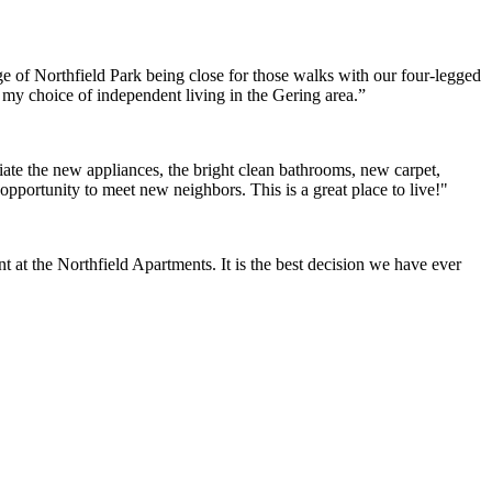
e of Northfield Park being close for those walks with our four-legged
h my choice of independent living in the Gering area.”
ate the new appliances, the bright clean bathrooms, new carpet,
opportunity to meet new neighbors. This is a great place to live!"
at the Northfield Apartments. It is the best decision we have ever