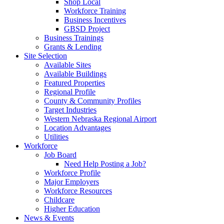
Shop Local
Workforce Training
Business Incentives
GBSD Project
Business Trainings
Grants & Lending
Site Selection
Available Sites
Available Buildings
Featured Properties
Regional Profile
County & Community Profiles
Target Industries
Western Nebraska Regional Airport
Location Advantages
Utilities
Workforce
Job Board
Need Help Posting a Job?
Workforce Profile
Major Employers
Workforce Resources
Childcare
Higher Education
News & Events