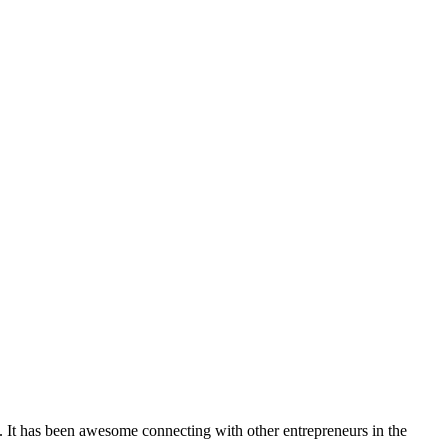
. It has been awesome connecting with other entrepreneurs in the