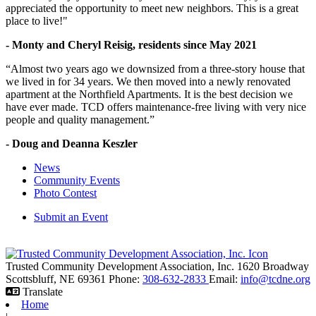
appreciated the opportunity to meet new neighbors. This is a great
place to live!"
- Monty and Cheryl Reisig, residents since May 2021
“Almost two years ago we downsized from a three-story house that
we lived in for 34 years. We then moved into a newly renovated
apartment at the Northfield Apartments. It is the best decision we
have ever made. TCD offers maintenance-free living with very nice
people and quality management.”
- Doug and Deanna Keszler
News
Community Events
Photo Contest
Submit an Event
Trusted Community Development Association, Inc.
1620 Broadway
Scottsbluff,
NE
69361
Phone:
308-632-2833
Email:
info@tcdne.org
Translate
Home