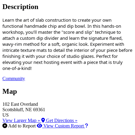
Description
Learn the art of slab construction to create your own
functional handmade chip and dip bowl. In this hands-on
workshop, you’ll master the "score and slip" technique to
attach a custom dip divider and learn the signature flared,
wavy-rim method for a soft, organic look. Experiment with
intricate texture mats to detail the interior of your piece before
finishing it with your choice of studio glazes. Perfect for
elevating your next hosting event with a piece that is truly
one-of-a-kind!
Community
Map
102 East Overland
Scottsbluff
, NE
69361
US
View Larger Map »
Get Directions »
How to use our report m
Add to Report
View Custom Report