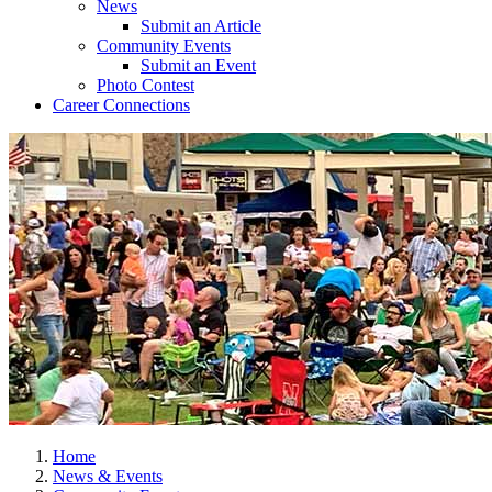
News
Submit an Article
Community Events
Submit an Event
Photo Contest
Career Connections
Home
News & Events