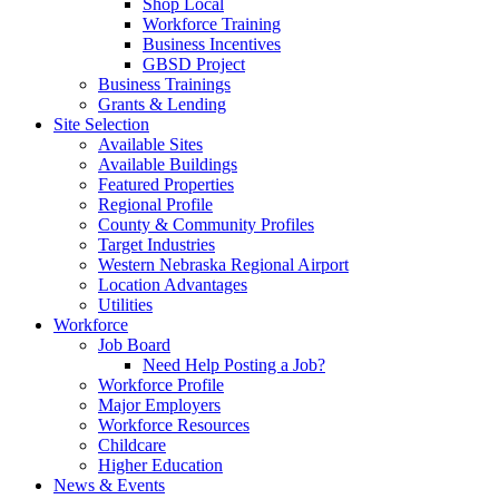
Shop Local
Workforce Training
Business Incentives
GBSD Project
Business Trainings
Grants & Lending
Site Selection
Available Sites
Available Buildings
Featured Properties
Regional Profile
County & Community Profiles
Target Industries
Western Nebraska Regional Airport
Location Advantages
Utilities
Workforce
Job Board
Need Help Posting a Job?
Workforce Profile
Major Employers
Workforce Resources
Childcare
Higher Education
News & Events