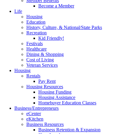
Member Benefits
Become a Member
Life
Housing
Education
History, Culture, & National/State Parks
Recreation
Kid Friendly!
Festivals
Healthcare
Dining & Shopping
Cost of Living
Veteran Services
Housing
Rentals
Pay Rent
Housing Resources
Housing Funding
Housing Assistance
Homebuyer Education Classes
Business/Entrepreneurs
eCenter
eKitchen
Business Resources
Business Retention & Expansion