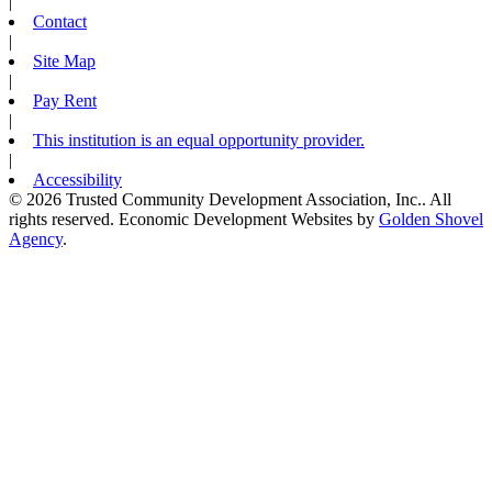
|
Contact
|
Site Map
|
Pay Rent
|
This institution is an equal opportunity provider.
|
Accessibility
© 2026 Trusted Community Development Association, Inc.. All
rights reserved.
Economic Development Websites by
Golden Shovel
Agency
.