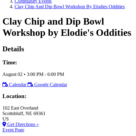
Community Events
Clay Chip And Dip Bowl Workshop By Elodies Oddities
Clay Chip and Dip Bowl
Workshop by Elodie's Oddities
Details
Time:
August 02
•
3:00 PM
- 6:00 PM
Calendar
Google Calendar
Location:
102 East Overland
Scottsbluff
, NE
69361
US
Get Directions »
Event Page