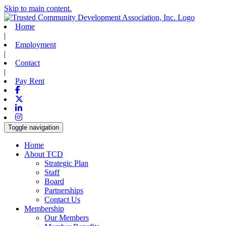
Skip to main content.
Home
|
Employment
|
Contact
|
Pay Rent
Facebook
X-twitter
Linkedin
Instagram
Toggle navigation
Home
About TCD
Strategic Plan
Staff
Board
Partnerships
Contact Us
Membership
Our Members