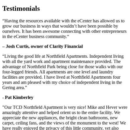
Testimonials
“Having the resources available with the eCenter has allowed us to
grow our business in ways that wouldn’t have been possible by
ourselves. It has been awesome connecting with other entrepreneurs
in the eCenter business community.“
– Josh Curtis, owner of Clarity Financial
“Living the good life at Northfield Apartments. Independent living
with all the yard work and apartment maintenance provided. The
advantage of Northfield Park being close for those walks with our
four-legged friends. All apartments are one level and laundry
facilities are provided. I have lived at Northfield Apartments four
years and am pleased with my choice of independent living in the
Gering area.”
- Pat Kimberley
"Our TCD Northfield Apartment is very nice! Mike and Hever were
amazingly attentive and helped orient us to the entire facility. We
appreciate the new appliances, the bright clean bathrooms, new
carpet, ceiling fans, and the views of the monument to the west! We
have really enjoyed the privacy of this little community, yet also