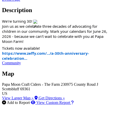
Description
We're turning 30!
Join us as we celebrate three decades of advocating for
children in our community. Mark your calendars for June 26,
2026 - because we can't wait to celebrate with you at Papa
Moon Farm!
Tickets now available!
https://www.zeffy.com/.../a-30th-anniversary-
celebration...
Community
Map
Papa Moon Craft Ciders - The Farm
230975 County Roud J
Scottsbluff
69361
US
View Larger Map »
Get Directions »
How to use our report m
Add to Report
View Custom Report