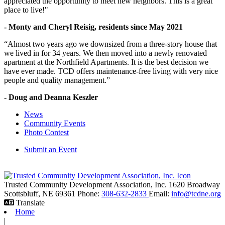
appreciated the opportunity to meet new neighbors. This is a great
place to live!"
- Monty and Cheryl Reisig, residents since May 2021
“Almost two years ago we downsized from a three-story house that
we lived in for 34 years. We then moved into a newly renovated
apartment at the Northfield Apartments. It is the best decision we
have ever made. TCD offers maintenance-free living with very nice
people and quality management.”
- Doug and Deanna Keszler
News
Community Events
Photo Contest
Submit an Event
Trusted Community Development Association, Inc.
1620 Broadway
Scottsbluff,
NE
69361
Phone:
308-632-2833
Email:
info@tcdne.org
Translate
Home
|