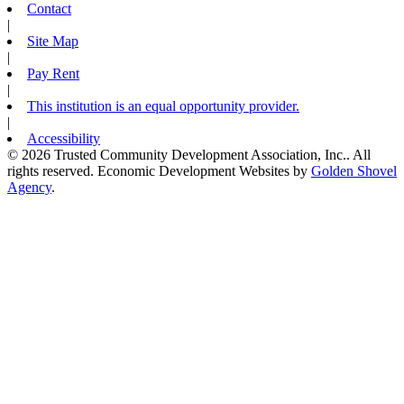
Contact
|
Site Map
|
Pay Rent
|
This institution is an equal opportunity provider.
|
Accessibility
© 2026 Trusted Community Development Association, Inc.. All
rights reserved.
Economic Development Websites by
Golden Shovel
Agency
.