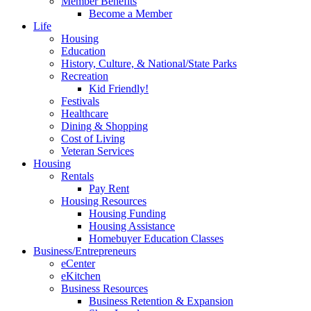
Member Benefits
Become a Member
Life
Housing
Education
History, Culture, & National/State Parks
Recreation
Kid Friendly!
Festivals
Healthcare
Dining & Shopping
Cost of Living
Veteran Services
Housing
Rentals
Pay Rent
Housing Resources
Housing Funding
Housing Assistance
Homebuyer Education Classes
Business/Entrepreneurs
eCenter
eKitchen
Business Resources
Business Retention & Expansion