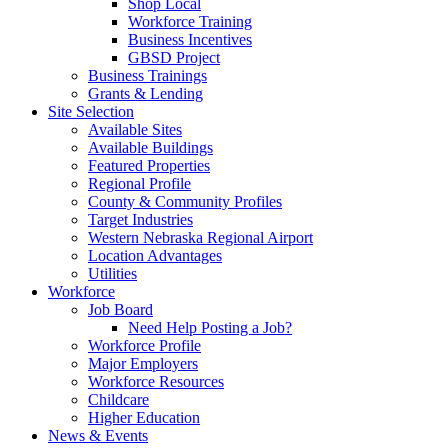
Shop Local
Workforce Training
Business Incentives
GBSD Project
Business Trainings
Grants & Lending
Site Selection
Available Sites
Available Buildings
Featured Properties
Regional Profile
County & Community Profiles
Target Industries
Western Nebraska Regional Airport
Location Advantages
Utilities
Workforce
Job Board
Need Help Posting a Job?
Workforce Profile
Major Employers
Workforce Resources
Childcare
Higher Education
News & Events