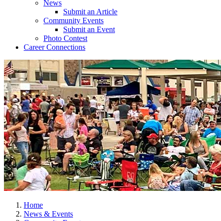
News
Submit an Article
Community Events
Submit an Event
Photo Contest
Career Connections
Home
News & Events