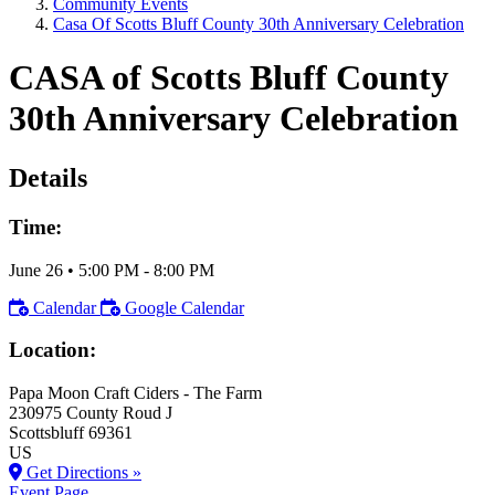
Community Events
Casa Of Scotts Bluff County 30th Anniversary Celebration
CASA of Scotts Bluff County
30th Anniversary Celebration
Details
Time:
June 26
•
5:00 PM
- 8:00 PM
Calendar
Google Calendar
Location:
Papa Moon Craft Ciders - The Farm
230975 County Roud J
Scottsbluff
69361
US
Get Directions »
Event Page