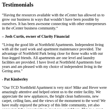
Testimonials
“Having the resources available with the eCenter has allowed us to
grow our business in ways that wouldn’t have been possible by
ourselves. It has been awesome connecting with other entrepreneurs
in the eCenter business community.“
– Josh Curtis, owner of Clarity Financial
“Living the good life at Northfield Apartments. Independent living
with all the yard work and apartment maintenance provided. The
advantage of Northfield Park being close for those walks with our
four-legged friends. All apartments are one level and laundry
facilities are provided. I have lived at Northfield Apartments four
years and am pleased with my choice of independent living in the
Gering area.”
- Pat Kimberley
"Our TCD Northfield Apartment is very nice! Mike and Hever were
amazingly attentive and helped orient us to the entire facility. We
appreciate the new appliances, the bright clean bathrooms, new
carpet, ceiling fans, and the views of the monument to the west! We
have really enjoyed the privacy of this little community, yet also