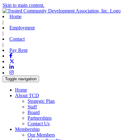
Skip to main content.
Home
|
Employment
|
Contact
|
Pay Rent
Facebook
X-twitter
Linkedin
Instagram
Toggle navigation
Home
About TCD
Strategic Plan
Staff
Board
Partnerships
Contact Us
Membership
Our Members