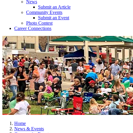
News
Submit an Article
Community Events
Submit an Event
Photo Contest
Career Connections
Home
News & Events