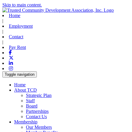
Skip to main content.
Home
|
Employment
|
Contact
|
Pay Rent
Facebook
X-twitter
Linkedin
Instagram
Toggle navigation
Home
About TCD
Strategic Plan
Staff
Board
Partnerships
Contact Us
Membership
Our Members