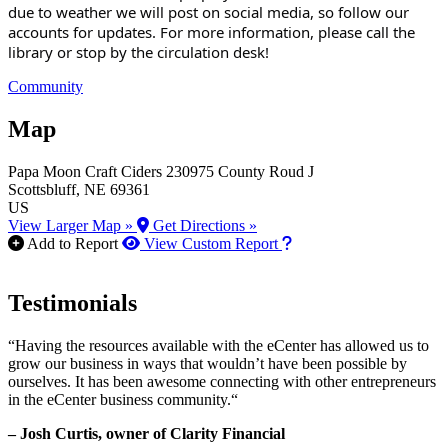
due to weather we will post on social media, so follow our
accounts for updates. For more information, please call the
library or stop by the circulation desk!
Community
Map
Papa Moon Craft Ciders
230975 County Roud J
Scottsbluff
, NE
69361
US
View Larger Map »
Get Directions »
How to use our report m
Add to Report
View Custom Report
Testimonials
“Having the resources available with the eCenter has allowed us to
grow our business in ways that wouldn’t have been possible by
ourselves. It has been awesome connecting with other entrepreneurs
in the eCenter business community.“
– Josh Curtis, owner of Clarity Financial