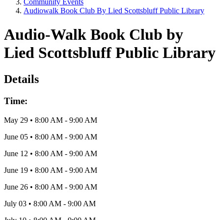
Community Events
Audiowalk Book Club By Lied Scottsbluff Public Library
Audio-Walk Book Club by
Lied Scottsbluff Public Library
Details
Time:
May 29
•
8:00 AM
- 9:00 AM
June 05
•
8:00 AM
- 9:00 AM
June 12
•
8:00 AM
- 9:00 AM
June 19
•
8:00 AM
- 9:00 AM
June 26
•
8:00 AM
- 9:00 AM
July 03
•
8:00 AM
- 9:00 AM