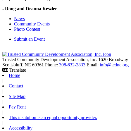
- Doug and Deanna Keszler
News
Community Events
Photo Contest
Submit an Event
Trusted Community Development Association, Inc.
1620 Broadway
Scottsbluff,
NE
69361
Phone:
308-632-2833
Email:
info@tcdne.org
Translate
Home
|
Contact
|
Site Map
|
Pay Rent
|
This institution is an equal opportunity provider.
|
Accessibility