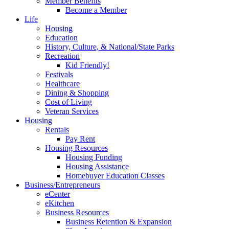
Member Benefits
Become a Member
Life
Housing
Education
History, Culture, & National/State Parks
Recreation
Kid Friendly!
Festivals
Healthcare
Dining & Shopping
Cost of Living
Veteran Services
Housing
Rentals
Pay Rent
Housing Resources
Housing Funding
Housing Assistance
Homebuyer Education Classes
Business/Entrepreneurs
eCenter
eKitchen
Business Resources
Business Retention & Expansion