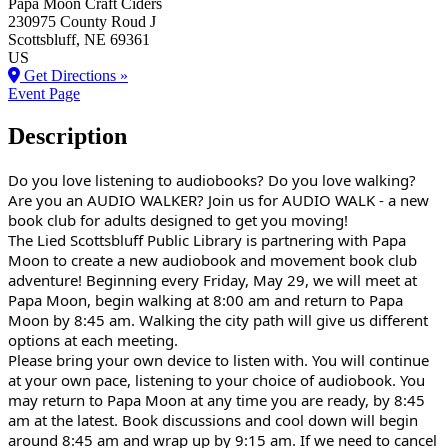
Papa Moon Craft Ciders
230975 County Roud J
Scottsbluff
, NE
69361
US
Get Directions »
Event Page
Description
Do you love listening to audiobooks? Do you love walking?
Are you an AUDIO WALKER? Join us for AUDIO WALK - a new
book club for adults designed to get you moving!
The Lied Scottsbluff Public Library is partnering with Papa
Moon to create a new audiobook and movement book club
adventure! Beginning every Friday, May 29, we will meet at
Papa Moon, begin walking at 8:00 am and return to Papa
Moon by 8:45 am. Walking the city path will give us different
options at each meeting.
Please bring your own device to listen with. You will continue
at your own pace, listening to your choice of audiobook. You
may return to Papa Moon at any time you are ready, by 8:45
am at the latest. Book discussions and cool down will begin
around 8:45 am and wrap up by 9:15 am. If we need to cancel