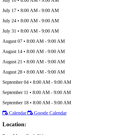
July 10
•
8:00 AM
- 9:00 AM
July 17
•
8:00 AM
- 9:00 AM
July 24
•
8:00 AM
- 9:00 AM
July 31
•
8:00 AM
- 9:00 AM
August 07
•
8:00 AM
- 9:00 AM
August 14
•
8:00 AM
- 9:00 AM
August 21
•
8:00 AM
- 9:00 AM
August 28
•
8:00 AM
- 9:00 AM
September 04
•
8:00 AM
- 9:00 AM
September 11
•
8:00 AM
- 9:00 AM
September 18
•
8:00 AM
- 9:00 AM
Calendar
Google Calendar
Location: