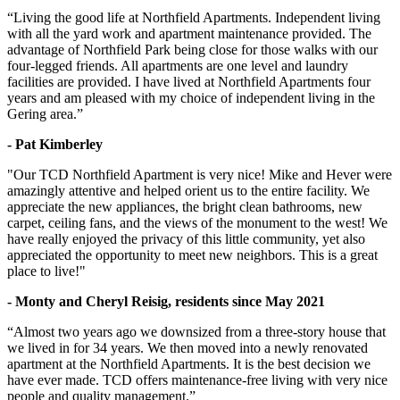
“Living the good life at Northfield Apartments. Independent living
with all the yard work and apartment maintenance provided. The
advantage of Northfield Park being close for those walks with our
four-legged friends. All apartments are one level and laundry
facilities are provided. I have lived at Northfield Apartments four
years and am pleased with my choice of independent living in the
Gering area.”
- Pat Kimberley
"Our TCD Northfield Apartment is very nice! Mike and Hever were
amazingly attentive and helped orient us to the entire facility. We
appreciate the new appliances, the bright clean bathrooms, new
carpet, ceiling fans, and the views of the monument to the west! We
have really enjoyed the privacy of this little community, yet also
appreciated the opportunity to meet new neighbors. This is a great
place to live!"
- Monty and Cheryl Reisig, residents since May 2021
“Almost two years ago we downsized from a three-story house that
we lived in for 34 years. We then moved into a newly renovated
apartment at the Northfield Apartments. It is the best decision we
have ever made. TCD offers maintenance-free living with very nice
people and quality management.”