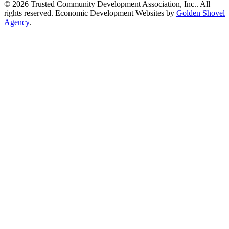
© 2026 Trusted Community Development Association, Inc.. All
rights reserved.
Economic Development Websites by
Golden Shovel
Agency
.