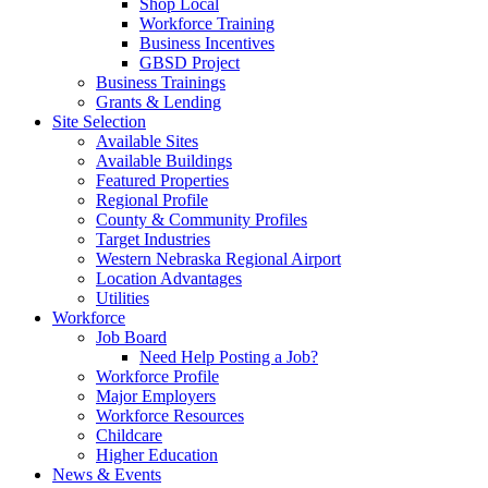
Shop Local
Workforce Training
Business Incentives
GBSD Project
Business Trainings
Grants & Lending
Site Selection
Available Sites
Available Buildings
Featured Properties
Regional Profile
County & Community Profiles
Target Industries
Western Nebraska Regional Airport
Location Advantages
Utilities
Workforce
Job Board
Need Help Posting a Job?
Workforce Profile
Major Employers
Workforce Resources
Childcare
Higher Education
News & Events