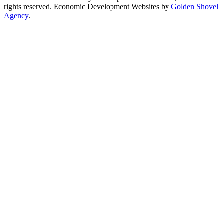
rights reserved.
Economic Development Websites by
Golden Shovel
Agency
.