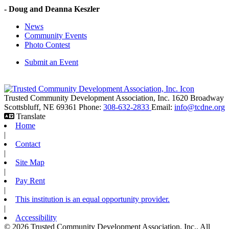
- Doug and Deanna Keszler
News
Community Events
Photo Contest
Submit an Event
Trusted Community Development Association, Inc.
1620 Broadway
Scottsbluff,
NE
69361
Phone:
308-632-2833
Email:
info@tcdne.org
Translate
Home
|
Contact
|
Site Map
|
Pay Rent
|
This institution is an equal opportunity provider.
|
Accessibility
© 2026 Trusted Community Development Association, Inc.. All