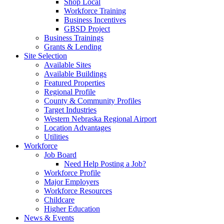
Shop Local
Workforce Training
Business Incentives
GBSD Project
Business Trainings
Grants & Lending
Site Selection
Available Sites
Available Buildings
Featured Properties
Regional Profile
County & Community Profiles
Target Industries
Western Nebraska Regional Airport
Location Advantages
Utilities
Workforce
Job Board
Need Help Posting a Job?
Workforce Profile
Major Employers
Workforce Resources
Childcare
Higher Education
News & Events