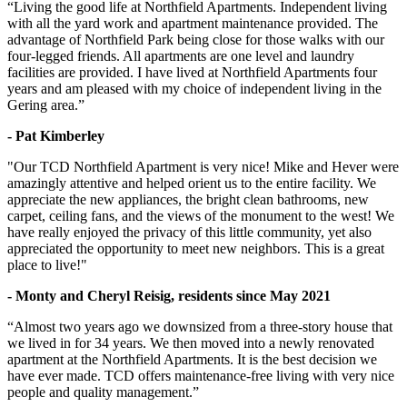
“Living the good life at Northfield Apartments. Independent living
with all the yard work and apartment maintenance provided. The
advantage of Northfield Park being close for those walks with our
four-legged friends. All apartments are one level and laundry
facilities are provided. I have lived at Northfield Apartments four
years and am pleased with my choice of independent living in the
Gering area.”
- Pat Kimberley
"Our TCD Northfield Apartment is very nice! Mike and Hever were
amazingly attentive and helped orient us to the entire facility. We
appreciate the new appliances, the bright clean bathrooms, new
carpet, ceiling fans, and the views of the monument to the west! We
have really enjoyed the privacy of this little community, yet also
appreciated the opportunity to meet new neighbors. This is a great
place to live!"
- Monty and Cheryl Reisig, residents since May 2021
“Almost two years ago we downsized from a three-story house that
we lived in for 34 years. We then moved into a newly renovated
apartment at the Northfield Apartments. It is the best decision we
have ever made. TCD offers maintenance-free living with very nice
people and quality management.”