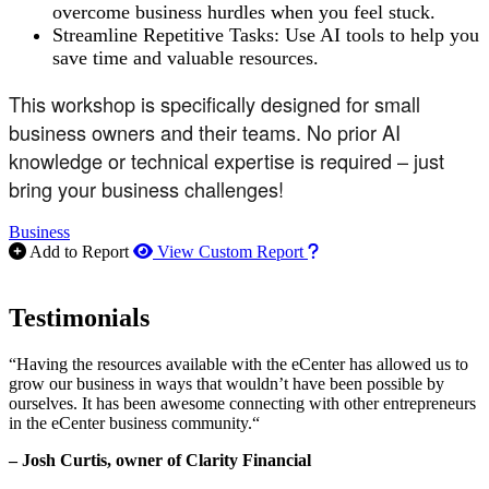
overcome business hurdles when you feel stuck.
Streamline Repetitive Tasks: Use AI tools to help you
save time and valuable resources.
This workshop is specifically designed for small
business owners and their teams. No prior AI
knowledge or technical expertise is required – just
bring your business challenges!
Business
How to use our report m
Add to Report
View Custom Report
Testimonials
“Having the resources available with the eCenter has allowed us to
grow our business in ways that wouldn’t have been possible by
ourselves. It has been awesome connecting with other entrepreneurs
in the eCenter business community.“
– Josh Curtis, owner of Clarity Financial