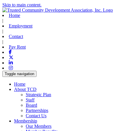
Skip to main content.
Home
|
Employment
|
Contact
|
Pay Rent
Facebook
X-twitter
Linkedin
Instagram
Toggle navigation
Home
About TCD
Strategic Plan
Staff
Board
Partnerships
Contact Us
Membership
Our Members