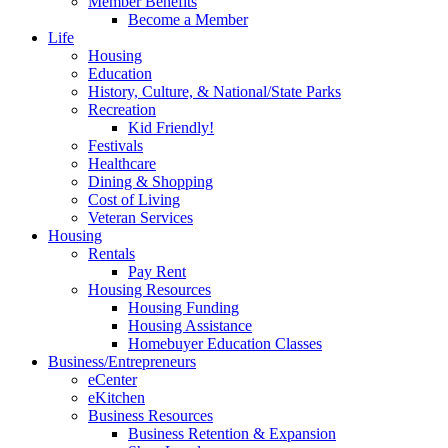
Member Benefits
Become a Member
Life
Housing
Education
History, Culture, & National/State Parks
Recreation
Kid Friendly!
Festivals
Healthcare
Dining & Shopping
Cost of Living
Veteran Services
Housing
Rentals
Pay Rent
Housing Resources
Housing Funding
Housing Assistance
Homebuyer Education Classes
Business/Entrepreneurs
eCenter
eKitchen
Business Resources
Business Retention & Expansion