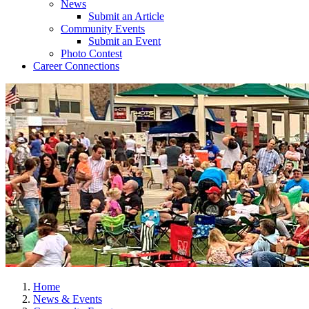
News
Submit an Article
Community Events
Submit an Event
Photo Contest
Career Connections
Home
News & Events