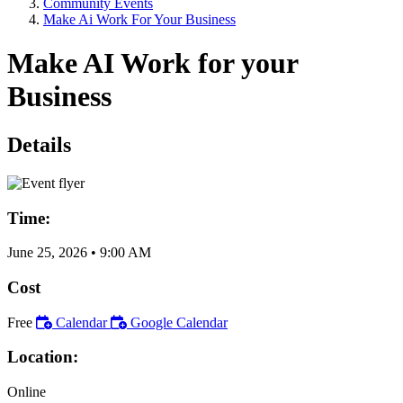
Community Events
Make Ai Work For Your Business
Make AI Work for your
Business
Details
Time:
June 25, 2026
•
9:00 AM
Cost
Free
Calendar
Google Calendar
Location:
Online