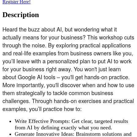
Register Here!
Description
Heard the buzz about AI, but wondering what it
actually means for your business? This workshop cuts
through the noise. By exploring practical applications
and real-life examples from business owners like you,
you’ll leave with a personalized plan to put AI to work
for your business right away. You won't just learn
about Google AI tools – you'll get hands-on practice.
More importantly, you'll discover when and how to use
them strategically to tackle common business
challenges. Through hands-on exercises and practical
examples, you’ll practice how to:
Write Effective Prompts: Get clear, targeted results
from AI by defining exactly what you need.
Generate Innovative Ideas: Brainstorm solutions and