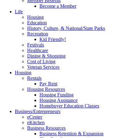
Member Benefits
Become a Member
Life
Housing
Education
History, Culture, & National/State Parks
Recreation
Kid Friendly!
Festivals
Healthcare
Dining & Shopping
Cost of Living
Veteran Services
Housing
Rentals
Pay Rent
Housing Resources
Housing Funding
Housing Assistance
Homebuyer Education Classes
Business/Entrepreneurs
eCenter
eKitchen
Business Resources
Business Retention & Expansion