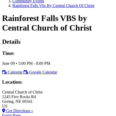
Community Events
Rainforest Falls Vbs By Central Church Of Christ
Rainforest Falls VBS by
Central Church of Christ
Details
Time:
June 09
•
5:00 PM
- 8:00 PM
Calendar
Google Calendar
Location:
Central Church of Christ
1245 Five Rocks Rd
Gering
, NE
69341
US
Get Directions »
Event Page