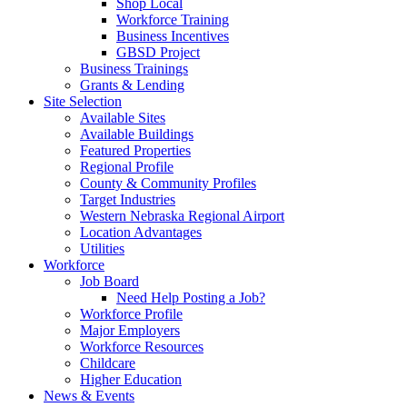
Shop Local
Workforce Training
Business Incentives
GBSD Project
Business Trainings
Grants & Lending
Site Selection
Available Sites
Available Buildings
Featured Properties
Regional Profile
County & Community Profiles
Target Industries
Western Nebraska Regional Airport
Location Advantages
Utilities
Workforce
Job Board
Need Help Posting a Job?
Workforce Profile
Major Employers
Workforce Resources
Childcare
Higher Education
News & Events