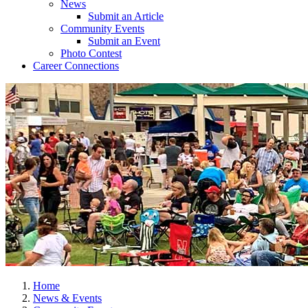
News
Submit an Article
Community Events
Submit an Event
Photo Contest
Career Connections
Home
News & Events