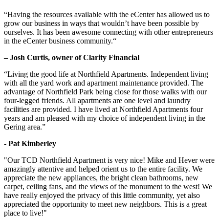
“Having the resources available with the eCenter has allowed us to
grow our business in ways that wouldn’t have been possible by
ourselves. It has been awesome connecting with other entrepreneurs
in the eCenter business community.“
– Josh Curtis, owner of Clarity Financial
“Living the good life at Northfield Apartments. Independent living
with all the yard work and apartment maintenance provided. The
advantage of Northfield Park being close for those walks with our
four-legged friends. All apartments are one level and laundry
facilities are provided. I have lived at Northfield Apartments four
years and am pleased with my choice of independent living in the
Gering area.”
- Pat Kimberley
"Our TCD Northfield Apartment is very nice! Mike and Hever were
amazingly attentive and helped orient us to the entire facility. We
appreciate the new appliances, the bright clean bathrooms, new
carpet, ceiling fans, and the views of the monument to the west! We
have really enjoyed the privacy of this little community, yet also
appreciated the opportunity to meet new neighbors. This is a great
place to live!"