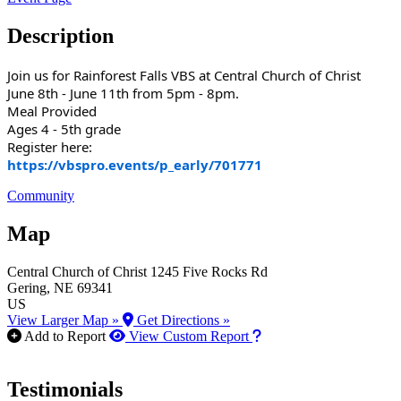
Description
Join us for Rainforest Falls VBS at Central Church of Christ
June 8th - June 11th from 5pm - 8pm.
Meal Provided
Ages 4 - 5th grade
Register here:
https://vbspro.events/p_early/701771
Community
Map
Central Church of Christ
1245 Five Rocks Rd
Gering
, NE
69341
US
View Larger Map »
Get Directions »
How to use our report m
Add to Report
View Custom Report
Testimonials