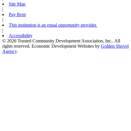
Site Map
|
Pay Rent
|
This institution is an equal opportunity provider.
|
Accessibility
© 2026 Trusted Community Development Association, Inc.. All
rights reserved.
Economic Development Websites by
Golden Shovel
Agency
.