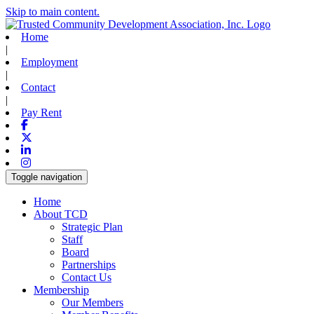
Skip to main content.
Home
|
Employment
|
Contact
|
Pay Rent
Facebook
X-twitter
Linkedin
Instagram
Toggle navigation
Home
About TCD
Strategic Plan
Staff
Board
Partnerships
Contact Us
Membership
Our Members