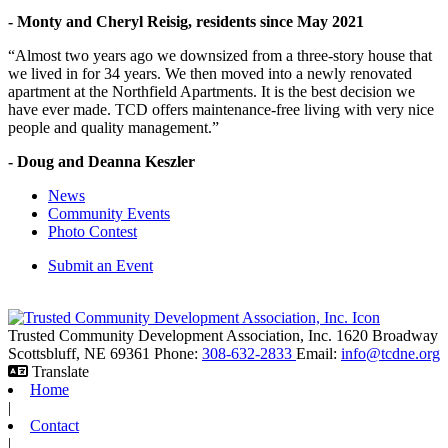
- Monty and Cheryl Reisig, residents since May 2021
“Almost two years ago we downsized from a three-story house that
we lived in for 34 years. We then moved into a newly renovated
apartment at the Northfield Apartments. It is the best decision we
have ever made. TCD offers maintenance-free living with very nice
people and quality management.”
- Doug and Deanna Keszler
News
Community Events
Photo Contest
Submit an Event
Trusted Community Development Association, Inc.
1620 Broadway
Scottsbluff,
NE
69361
Phone:
308-632-2833
Email:
info@tcdne.org
Translate
Home
|
Contact
|