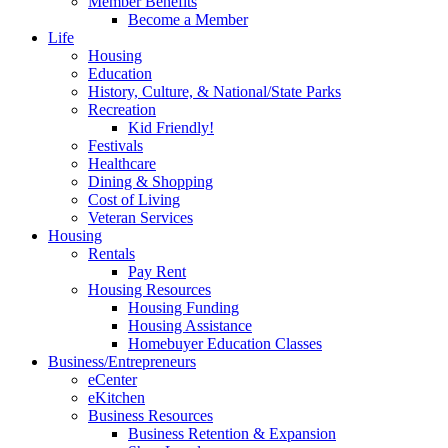
Member Benefits
Become a Member
Life
Housing
Education
History, Culture, & National/State Parks
Recreation
Kid Friendly!
Festivals
Healthcare
Dining & Shopping
Cost of Living
Veteran Services
Housing
Rentals
Pay Rent
Housing Resources
Housing Funding
Housing Assistance
Homebuyer Education Classes
Business/Entrepreneurs
eCenter
eKitchen
Business Resources
Business Retention & Expansion