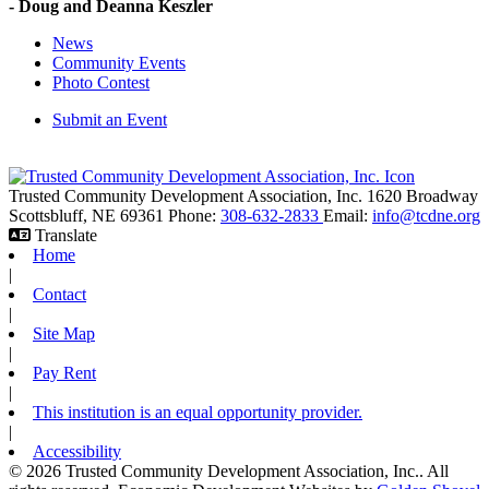
- Doug and Deanna Keszler
News
Community Events
Photo Contest
Submit an Event
Trusted Community Development Association, Inc.
1620 Broadway
Scottsbluff,
NE
69361
Phone:
308-632-2833
Email:
info@tcdne.org
Translate
Home
|
Contact
|
Site Map
|
Pay Rent
|
This institution is an equal opportunity provider.
|
Accessibility
© 2026 Trusted Community Development Association, Inc.. All