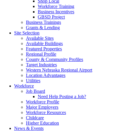
Shop Local
Workforce Training
Business Incentives
GBSD Project
Business Trainings
Grants & Lending
Site Selection
Available Sites
Available Buildings
Featured Properties
Regional Profile
County & Community Profiles
Target Industries
Western Nebraska Regional Airport
Location Advantages
Utilities
Workforce
Job Board
Need Help Posting a Job?
Workforce Profile
Major Employers
Workforce Resources
Childcare
Higher Education
News & Events