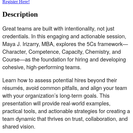
Register Here!
Description
Great teams are built with intentionality, not just
credentials. In this engaging and actionable session,
Maya J. Irizarry, MBA, explores the 5Cs framework—
Character, Competence, Capacity, Chemistry, and
Course—as the foundation for hiring and developing
cohesive, high-performing teams.
Learn how to assess potential hires beyond their
résumés, avoid common pitfalls, and align your team
with your organization’s long-term goals. This
presentation will provide real-world examples,
practical tools, and actionable strategies for creating a
team dynamic that thrives on trust, collaboration, and
shared vision.