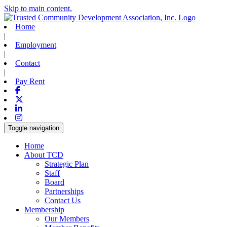
Skip to main content.
Home
|
Employment
|
Contact
|
Pay Rent
Facebook
X-twitter
Linkedin
Instagram
Toggle navigation
Home
About TCD
Strategic Plan
Staff
Board
Partnerships
Contact Us
Membership
Our Members