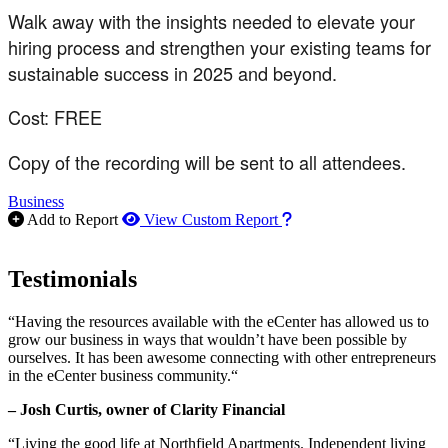
Walk away with the insights needed to elevate your
hiring process and strengthen your existing teams for
sustainable success in 2025 and beyond.
Cost: FREE
Copy of the recording will be sent to all attendees.
Business
How to use our report m
Add to Report
View Custom Report
Testimonials
“Having the resources available with the eCenter has allowed us to
grow our business in ways that wouldn’t have been possible by
ourselves. It has been awesome connecting with other entrepreneurs
in the eCenter business community.“
– Josh Curtis, owner of Clarity Financial
“Living the good life at Northfield Apartments. Independent living