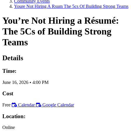
Community Events
Youre Not Hiring A Rsum The 5cs Of Building Strong Teams
You’re Not Hiring a Résumé:
The 5Cs of Building Strong
Teams
Details
Time:
June 16, 2026
•
4:00 PM
Cost
Free
Calendar
Google Calendar
Location:
Online