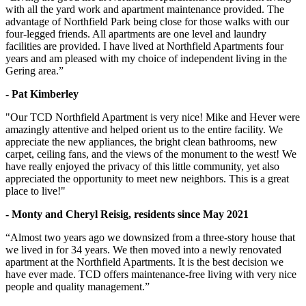
with all the yard work and apartment maintenance provided. The
advantage of Northfield Park being close for those walks with our
four-legged friends. All apartments are one level and laundry
facilities are provided. I have lived at Northfield Apartments four
years and am pleased with my choice of independent living in the
Gering area.”
- Pat Kimberley
"Our TCD Northfield Apartment is very nice! Mike and Hever were
amazingly attentive and helped orient us to the entire facility. We
appreciate the new appliances, the bright clean bathrooms, new
carpet, ceiling fans, and the views of the monument to the west! We
have really enjoyed the privacy of this little community, yet also
appreciated the opportunity to meet new neighbors. This is a great
place to live!"
- Monty and Cheryl Reisig, residents since May 2021
“Almost two years ago we downsized from a three-story house that
we lived in for 34 years. We then moved into a newly renovated
apartment at the Northfield Apartments. It is the best decision we
have ever made. TCD offers maintenance-free living with very nice
people and quality management.”