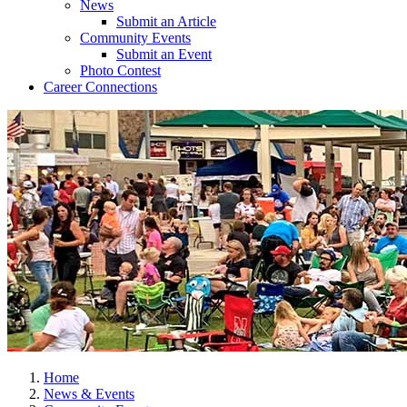
News
Submit an Article
Community Events
Submit an Event
Photo Contest
Career Connections
Home
News & Events