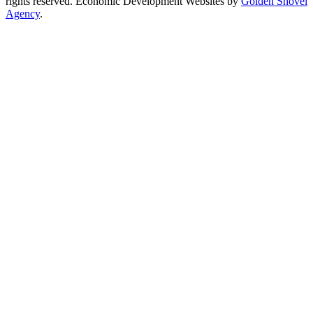
rights reserved.
Economic Development Websites by
Golden Shovel
Agency
.