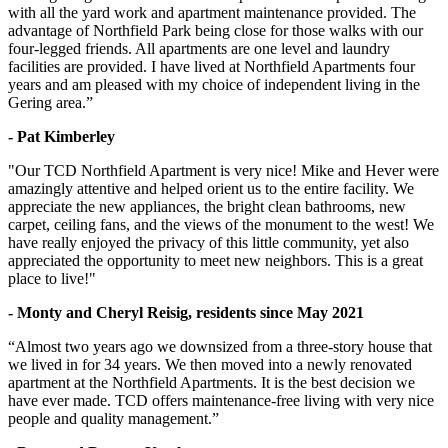
with all the yard work and apartment maintenance provided. The
advantage of Northfield Park being close for those walks with our
four-legged friends. All apartments are one level and laundry
facilities are provided. I have lived at Northfield Apartments four
years and am pleased with my choice of independent living in the
Gering area.”
- Pat Kimberley
"Our TCD Northfield Apartment is very nice! Mike and Hever were
amazingly attentive and helped orient us to the entire facility. We
appreciate the new appliances, the bright clean bathrooms, new
carpet, ceiling fans, and the views of the monument to the west! We
have really enjoyed the privacy of this little community, yet also
appreciated the opportunity to meet new neighbors. This is a great
place to live!"
- Monty and Cheryl Reisig, residents since May 2021
“Almost two years ago we downsized from a three-story house that
we lived in for 34 years. We then moved into a newly renovated
apartment at the Northfield Apartments. It is the best decision we
have ever made. TCD offers maintenance-free living with very nice
people and quality management.”