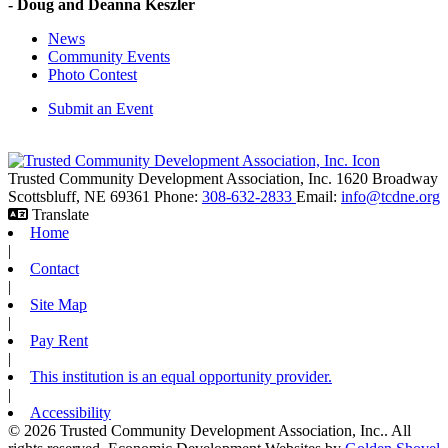
- Doug and Deanna Keszler
News
Community Events
Photo Contest
Submit an Event
Trusted Community Development Association, Inc.
1620 Broadway
Scottsbluff,
NE
69361
Phone:
308-632-2833
Email:
info@tcdne.org
Translate
Home
|
Contact
|
Site Map
|
Pay Rent
|
This institution is an equal opportunity provider.
|
Accessibility
© 2026 Trusted Community Development Association, Inc.. All