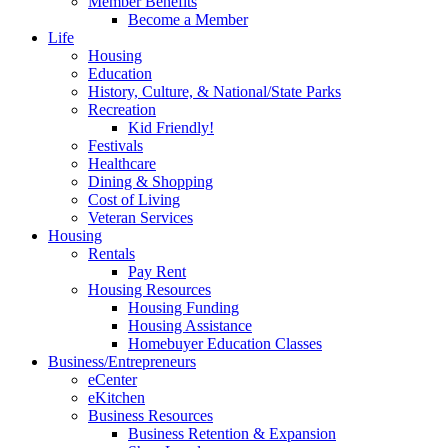
Member Benefits
Become a Member
Life
Housing
Education
History, Culture, & National/State Parks
Recreation
Kid Friendly!
Festivals
Healthcare
Dining & Shopping
Cost of Living
Veteran Services
Housing
Rentals
Pay Rent
Housing Resources
Housing Funding
Housing Assistance
Homebuyer Education Classes
Business/Entrepreneurs
eCenter
eKitchen
Business Resources
Business Retention & Expansion