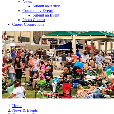
News
Submit an Article
Community Events
Submit an Event
Photo Contest
Career Connections
Home
News & Events