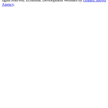
rights reserved.
Economic Development Websites by
Golden Shovel
Agency
.