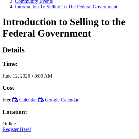
Community Events
Introduction To Selling To The Federal Government
Introduction to Selling to the
Federal Government
Details
Time:
June 12, 2026
•
8:00 AM
Cost
Free
Calendar
Google Calendar
Location:
Online
Register Here!