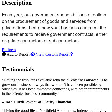
Description
Each year, our government spends billions of dollars
on the procurement of goods and services from
private firms. Learn how your business can meet the
requirements to receive government contracts, either
as prime contractors or subcontractors.
Business
How to use our report m
Add to Report
View Custom Report
Testimonials
“Having the resources available with the eCenter has allowed us to
grow our business in ways that wouldn’t have been possible by
ourselves. It has been awesome connecting with other entrepreneurs
in the eCenter business community.“
– Josh Curtis, owner of Clarity Financial
“Living the good life at Northfield Apartments. Independent living