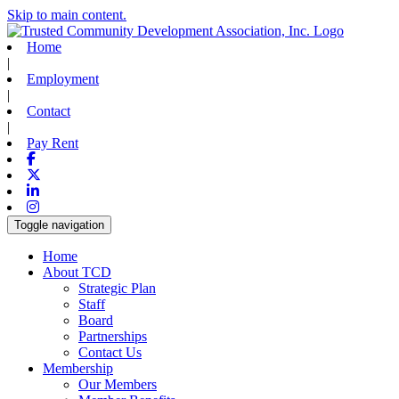
Skip to main content.
Home
|
Employment
|
Contact
|
Pay Rent
Facebook
X-twitter
Linkedin
Instagram
Toggle navigation
Home
About TCD
Strategic Plan
Staff
Board
Partnerships
Contact Us
Membership
Our Members