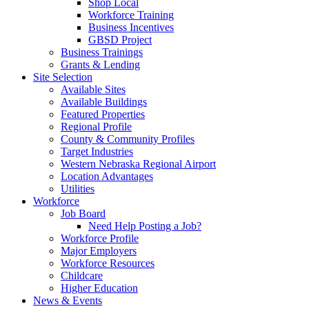
Shop Local
Workforce Training
Business Incentives
GBSD Project
Business Trainings
Grants & Lending
Site Selection
Available Sites
Available Buildings
Featured Properties
Regional Profile
County & Community Profiles
Target Industries
Western Nebraska Regional Airport
Location Advantages
Utilities
Workforce
Job Board
Need Help Posting a Job?
Workforce Profile
Major Employers
Workforce Resources
Childcare
Higher Education
News & Events