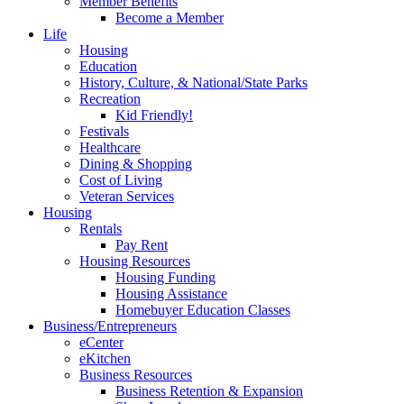
Member Benefits
Become a Member
Life
Housing
Education
History, Culture, & National/State Parks
Recreation
Kid Friendly!
Festivals
Healthcare
Dining & Shopping
Cost of Living
Veteran Services
Housing
Rentals
Pay Rent
Housing Resources
Housing Funding
Housing Assistance
Homebuyer Education Classes
Business/Entrepreneurs
eCenter
eKitchen
Business Resources
Business Retention & Expansion