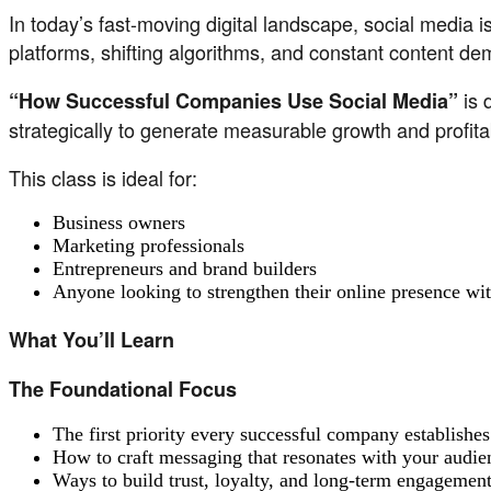
In today’s fast-moving digital landscape, social media i
platforms, shifting algorithms, and constant content d
is 
“How Successful Companies Use Social Media”
strategically to generate measurable growth and profit
This class is ideal for:
Business owners
Marketing professionals
Entrepreneurs and brand builders
Anyone looking to strengthen their online presence wi
What You’ll Learn
The Foundational Focus
The first priority every successful company establishes 
How to craft messaging that resonates with your audie
Ways to build trust, loyalty, and long-term engagemen