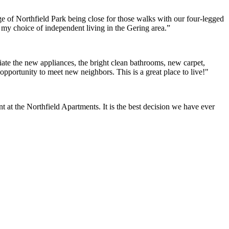
e of Northfield Park being close for those walks with our four-legged
h my choice of independent living in the Gering area.”
ate the new appliances, the bright clean bathrooms, new carpet,
opportunity to meet new neighbors. This is a great place to live!"
at the Northfield Apartments. It is the best decision we have ever