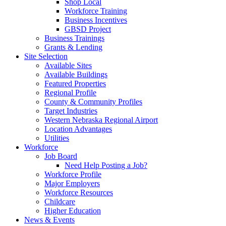
Shop Local
Workforce Training
Business Incentives
GBSD Project
Business Trainings
Grants & Lending
Site Selection
Available Sites
Available Buildings
Featured Properties
Regional Profile
County & Community Profiles
Target Industries
Western Nebraska Regional Airport
Location Advantages
Utilities
Workforce
Job Board
Need Help Posting a Job?
Workforce Profile
Major Employers
Workforce Resources
Childcare
Higher Education
News & Events