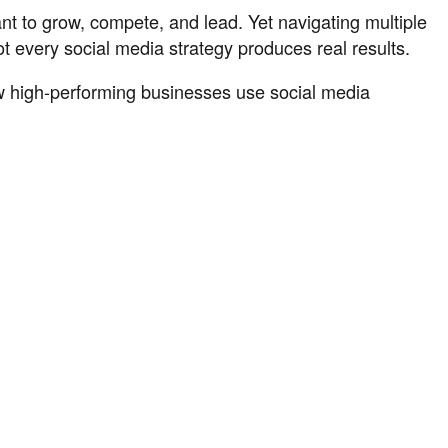
ant to grow, compete, and lead. Yet navigating multiple
 every social media strategy produces real results.
ow high-performing businesses use social media