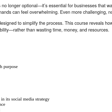
s no longer optional—it’s essential for businesses that w
emands can feel overwhelming. Even more challenging, not
designed to simplify the process. This course reveals h
ability—rather than wasting time, money, and resources.
th purpose
in its social media strategy
nce
t