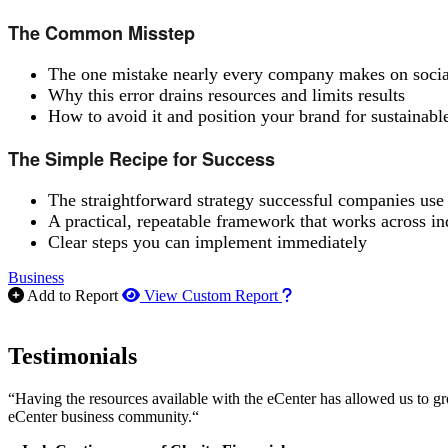
The Common Misstep
The one mistake nearly every company makes on soci
Why this error drains resources and limits results
How to avoid it and position your brand for sustainabl
The Simple Recipe for Success
The straightforward strategy successful companies use
A practical, repeatable framework that works across in
Clear steps you can implement immediately
Business
How to use our report m
Add to Report
View Custom Report
Testimonials
“Having the resources available with the eCenter has allowed us to g
eCenter business community.“