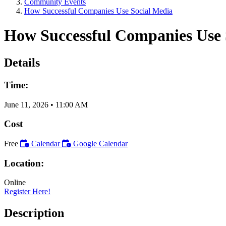
Community Events
How Successful Companies Use Social Media
How Successful Companies Use 
Details
Time:
June 11, 2026
•
11:00 AM
Cost
Free
Calendar
Google Calendar
Location:
Online
Register Here!
Description