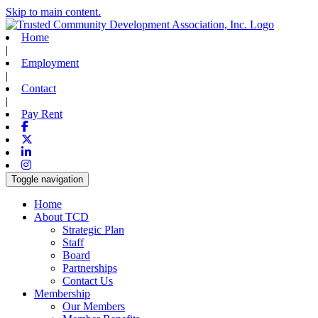
Skip to main content.
Home
|
Employment
|
Contact
|
Pay Rent
Facebook
X-twitter
Linkedin
Instagram
Toggle navigation
Home
About TCD
Strategic Plan
Staff
Board
Partnerships
Contact Us
Membership
Our Members