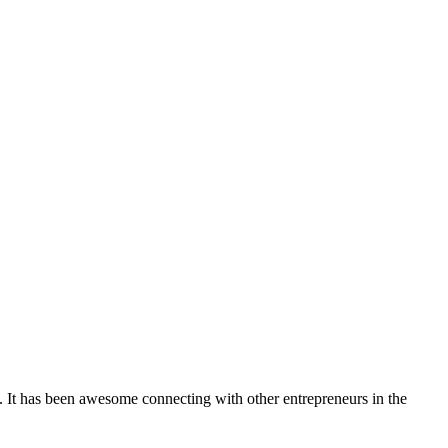
. It has been awesome connecting with other entrepreneurs in the