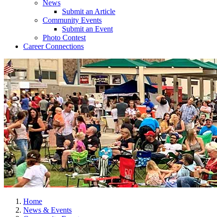
News
Submit an Article
Community Events
Submit an Event
Photo Contest
Career Connections
Home
News & Events