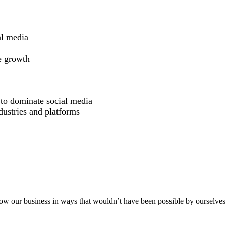
al media
e growth
 to dominate social media
dustries and platforms
aker
row our business in ways that wouldn’t have been possible by ourselves