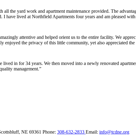
ith all the yard work and apartment maintenance provided. The advantag
ded. I have lived at Northfield Apartments four years and am pleased wit
ingly attentive and helped orient us to the entire facility. We appreci
y enjoyed the privacy of this little community, yet also appreciated the 
lived in for 34 years. We then moved into a newly renovated apartment 
 quality management.”
Scottsbluff,
NE
69361
Phone:
308-632-2833
Email:
info@tcdne.org