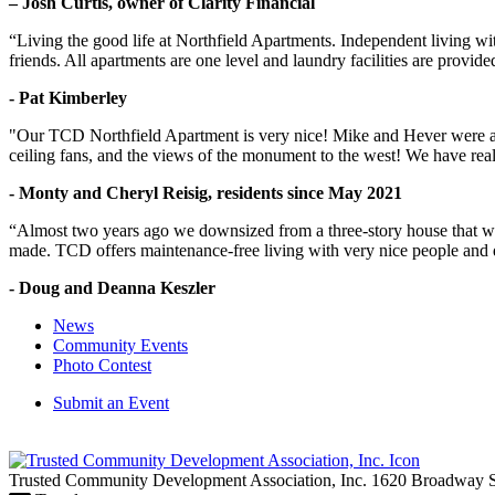
– Josh Curtis, owner of Clarity Financial
“Living the good life at Northfield Apartments. Independent living w
friends. All apartments are one level and laundry facilities are provi
- Pat Kimberley
"Our TCD Northfield Apartment is very nice! Mike and Hever were amaz
ceiling fans, and the views of the monument to the west! We have reall
- Monty and Cheryl Reisig, residents since May 2021
“Almost two years ago we downsized from a three-story house that we 
made. TCD offers maintenance-free living with very nice people and
- Doug and Deanna Keszler
News
Community Events
Photo Contest
Submit an Event
Trusted Community Development Association, Inc.
1620 Broadway