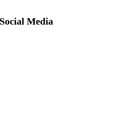
Social Media