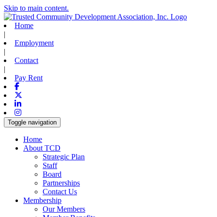
Skip to main content.
Home
|
Employment
|
Contact
|
Pay Rent
Facebook
X-twitter
Linkedin
Instagram
Toggle navigation
Home
About TCD
Strategic Plan
Staff
Board
Partnerships
Contact Us
Membership
Our Members