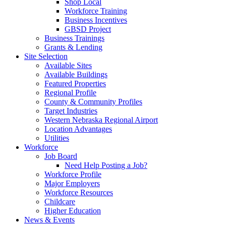
Shop Local
Workforce Training
Business Incentives
GBSD Project
Business Trainings
Grants & Lending
Site Selection
Available Sites
Available Buildings
Featured Properties
Regional Profile
County & Community Profiles
Target Industries
Western Nebraska Regional Airport
Location Advantages
Utilities
Workforce
Job Board
Need Help Posting a Job?
Workforce Profile
Major Employers
Workforce Resources
Childcare
Higher Education
News & Events