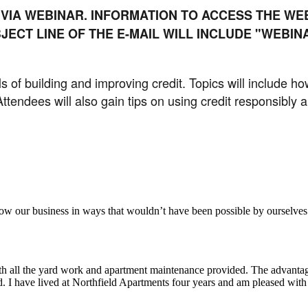
 VIA WEBINAR. INFORMATION TO ACCESS THE WEB
JECT LINE OF THE E-MAIL WILL INCLUDE "WEBI
s of building and improving credit. Topics will include ho
 Attendees will also gain tips on using credit responsibly
aker
row our business in ways that wouldn’t have been possible by ourselves
ith all the yard work and apartment maintenance provided. The advantag
ded. I have lived at Northfield Apartments four years and am pleased wit