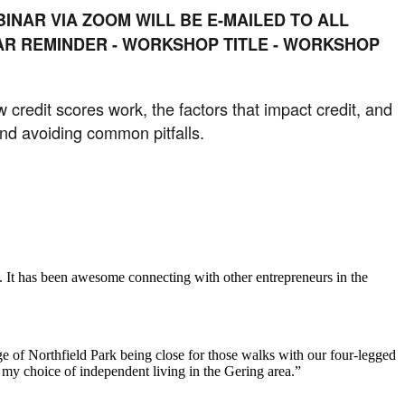
INAR VIA ZOOM WILL BE E-MAILED TO ALL
NAR REMINDER - WORKSHOP TITLE - WORKSHOP
w credit scores work, the factors that impact credit, and
 and avoiding common pitfalls.
. It has been awesome connecting with other entrepreneurs in the
e of Northfield Park being close for those walks with our four-legged
h my choice of independent living in the Gering area.”