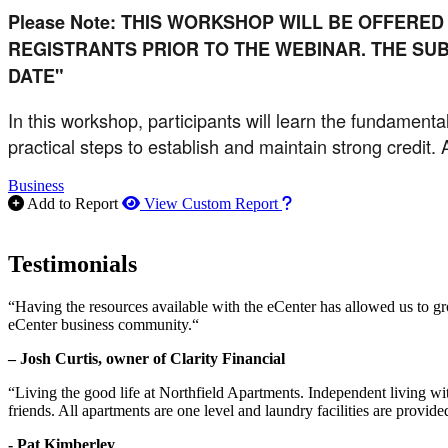
Please Note: THIS WORKSHOP WILL BE OFFERED
REGISTRANTS PRIOR TO THE WEBINAR. THE SUB
DATE"
In this workshop, participants will learn the fundamental
practical steps to establish and maintain strong credit.
Business
How to use our report m
Add to Report
View Custom Report
Testimonials
“Having the resources available with the eCenter has allowed us to g
eCenter business community.“
– Josh Curtis, owner of Clarity Financial
“Living the good life at Northfield Apartments. Independent living w
friends. All apartments are one level and laundry facilities are provi
- Pat Kimberley