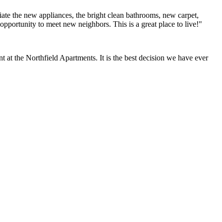
ate the new appliances, the bright clean bathrooms, new carpet,
opportunity to meet new neighbors. This is a great place to live!"
at the Northfield Apartments. It is the best decision we have ever