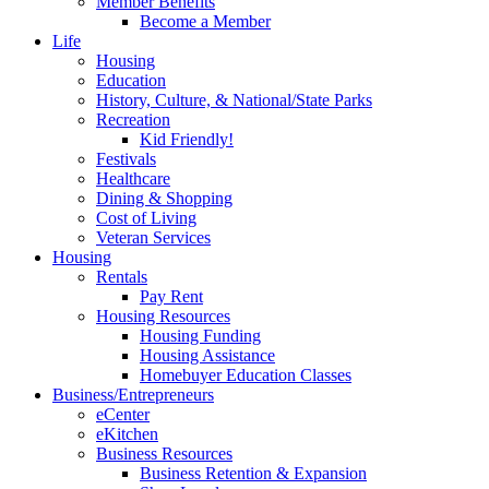
Member Benefits
Become a Member
Life
Housing
Education
History, Culture, & National/State Parks
Recreation
Kid Friendly!
Festivals
Healthcare
Dining & Shopping
Cost of Living
Veteran Services
Housing
Rentals
Pay Rent
Housing Resources
Housing Funding
Housing Assistance
Homebuyer Education Classes
Business/Entrepreneurs
eCenter
eKitchen
Business Resources
Business Retention & Expansion