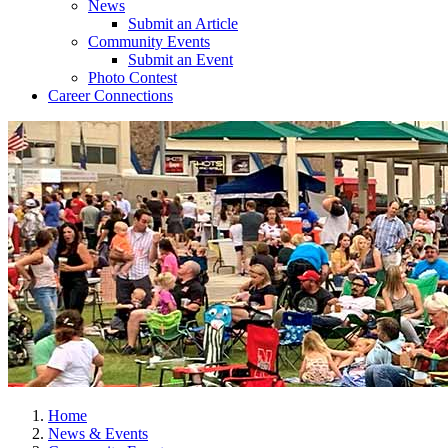
News
Submit an Article
Community Events
Submit an Event
Photo Contest
Career Connections
Home
News & Events