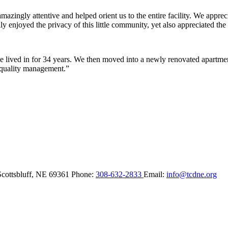
ingly attentive and helped orient us to the entire facility. We appreci
y enjoyed the privacy of this little community, yet also appreciated the 
lived in for 34 years. We then moved into a newly renovated apartment 
 quality management.”
Scottsbluff,
NE
69361
Phone:
308-632-2833
Email:
info@tcdne.org