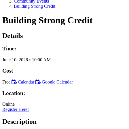
Community Events
Building Strong Credit
Building Strong Credit
Details
Time:
June 10, 2026
•
10:00 AM
Cost
Free
Calendar
Google Calendar
Location:
Online
Register Here!
Description