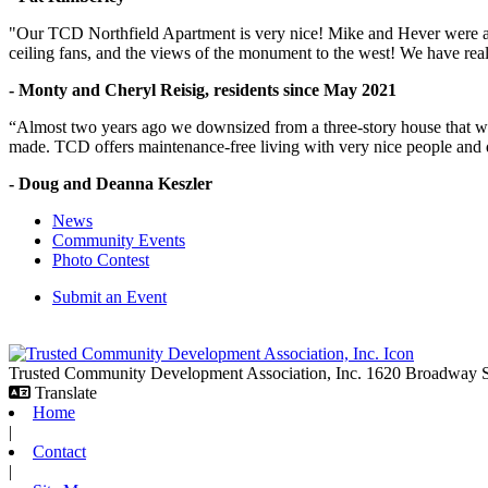
"Our TCD Northfield Apartment is very nice! Mike and Hever were amaz
ceiling fans, and the views of the monument to the west! We have reall
- Monty and Cheryl Reisig, residents since May 2021
“Almost two years ago we downsized from a three-story house that we 
made. TCD offers maintenance-free living with very nice people and
- Doug and Deanna Keszler
News
Community Events
Photo Contest
Submit an Event
Trusted Community Development Association, Inc.
1620 Broadway
Translate
Home
|
Contact
|