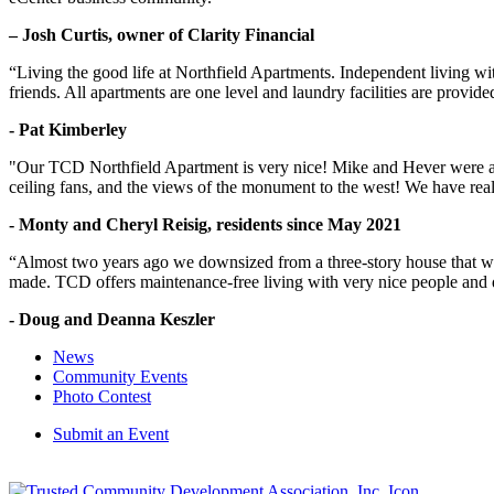
– Josh Curtis, owner of Clarity Financial
“Living the good life at Northfield Apartments. Independent living w
friends. All apartments are one level and laundry facilities are provi
- Pat Kimberley
"Our TCD Northfield Apartment is very nice! Mike and Hever were amaz
ceiling fans, and the views of the monument to the west! We have reall
- Monty and Cheryl Reisig, residents since May 2021
“Almost two years ago we downsized from a three-story house that we 
made. TCD offers maintenance-free living with very nice people and
- Doug and Deanna Keszler
News
Community Events
Photo Contest
Submit an Event