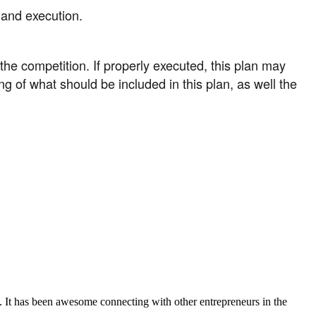
 and execution.
e competition. If properly executed, this plan may
ng of what should be included in this plan, as well the
. It has been awesome connecting with other entrepreneurs in the