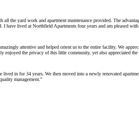
ith all the yard work and apartment maintenance provided. The advantag
ded. I have lived at Northfield Apartments four years and am pleased wit
ingly attentive and helped orient us to the entire facility. We appreci
y enjoyed the privacy of this little community, yet also appreciated the 
lived in for 34 years. We then moved into a newly renovated apartment 
 quality management.”