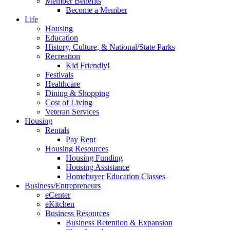
Member Benefits
Become a Member
Life
Housing
Education
History, Culture, & National/State Parks
Recreation
Kid Friendly!
Festivals
Healthcare
Dining & Shopping
Cost of Living
Veteran Services
Housing
Rentals
Pay Rent
Housing Resources
Housing Funding
Housing Assistance
Homebuyer Education Classes
Business/Entrepreneurs
eCenter
eKitchen
Business Resources
Business Retention & Expansion