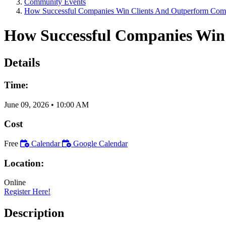
Community Events
How Successful Companies Win Clients And Outperform Comp
How Successful Companies Win
Details
Time:
June 09, 2026
•
10:00 AM
Cost
Free
Calendar
Google Calendar
Location:
Online
Register Here!
Description