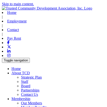
Skip to main content.
Home
|
Employment
|
Contact
|
Pay Rent
Facebook
X-twitter
Linkedin
Instagram
Toggle navigation
Home
About TCD
Strategic Plan
Staff
Board
Partnerships
Contact Us
Membership
Our Members