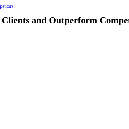
etitors
 Clients and Outperform Compet