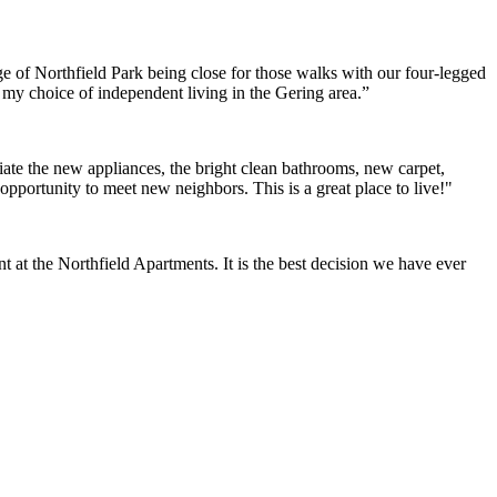
e of Northfield Park being close for those walks with our four-legged
h my choice of independent living in the Gering area.”
ate the new appliances, the bright clean bathrooms, new carpet,
opportunity to meet new neighbors. This is a great place to live!"
at the Northfield Apartments. It is the best decision we have ever