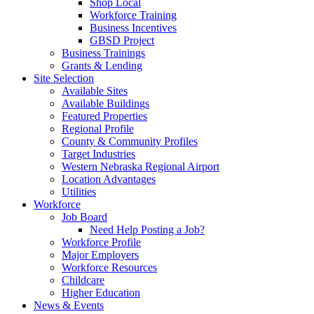
Shop Local
Workforce Training
Business Incentives
GBSD Project
Business Trainings
Grants & Lending
Site Selection
Available Sites
Available Buildings
Featured Properties
Regional Profile
County & Community Profiles
Target Industries
Western Nebraska Regional Airport
Location Advantages
Utilities
Workforce
Job Board
Need Help Posting a Job?
Workforce Profile
Major Employers
Workforce Resources
Childcare
Higher Education
News & Events