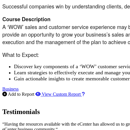
Successful companies win by understanding clients, deli
Course Description
A ‘WOW’ sales and customer service experience may be t
provide an opportunity to grow your business’s sales and
execution and the management of the plan to achieve op
What to Expect:
Discover key components of a ‘WOW’ customer service 
Learn strategies to effectively execute and manage you
Gain actionable insights to create memorable customer 
Business
How to use our report m
Add to Report
View Custom Report
Testimonials
“Having the resources available with the eCenter has allowed us to g
eCenter business community.“