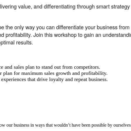
vering value, and differentiating through smart strategy
he only way you can differentiate your business from th
 profitability. Join this workshop to gain an understandi
timal results.
and sales plan to stand out from competitors.
r plan for maximum sales growth and profitability.
experiences that drive loyalty and repeat business.
aker
row our business in ways that wouldn’t have been possible by ourselves