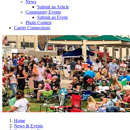
News
Submit an Article
Community Events
Submit an Event
Photo Contest
Career Connections
Home
News & Events