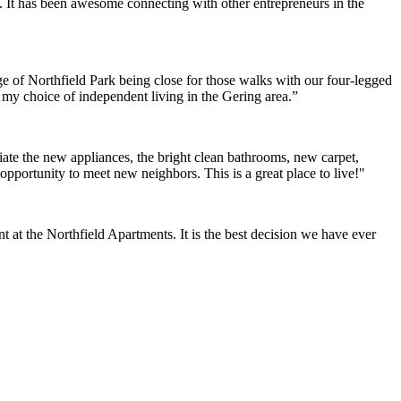
. It has been awesome connecting with other entrepreneurs in the
e of Northfield Park being close for those walks with our four-legged
h my choice of independent living in the Gering area.”
ate the new appliances, the bright clean bathrooms, new carpet,
opportunity to meet new neighbors. This is a great place to live!"
at the Northfield Apartments. It is the best decision we have ever