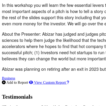
In this workshop you will learn the few essential levers
most important aspects of a pitch is how to tell a stor
the rest of the slides support this story including tha
even more money for the investor. We will go over the ex
About the Presenter: Abizar has judged and judges pitch
sciences to help them judge the likelihood that the tec
accelerators where he hopes to find that hot company t
successful pitch; (1) Investors need hot startups to ru
believes they can change the world but more importantl
Abizar was planning on retiring after an exit in 2023 b
Business
How to use our report m
Add to Report
View Custom Report
Testimonials