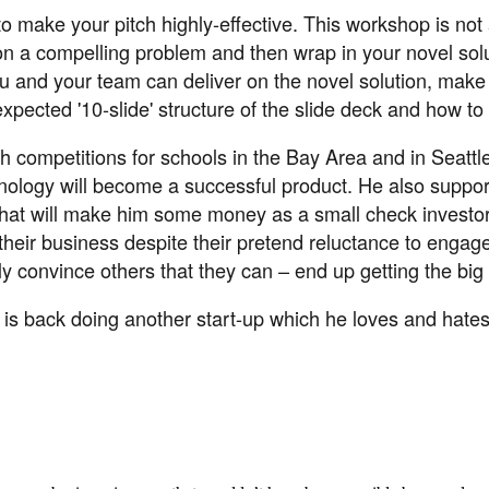
 to make your pitch highly-effective. This workshop is not
y on a compelling problem and then wrap in your novel sol
t you and your team can deliver on the novel solution, ma
pected '10-slide' structure of the slide deck and how to 
 competitions for schools in the Bay Area and in Seattle 
hnology will become a successful product. He also suppor
hat will make him some money as a small check investor.
n their business despite their pretend reluctance to eng
y convince others that they can – end up getting the big
ut is back doing another start-up which he loves and hate
aker