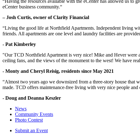
“Having the resources available with the eCenter has allowed us to g
eCenter business community.“
– Josh Curtis, owner of Clarity Financial
“Living the good life at Northfield Apartments. Independent living w
friends. All apartments are one level and laundry facilities are provi
- Pat Kimberley
"Our TCD Northfield Apartment is very nice! Mike and Hever were amaz
ceiling fans, and the views of the monument to the west! We have reall
- Monty and Cheryl Reisig, residents since May 2021
“Almost two years ago we downsized from a three-story house that we 
made. TCD offers maintenance-free living with very nice people and
- Doug and Deanna Keszler
News
Community Events
Photo Contest
Submit an Event