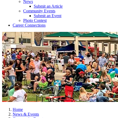
News
Submit an Article
Community Events
Submit an Event
Photo Contest
Career Connections
Home
News & Events