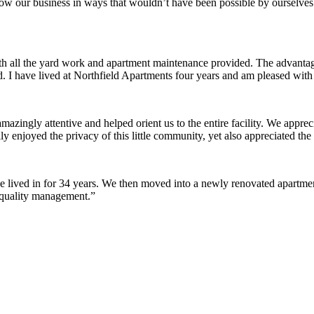
row our business in ways that wouldn’t have been possible by ourselves
ith all the yard work and apartment maintenance provided. The advantag
ded. I have lived at Northfield Apartments four years and am pleased wit
ingly attentive and helped orient us to the entire facility. We appreci
y enjoyed the privacy of this little community, yet also appreciated the 
lived in for 34 years. We then moved into a newly renovated apartment 
 quality management.”