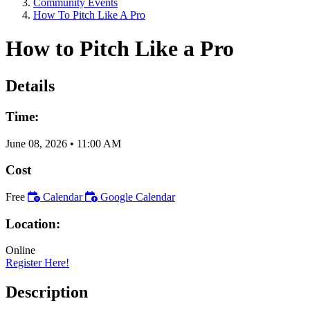
Community Events
How To Pitch Like A Pro
How to Pitch Like a Pro
Details
Time:
June 08, 2026
•
11:00 AM
Cost
Free
Calendar
Google Calendar
Location:
Online
Register Here!
Description