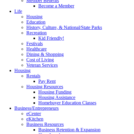
Member Benefits
Become a Member
Life
Housing
Education
History, Culture, & National/State Parks
Recreation
Kid Friendly!
Festivals
Healthcare
Dining & Shopping
Cost of Living
Veteran Services
Housing
Rentals
Pay Rent
Housing Resources
Housing Funding
Housing Assistance
Homebuyer Education Classes
Business/Entrepreneurs
eCenter
eKitchen
Business Resources
Business Retention & Expansion