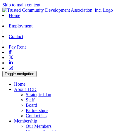
Skip to main content.
Home
|
Employment
|
Contact
|
Pay Rent
Facebook
X-twitter
Linkedin
Instagram
Toggle navigation
Home
About TCD
Strategic Plan
Staff
Board
Partnerships
Contact Us
Membership
Our Members