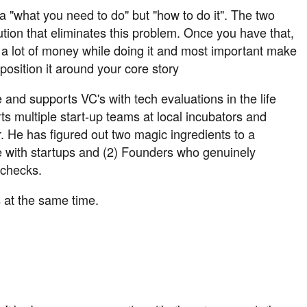
 a "what you need to do" but "how to do it". The two
ution that eliminates this problem. Once you have that,
ke a lot of money while doing it and most important make
position it around your core story
and supports VC's with tech evaluations in the life
ts multiple start-up teams at local incubators and
 He has figured out two magic ingredients to a
age with startups and (2) Founders who genuinely
 checks.
s at the same time.