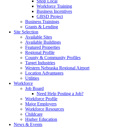
Shop Local
Workforce Training
Business Incentives
GBSD Project
Business Trainings
Grants & Lending
Site Selection
Available Sites
Available Buildings
Featured Properties
Regional Profile
County & Community Profiles
Target Industries
Western Nebraska Regional Airport
Location Advantages
Utilities
Workforce
Job Board
Need Help Posting a Job?
Workforce Profile
Major Employers
Workforce Resources
Childcare
Higher Education
News & Events