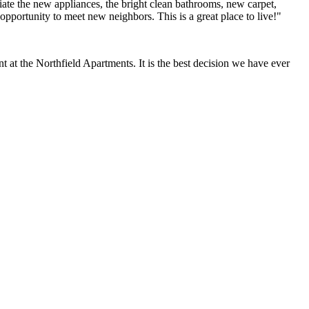
ate the new appliances, the bright clean bathrooms, new carpet,
opportunity to meet new neighbors. This is a great place to live!"
at the Northfield Apartments. It is the best decision we have ever