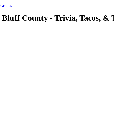
reasures
 Bluff County - Trivia, Tacos, & 