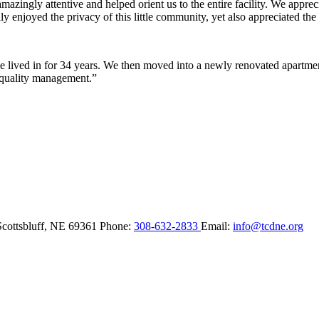
ingly attentive and helped orient us to the entire facility. We appreci
y enjoyed the privacy of this little community, yet also appreciated the 
lived in for 34 years. We then moved into a newly renovated apartment 
 quality management.”
Scottsbluff,
NE
69361
Phone:
308-632-2833
Email:
info@tcdne.org