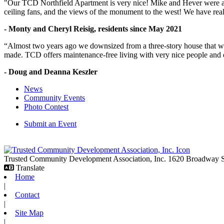
"Our TCD Northfield Apartment is very nice! Mike and Hever were amaz
ceiling fans, and the views of the monument to the west! We have reall
- Monty and Cheryl Reisig, residents since May 2021
“Almost two years ago we downsized from a three-story house that we 
made. TCD offers maintenance-free living with very nice people and
- Doug and Deanna Keszler
News
Community Events
Photo Contest
Submit an Event
Trusted Community Development Association, Inc.
1620 Broadway
Translate
Home
|
Contact
|
Site Map
|