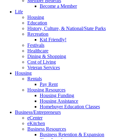
Member Benefits
Become a Member
Life
Housing
Education
History, Culture, & National/State Parks
Recreation
Kid Friendly!
Festivals
Healthcare
Dining & Shopping
Cost of Living
Veteran Services
Housing
Rentals
Pay Rent
Housing Resources
Housing Funding
Housing Assistance
Homebuyer Education Classes
Business/Entrepreneurs
eCenter
eKitchen
Business Resources
Business Retention & Expansion