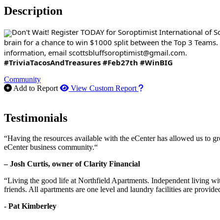
Description
Don't Wait! Register TODAY for Soroptimist International of
brain for a chance to win $1000 split between the Top 3 Teams.
information, email scottsbluffsoroptimist@gmail.com.
#TriviaTacosAndTreasures
#Feb27th
#WinBIG
Community
How to use our report m
Add to Report
View Custom Report
Testimonials
“Having the resources available with the eCenter has allowed us to g
eCenter business community.“
– Josh Curtis, owner of Clarity Financial
“Living the good life at Northfield Apartments. Independent living w
friends. All apartments are one level and laundry facilities are provi
- Pat Kimberley