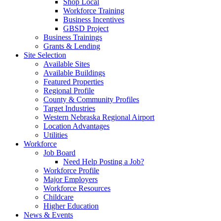
Shop Local
Workforce Training
Business Incentives
GBSD Project
Business Trainings
Grants & Lending
Site Selection
Available Sites
Available Buildings
Featured Properties
Regional Profile
County & Community Profiles
Target Industries
Western Nebraska Regional Airport
Location Advantages
Utilities
Workforce
Job Board
Need Help Posting a Job?
Workforce Profile
Major Employers
Workforce Resources
Childcare
Higher Education
News & Events