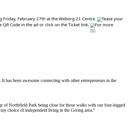
g Friday, February 27th at the Weborg 21 Centre.
Tease your
QR Code in the ad or click on the Ticket link.
For more
. It has been awesome connecting with other entrepreneurs in the
e of Northfield Park being close for those walks with our four-legged
h my choice of independent living in the Gering area.”