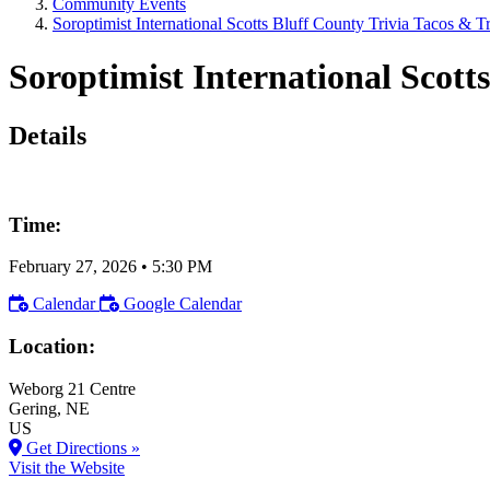
Community Events
Soroptimist International Scotts Bluff County Trivia Tacos & T
Soroptimist International Scotts
Details
Time:
February 27, 2026
•
5:30 PM
Calendar
Google Calendar
Location:
Weborg 21 Centre
Gering
, NE
US
Get Directions »
Visit the Website