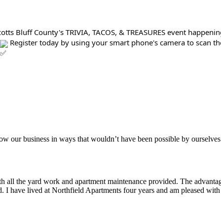
 Scotts Bluff County's TRIVIA, TACOS, & TREASURES event happenin
Register today by using your smart phone's camera to scan the 
aker
row our business in ways that wouldn’t have been possible by ourselves
ith all the yard work and apartment maintenance provided. The advantag
ded. I have lived at Northfield Apartments four years and am pleased wit