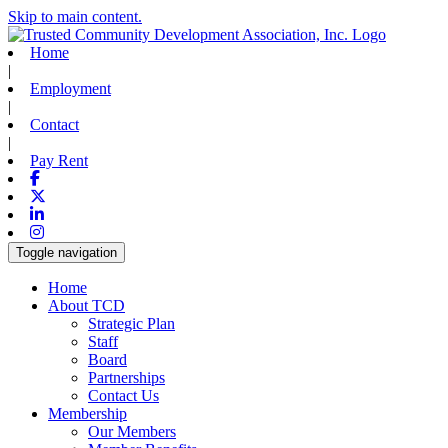
Skip to main content.
Home
|
Employment
|
Contact
|
Pay Rent
Facebook
X-twitter
Linkedin
Instagram
Toggle navigation
Home
About TCD
Strategic Plan
Staff
Board
Partnerships
Contact Us
Membership
Our Members