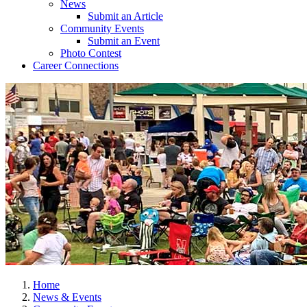
News
Submit an Article
Community Events
Submit an Event
Photo Contest
Career Connections
Home
News & Events