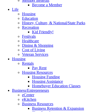
Member Benefits
Become a Member
Life
Housing
Education
History, Culture, & National/State Parks
Recreation
Kid Friendly!
Festivals
Healthcare
Dining & Shopping
Cost of Living
Veteran Services
Housing
Rentals
Pay Rent
Housing Resources
Housing Funding
Housing Assistance
Homebuyer Education Classes
Business/Entrepreneurs
eCenter
eKitchen
Business Resources
Business Retention & Expansion