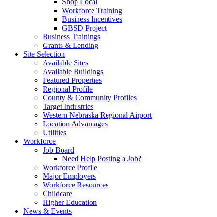
Shop Local
Workforce Training
Business Incentives
GBSD Project
Business Trainings
Grants & Lending
Site Selection
Available Sites
Available Buildings
Featured Properties
Regional Profile
County & Community Profiles
Target Industries
Western Nebraska Regional Airport
Location Advantages
Utilities
Workforce
Job Board
Need Help Posting a Job?
Workforce Profile
Major Employers
Workforce Resources
Childcare
Higher Education
News & Events