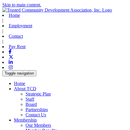
Skip to main content.
Home
|
Employment
|
Contact
|
Pay Rent
Facebook
X-twitter
Linkedin
Instagram
Toggle navigation
Home
About TCD
Strategic Plan
Staff
Board
Partnerships
Contact Us
Membership
Our Members