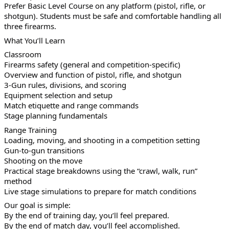
Prefer Basic Level Course on any platform (pistol, rifle, or
shotgun). Students must be safe and comfortable handling all
three firearms.
What You’ll Learn
Classroom
Firearms safety (general and competition-specific)
Overview and function of pistol, rifle, and shotgun
3-Gun rules, divisions, and scoring
Equipment selection and setup
Match etiquette and range commands
Stage planning fundamentals
Range Training
Loading, moving, and shooting in a competition setting
Gun-to-gun transitions
Shooting on the move
Practical stage breakdowns using the “crawl, walk, run”
method
Live stage simulations to prepare for match conditions
Our goal is simple:
By the end of training day, you’ll feel prepared.
By the end of match day, you’ll feel accomplished.