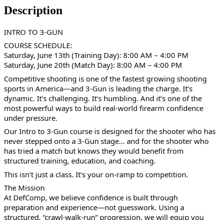
Description
INTRO TO 3-GUN
COURSE SCHEDULE:
Saturday, June 13th (Training Day): 8:00 AM – 4:00 PM
Saturday, June 20th (Match Day): 8:00 AM – 4:00 PM
Competitive shooting is one of the fastest growing shooting
sports in America—and 3-Gun is leading the charge. It’s
dynamic. It’s challenging. It’s humbling. And it’s one of the
most powerful ways to build real-world firearm confidence
under pressure.
Our Intro to 3-Gun course is designed for the shooter who has
never stepped onto a 3-Gun stage… and for the shooter who
has tried a match but knows they would benefit from
structured training, education, and coaching.
This isn’t just a class. It’s your on-ramp to competition.
The Mission
At DefComp, we believe confidence is built through
preparation and experience—not guesswork. Using a
structured, “crawl-walk-run” progression, we will equip you