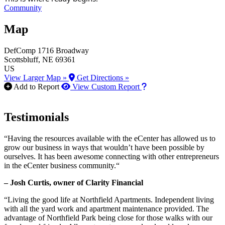
Community
Map
DefComp
1716 Broadway
Scottsbluff
, NE
69361
US
View Larger Map »
Get Directions »
How to use our report m
Add to Report
View Custom Report
Testimonials
“Having the resources available with the eCenter has allowed us to
grow our business in ways that wouldn’t have been possible by
ourselves. It has been awesome connecting with other entrepreneurs
in the eCenter business community.“
– Josh Curtis, owner of Clarity Financial
“Living the good life at Northfield Apartments. Independent living
with all the yard work and apartment maintenance provided. The
advantage of Northfield Park being close for those walks with our