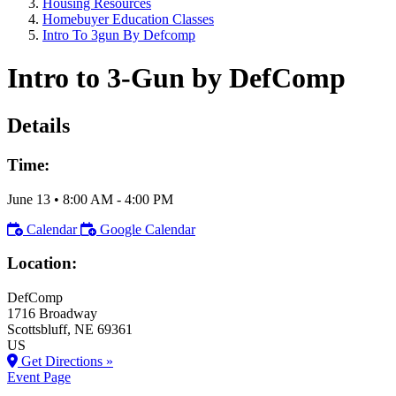
Housing Resources
Homebuyer Education Classes
Intro To 3gun By Defcomp
Intro to 3-Gun by DefComp
Details
Time:
June 13
•
8:00 AM
- 4:00 PM
Calendar
Google Calendar
Location:
DefComp
1716 Broadway
Scottsbluff
, NE
69361
US
Get Directions »
Event Page