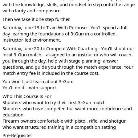
with the knowledge, skills, and mindset to step onto the range
with clarity and composure.
Then we take it one step further.
Saturday, June 13th: Train With Purpose - You’ll spend a full
day learning the foundations of 3-Gun in a controlled,
instructor-led environment.
Saturday, June 20th: Compete With Coaching - You’ll shoot our
local 3-Gun match—assigned to an instructor who will coach
you through the day, help with stage planning, answer
questions, and guide you through the match experience. Your
match entry fee is included in the course cost.
You won’t just learn about 3-Gun.
You’ll do it—with support.
Who This Course Is For
Shooters who want to try their first 3-Gun match
Shooters who have competed but want more confidence and
education
Firearm owners comfortable with pistol, rifle, and shotgun
who want structured training in a competition setting
Pre-Requisite: