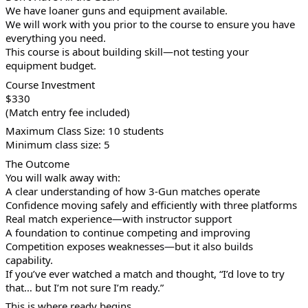
We have loaner guns and equipment available.
We will work with you prior to the course to ensure you have
everything you need.
This course is about building skill—not testing your
equipment budget.
Course Investment
$330
(Match entry fee included)
Maximum Class Size: 10 students
Minimum class size: 5
The Outcome
You will walk away with:
A clear understanding of how 3-Gun matches operate
Confidence moving safely and efficiently with three platforms
Real match experience—with instructor support
A foundation to continue competing and improving
Competition exposes weaknesses—but it also builds
capability.
If you’ve ever watched a match and thought, “I’d love to try
that… but I’m not sure I’m ready.”
This is where ready begins.