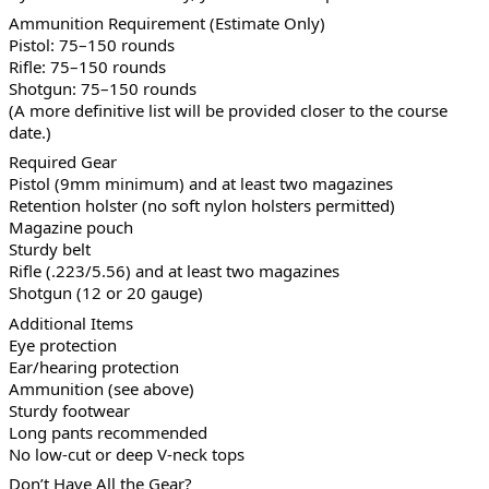
Ammunition Requirement (Estimate Only)
Pistol: 75–150 rounds
Rifle: 75–150 rounds
Shotgun: 75–150 rounds
(A more definitive list will be provided closer to the course
date.)
Required Gear
Pistol (9mm minimum) and at least two magazines
Retention holster (no soft nylon holsters permitted)
Magazine pouch
Sturdy belt
Rifle (.223/5.56) and at least two magazines
Shotgun (12 or 20 gauge)
Additional Items
Eye protection
Ear/hearing protection
Ammunition (see above)
Sturdy footwear
Long pants recommended
No low-cut or deep V-neck tops
Don’t Have All the Gear?