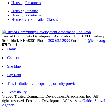
Housing Resources
Housing Funding
Housing Assistance
Homebuyer Education Classes
Trusted Community Development Association, Inc.
1620 Broadway
Scottsbluff,
NE
69361
Phone:
308-632-2833
Email:
info@tcdne.org
Translate
Home
|
Contact
|
Site Map
|
Pay Rent
|
This institution is an equal opportunity provider.
|
Accessibility
© 2026 Trusted Community Development Association, Inc.. All
rights reserved.
Economic Development Websites by
Golden Shovel
Agency
.