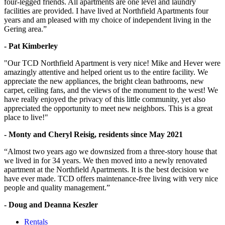
four-legged friends. All apartments are one level and laundry
facilities are provided. I have lived at Northfield Apartments four
years and am pleased with my choice of independent living in the
Gering area.”
- Pat Kimberley
"Our TCD Northfield Apartment is very nice! Mike and Hever were
amazingly attentive and helped orient us to the entire facility. We
appreciate the new appliances, the bright clean bathrooms, new
carpet, ceiling fans, and the views of the monument to the west! We
have really enjoyed the privacy of this little community, yet also
appreciated the opportunity to meet new neighbors. This is a great
place to live!"
- Monty and Cheryl Reisig, residents since May 2021
“Almost two years ago we downsized from a three-story house that
we lived in for 34 years. We then moved into a newly renovated
apartment at the Northfield Apartments. It is the best decision we
have ever made. TCD offers maintenance-free living with very nice
people and quality management.”
- Doug and Deanna Keszler
Rentals