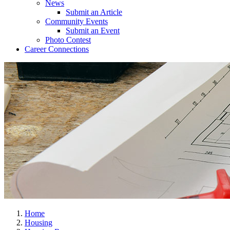
News
Submit an Article
Community Events
Submit an Event
Photo Contest
Career Connections
Home
Housing