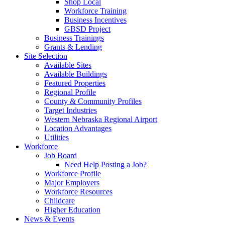
Shop Local
Workforce Training
Business Incentives
GBSD Project
Business Trainings
Grants & Lending
Site Selection
Available Sites
Available Buildings
Featured Properties
Regional Profile
County & Community Profiles
Target Industries
Western Nebraska Regional Airport
Location Advantages
Utilities
Workforce
Job Board
Need Help Posting a Job?
Workforce Profile
Major Employers
Workforce Resources
Childcare
Higher Education
News & Events