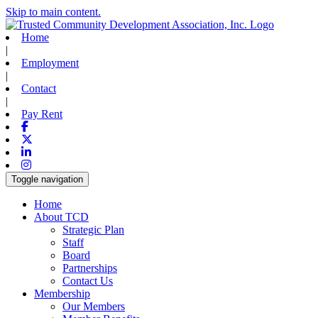
Skip to main content.
Home
|
Employment
|
Contact
|
Pay Rent
Facebook
X-twitter
Linkedin
Instagram
Toggle navigation
Home
About TCD
Strategic Plan
Staff
Board
Partnerships
Contact Us
Membership
Our Members