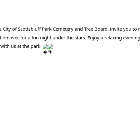
e City of Scottsbluff Park Cemetery and Tree Board, invite you 
l on over for a fun night under the stars. Enjoy a relaxing eveni
with us at the park!
aker