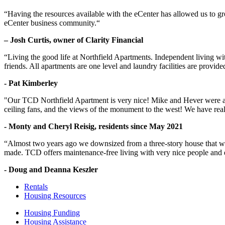
“Having the resources available with the eCenter has allowed us to g
eCenter business community.“
– Josh Curtis, owner of Clarity Financial
“Living the good life at Northfield Apartments. Independent living w
friends. All apartments are one level and laundry facilities are provi
- Pat Kimberley
"Our TCD Northfield Apartment is very nice! Mike and Hever were amaz
ceiling fans, and the views of the monument to the west! We have reall
- Monty and Cheryl Reisig, residents since May 2021
“Almost two years ago we downsized from a three-story house that we 
made. TCD offers maintenance-free living with very nice people and
- Doug and Deanna Keszler
Rentals
Housing Resources
Housing Funding
Housing Assistance