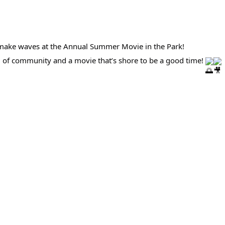
to make waves at the Annual Summer Movie in the Park!
ng of community and a movie that’s shore to be a good time!