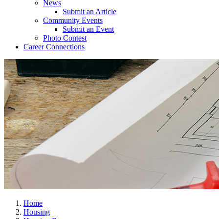
News
Submit an Article
Community Events
Submit an Event
Photo Contest
Career Connections
Home
Housing