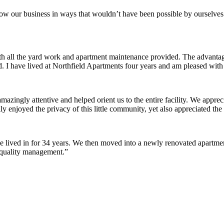
row our business in ways that wouldn’t have been possible by ourselves
ith all the yard work and apartment maintenance provided. The advantag
ded. I have lived at Northfield Apartments four years and am pleased wit
ingly attentive and helped orient us to the entire facility. We appreci
y enjoyed the privacy of this little community, yet also appreciated the 
lived in for 34 years. We then moved into a newly renovated apartment 
 quality management.”