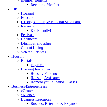
Member Benefits
Become a Member
Life
Housing
Education
History, Culture, & National/State Parks
Recreation
Kid Friendly!
Festivals
Healthcare
Dining & Shopping
Cost of Living
Veteran Services
Housing
Rentals
Pay Rent
Housing Resources
Housing Funding
Housing Assistance
Homebuyer Education Classes
Business/Entrepreneurs
eCenter
eKitchen
Business Resources
Business Retention & Expansion