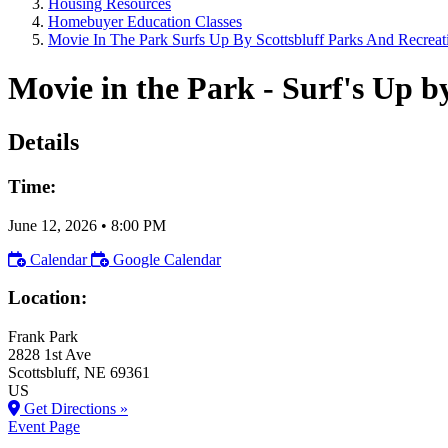
Housing Resources
Homebuyer Education Classes
Movie In The Park Surfs Up By Scottsbluff Parks And Recreat
Movie in the Park - Surf's Up b
Details
Time:
June 12, 2026
•
8:00 PM
Calendar
Google Calendar
Location:
Frank Park
2828 1st Ave
Scottsbluff
, NE
69361
US
Get Directions »
Event Page