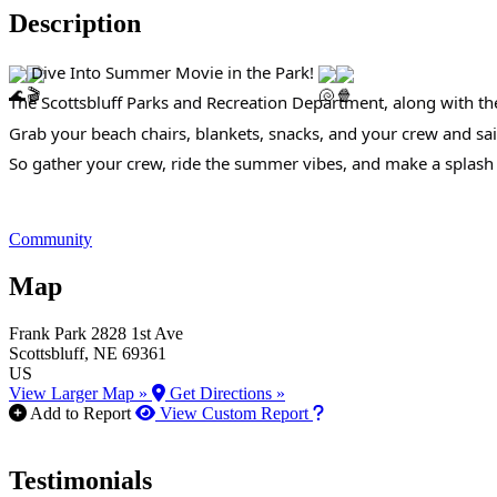
Description
Dive Into Summer Movie in the Park!
The Scottsbluff Parks and Recreation Department, along with th
Grab your beach chairs, blankets, snacks, and your crew and sai
So gather your crew, ride the summer vibes, and make a splash 
Community
Map
Frank Park
2828 1st Ave
Scottsbluff
, NE
69361
US
View Larger Map »
Get Directions »
How to use our report m
Add to Report
View Custom Report
Testimonials