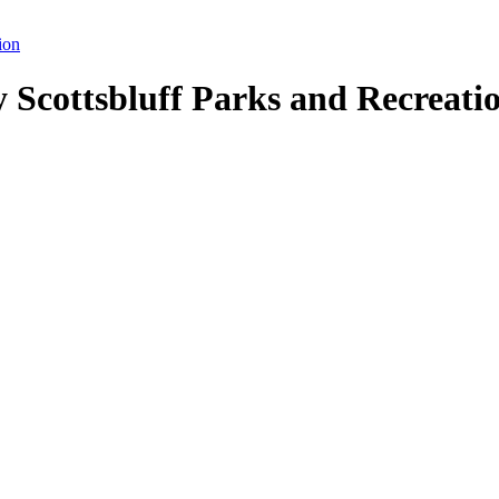
ion
y Scottsbluff Parks and Recreati