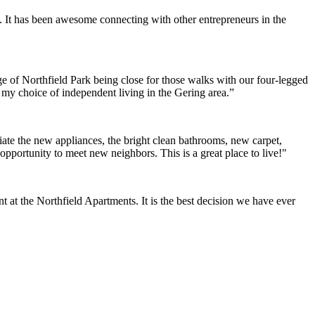
. It has been awesome connecting with other entrepreneurs in the
e of Northfield Park being close for those walks with our four-legged
h my choice of independent living in the Gering area.”
ate the new appliances, the bright clean bathrooms, new carpet,
opportunity to meet new neighbors. This is a great place to live!"
at the Northfield Apartments. It is the best decision we have ever