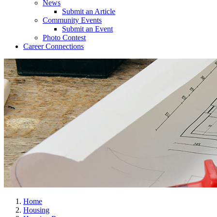
News
Submit an Article
Community Events
Submit an Event
Photo Contest
Career Connections
Home
Housing