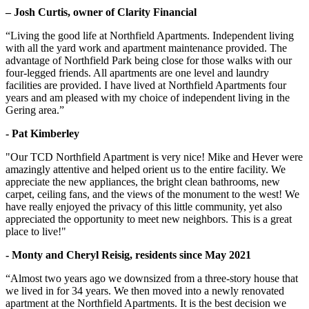
– Josh Curtis, owner of Clarity Financial
“Living the good life at Northfield Apartments. Independent living
with all the yard work and apartment maintenance provided. The
advantage of Northfield Park being close for those walks with our
four-legged friends. All apartments are one level and laundry
facilities are provided. I have lived at Northfield Apartments four
years and am pleased with my choice of independent living in the
Gering area.”
- Pat Kimberley
"Our TCD Northfield Apartment is very nice! Mike and Hever were
amazingly attentive and helped orient us to the entire facility. We
appreciate the new appliances, the bright clean bathrooms, new
carpet, ceiling fans, and the views of the monument to the west! We
have really enjoyed the privacy of this little community, yet also
appreciated the opportunity to meet new neighbors. This is a great
place to live!"
- Monty and Cheryl Reisig, residents since May 2021
“Almost two years ago we downsized from a three-story house that
we lived in for 34 years. We then moved into a newly renovated
apartment at the Northfield Apartments. It is the best decision we