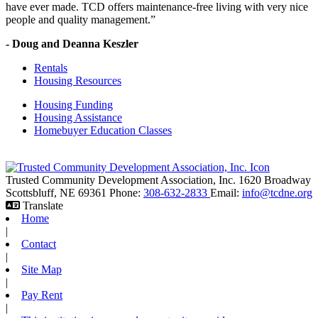
have ever made. TCD offers maintenance-free living with very nice
people and quality management.”
- Doug and Deanna Keszler
Rentals
Housing Resources
Housing Funding
Housing Assistance
Homebuyer Education Classes
Trusted Community Development Association, Inc.
1620 Broadway
Scottsbluff,
NE
69361
Phone:
308-632-2833
Email:
info@tcdne.org
Translate
Home
|
Contact
|
Site Map
|
Pay Rent
|