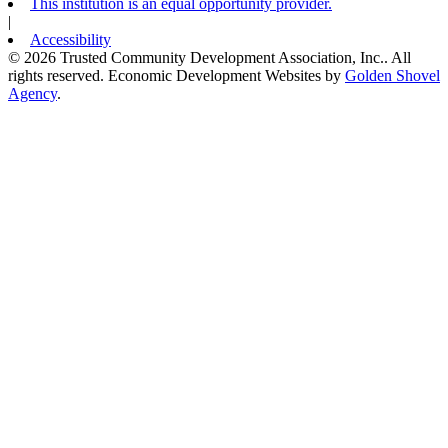
This institution is an equal opportunity provider.
|
Accessibility
© 2026 Trusted Community Development Association, Inc.. All
rights reserved.
Economic Development Websites by
Golden Shovel
Agency
.