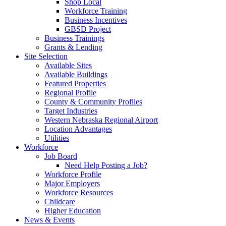
Shop Local
Workforce Training
Business Incentives
GBSD Project
Business Trainings
Grants & Lending
Site Selection
Available Sites
Available Buildings
Featured Properties
Regional Profile
County & Community Profiles
Target Industries
Western Nebraska Regional Airport
Location Advantages
Utilities
Workforce
Job Board
Need Help Posting a Job?
Workforce Profile
Major Employers
Workforce Resources
Childcare
Higher Education
News & Events