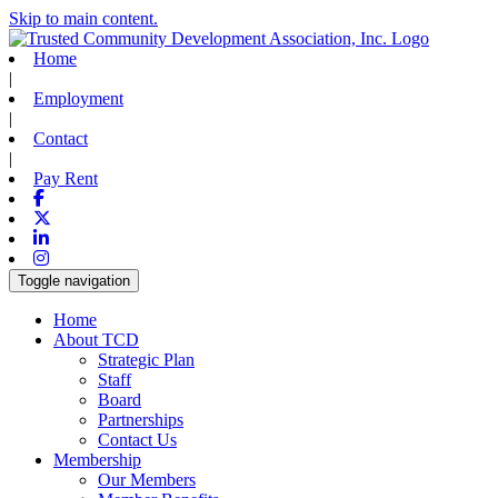
Skip to main content.
Home
|
Employment
|
Contact
|
Pay Rent
Facebook
X-twitter
Linkedin
Instagram
Toggle navigation
Home
About TCD
Strategic Plan
Staff
Board
Partnerships
Contact Us
Membership
Our Members