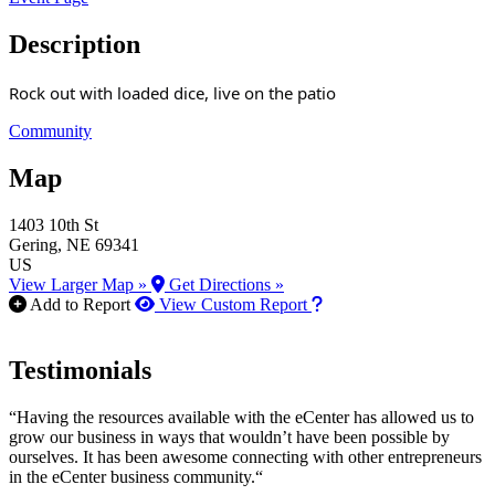
Description
Rock out with loaded dice, live on the patio
Community
Map
1403 10th St
Gering
, NE
69341
US
View Larger Map »
Get Directions »
How to use our report m
Add to Report
View Custom Report
Testimonials
“Having the resources available with the eCenter has allowed us to
grow our business in ways that wouldn’t have been possible by
ourselves. It has been awesome connecting with other entrepreneurs
in the eCenter business community.“