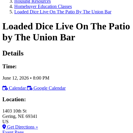
Housing Resources
Homebuyer Education Classes
Loaded Dice Live On The Patio By The Union Bar
Loaded Dice Live On The Patio
by The Union Bar
Details
Time:
June 12, 2026
•
8:00 PM
Calendar
Google Calendar
Location:
1403 10th St
Gering
, NE
69341
US
Get Directions »
Event Page