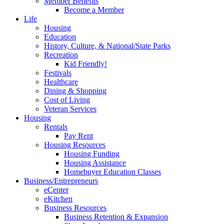
Member Benefits
Become a Member
Life
Housing
Education
History, Culture, & National/State Parks
Recreation
Kid Friendly!
Festivals
Healthcare
Dining & Shopping
Cost of Living
Veteran Services
Housing
Rentals
Pay Rent
Housing Resources
Housing Funding
Housing Assistance
Homebuyer Education Classes
Business/Entrepreneurs
eCenter
eKitchen
Business Resources
Business Retention & Expansion