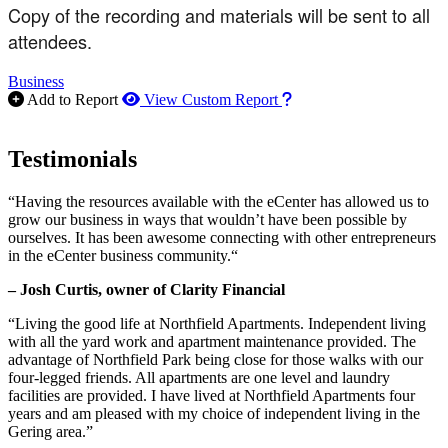
Copy of the recording and materials will be sent to all
attendees.
Business
How to use our report m
Add to Report
View Custom Report
Testimonials
“Having the resources available with the eCenter has allowed us to
grow our business in ways that wouldn’t have been possible by
ourselves. It has been awesome connecting with other entrepreneurs
in the eCenter business community.“
– Josh Curtis, owner of Clarity Financial
“Living the good life at Northfield Apartments. Independent living
with all the yard work and apartment maintenance provided. The
advantage of Northfield Park being close for those walks with our
four-legged friends. All apartments are one level and laundry
facilities are provided. I have lived at Northfield Apartments four
years and am pleased with my choice of independent living in the
Gering area.”