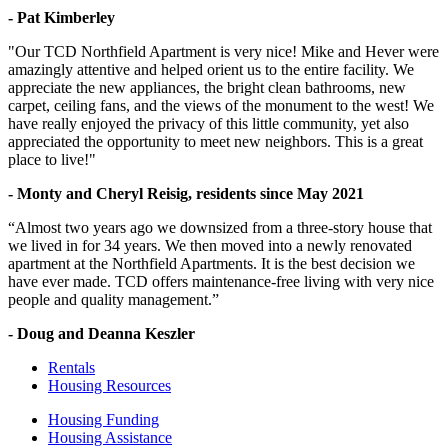
- Pat Kimberley
"Our TCD Northfield Apartment is very nice! Mike and Hever were
amazingly attentive and helped orient us to the entire facility. We
appreciate the new appliances, the bright clean bathrooms, new
carpet, ceiling fans, and the views of the monument to the west! We
have really enjoyed the privacy of this little community, yet also
appreciated the opportunity to meet new neighbors. This is a great
place to live!"
- Monty and Cheryl Reisig, residents since May 2021
“Almost two years ago we downsized from a three-story house that
we lived in for 34 years. We then moved into a newly renovated
apartment at the Northfield Apartments. It is the best decision we
have ever made. TCD offers maintenance-free living with very nice
people and quality management.”
- Doug and Deanna Keszler
Rentals
Housing Resources
Housing Funding
Housing Assistance