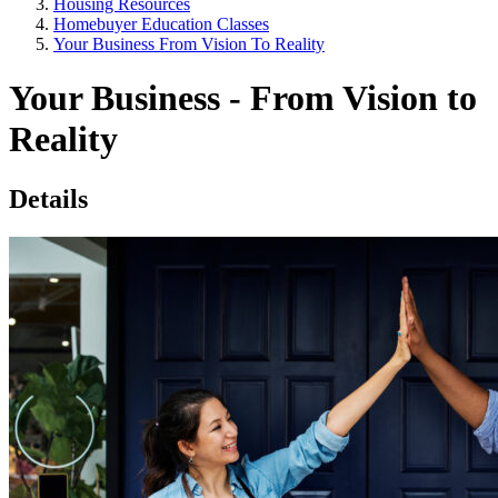
Housing Resources
Homebuyer Education Classes
Your Business From Vision To Reality
Your Business - From Vision to
Reality
Details