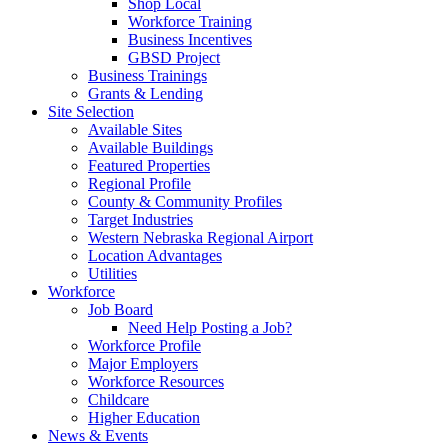
Shop Local
Workforce Training
Business Incentives
GBSD Project
Business Trainings
Grants & Lending
Site Selection
Available Sites
Available Buildings
Featured Properties
Regional Profile
County & Community Profiles
Target Industries
Western Nebraska Regional Airport
Location Advantages
Utilities
Workforce
Job Board
Need Help Posting a Job?
Workforce Profile
Major Employers
Workforce Resources
Childcare
Higher Education
News & Events