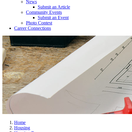
News
Submit an Article
Community Events
Submit an Event
Photo Contest
Career Connections
Home
Housing