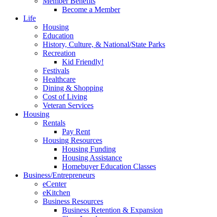
Member Benefits
Become a Member
Life
Housing
Education
History, Culture, & National/State Parks
Recreation
Kid Friendly!
Festivals
Healthcare
Dining & Shopping
Cost of Living
Veteran Services
Housing
Rentals
Pay Rent
Housing Resources
Housing Funding
Housing Assistance
Homebuyer Education Classes
Business/Entrepreneurs
eCenter
eKitchen
Business Resources
Business Retention & Expansion