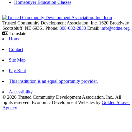
Homebuyer Education Classes
Trusted Community Development Association, Inc.
1620 Broadway
Scottsbluff,
NE
69361
Phone:
308-632-2833
Email:
info@tcdne.org
Translate
Home
|
Contact
|
Site Map
|
Pay Rent
|
This institution is an equal opportunity provider.
|
Accessibility
© 2026 Trusted Community Development Association, Inc.. All
rights reserved.
Economic Development Websites by
Golden Shovel
Agency
.