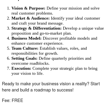
Vision & Purpose:
Define your mission and solve
real customer problems.
Market & Audience:
Identify your ideal customer
and craft your brand message.
Strategy & Differentiation:
Develop a unique value
proposition and go-to-market plan.
Business Model:
Discover profitable models and
enhance customer experience.
Team Culture:
Establish values, roles, and
responsibilities for growth.
Setting Goals:
Define quarterly priorities and
overcome roadblocks.
Execution:
Complete your strategic plan to bring
your vision to life.
Ready to make your business vision a reality? Start
here and build a roadmap to success!
Fee: FREE