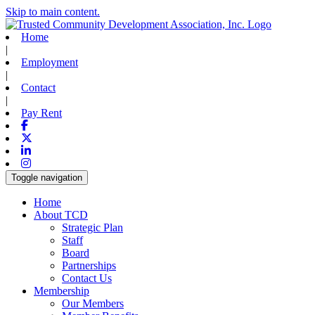
Skip to main content.
Home
|
Employment
|
Contact
|
Pay Rent
Facebook
X-twitter
Linkedin
Instagram
Toggle navigation
Home
About TCD
Strategic Plan
Staff
Board
Partnerships
Contact Us
Membership
Our Members