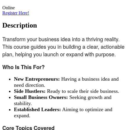
Online
Register Here!
Description
Transform your business idea into a thriving reality.
This course guides you in building a clear, actionable
plan, helping you launch or expand with purpose.
Who Is This For?
New Entrepreneurs:
Having a business idea and
need direction.
Side Hustlers:
Ready to scale their side business.
Small Business Owners:
Seeking growth and
stability.
Established Leaders:
Aiming to optimize and
expand.
Core Topics Covered