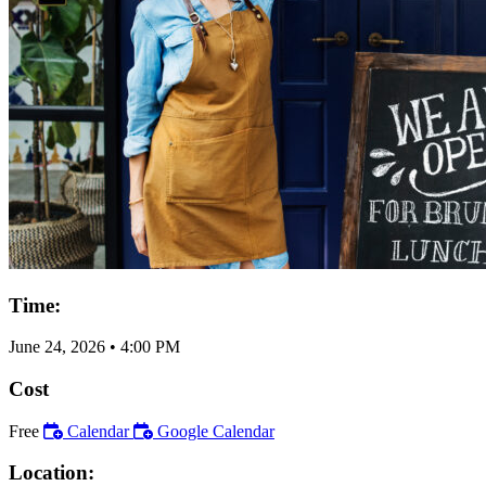
Time:
June 24, 2026
•
4:00 PM
Cost
Free
Calendar
Google Calendar
Location: