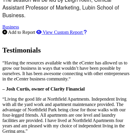
Assistant Professor of Marketing, Lubin School of
Business.
Business
How to use our report m
Add to Report
View Custom Report
Testimonials
“Having the resources available with the eCenter has allowed us to
grow our business in ways that wouldn’t have been possible by
ourselves. It has been awesome connecting with other entrepreneurs
in the eCenter business community.“
– Josh Curtis, owner of Clarity Financial
“Living the good life at Northfield Apartments. Independent living
with all the yard work and apartment maintenance provided. The
advantage of Northfield Park being close for those walks with our
four-legged friends. All apartments are one level and laundry
facilities are provided. I have lived at Northfield Apartments four
years and am pleased with my choice of independent living in the
Gering area.”