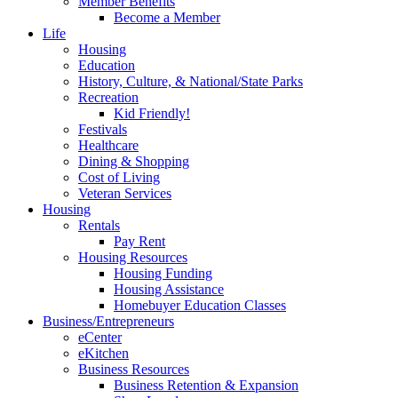
Member Benefits
Become a Member
Life
Housing
Education
History, Culture, & National/State Parks
Recreation
Kid Friendly!
Festivals
Healthcare
Dining & Shopping
Cost of Living
Veteran Services
Housing
Rentals
Pay Rent
Housing Resources
Housing Funding
Housing Assistance
Homebuyer Education Classes
Business/Entrepreneurs
eCenter
eKitchen
Business Resources
Business Retention & Expansion