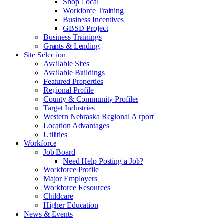
Shop Local
Workforce Training
Business Incentives
GBSD Project
Business Trainings
Grants & Lending
Site Selection
Available Sites
Available Buildings
Featured Properties
Regional Profile
County & Community Profiles
Target Industries
Western Nebraska Regional Airport
Location Advantages
Utilities
Workforce
Job Board
Need Help Posting a Job?
Workforce Profile
Major Employers
Workforce Resources
Childcare
Higher Education
News & Events