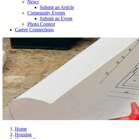
News
Submit an Article
Community Events
Submit an Event
Photo Contest
Career Connections
Home
Housing