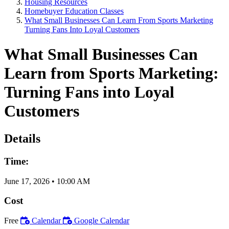
Housing Resources
Homebuyer Education Classes
What Small Businesses Can Learn From Sports Marketing
Turning Fans Into Loyal Customers
What Small Businesses Can
Learn from Sports Marketing:
Turning Fans into Loyal
Customers
Details
Time:
June 17, 2026
•
10:00 AM
Cost
Free
Calendar
Google Calendar