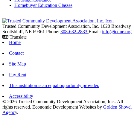
Homebuyer Education Classes
Trusted Community Development Association, Inc.
1620 Broadway
Scottsbluff,
NE
69361
Phone:
308-632-2833
Email:
info@tcdne.org
Translate
Home
|
Contact
|
Site Map
|
Pay Rent
|
This institution is an equal opportunity provider.
|
Accessibility
© 2026 Trusted Community Development Association, Inc.. All
rights reserved.
Economic Development Websites by
Golden Shovel
Agency
.