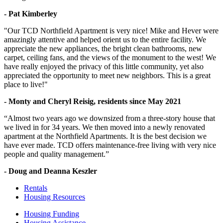
- Pat Kimberley
"Our TCD Northfield Apartment is very nice! Mike and Hever were
amazingly attentive and helped orient us to the entire facility. We
appreciate the new appliances, the bright clean bathrooms, new
carpet, ceiling fans, and the views of the monument to the west! We
have really enjoyed the privacy of this little community, yet also
appreciated the opportunity to meet new neighbors. This is a great
place to live!"
- Monty and Cheryl Reisig, residents since May 2021
“Almost two years ago we downsized from a three-story house that
we lived in for 34 years. We then moved into a newly renovated
apartment at the Northfield Apartments. It is the best decision we
have ever made. TCD offers maintenance-free living with very nice
people and quality management.”
- Doug and Deanna Keszler
Rentals
Housing Resources
Housing Funding
Housing Assistance