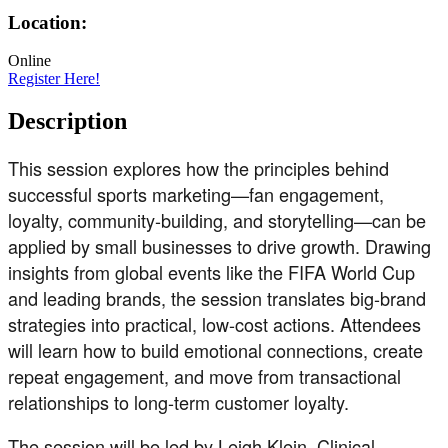
Location:
Online
Register Here!
Description
This session explores how the principles behind
successful sports marketing—fan engagement,
loyalty, community-building, and storytelling—can be
applied by small businesses to drive growth. Drawing
insights from global events like the FIFA World Cup
and leading brands, the session translates big-brand
strategies into practical, low-cost actions. Attendees
will learn how to build emotional connections, create
repeat engagement, and move from transactional
relationships to long-term customer loyalty.
The session will be led by Leigh Klein, Clinical