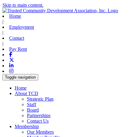
Skip to main content.
Home
|
Employment
|
Contact
|
Pay Rent
Facebook
X-twitter
Linkedin
Instagram
Toggle navigation
Home
About TCD
Strategic Plan
Staff
Board
Partnerships
Contact Us
Membership
Our Members