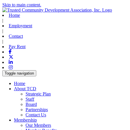
Skip to main content.
Home
|
Employment
|
Contact
|
Pay Rent
Facebook
X-twitter
Linkedin
Instagram
Toggle navigation
Home
About TCD
Strategic Plan
Staff
Board
Partnerships
Contact Us
Membership
Our Members