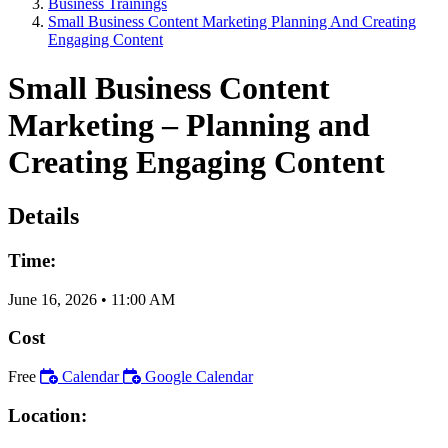
Business Trainings
Small Business Content Marketing Planning And Creating
Engaging Content
Small Business Content
Marketing – Planning and
Creating Engaging Content
Details
Time:
June 16, 2026
•
11:00 AM
Cost
Free
Calendar
Google Calendar
Location: