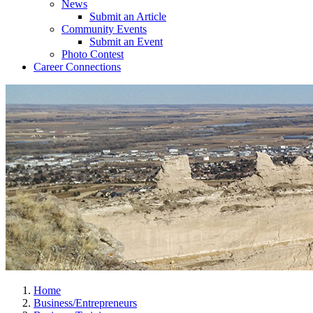
News
Submit an Article
Community Events
Submit an Event
Photo Contest
Career Connections
Home
Business/Entrepreneurs