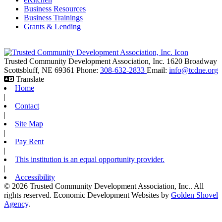
Business Resources
Business Trainings
Grants & Lending
Trusted Community Development Association, Inc.
1620 Broadway
Scottsbluff,
NE
69361
Phone:
308-632-2833
Email:
info@tcdne.org
Translate
Home
|
Contact
|
Site Map
|
Pay Rent
|
This institution is an equal opportunity provider.
|
Accessibility
© 2026 Trusted Community Development Association, Inc.. All
rights reserved.
Economic Development Websites by
Golden Shovel
Agency
.