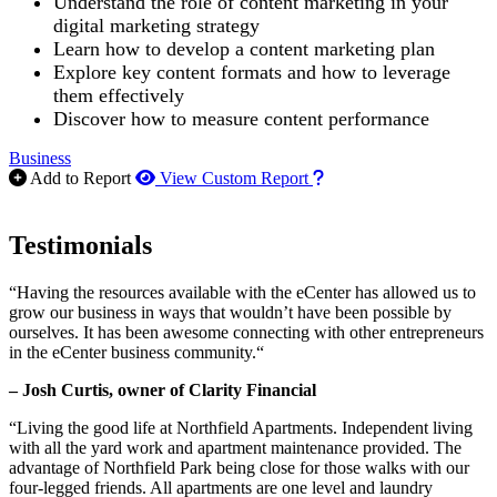
Understand the role of content marketing in your
digital marketing strategy
Learn how to develop a content marketing plan
Explore key content formats and how to leverage
them effectively
Discover how to measure content performance
Business
How to use our report m
Add to Report
View Custom Report
Testimonials
“Having the resources available with the eCenter has allowed us to
grow our business in ways that wouldn’t have been possible by
ourselves. It has been awesome connecting with other entrepreneurs
in the eCenter business community.“
– Josh Curtis, owner of Clarity Financial
“Living the good life at Northfield Apartments. Independent living
with all the yard work and apartment maintenance provided. The
advantage of Northfield Park being close for those walks with our
four-legged friends. All apartments are one level and laundry