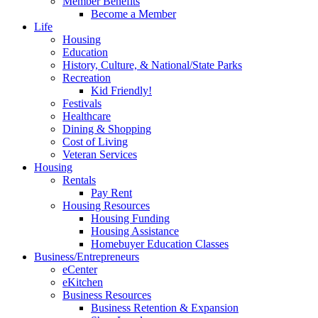
Member Benefits
Become a Member
Life
Housing
Education
History, Culture, & National/State Parks
Recreation
Kid Friendly!
Festivals
Healthcare
Dining & Shopping
Cost of Living
Veteran Services
Housing
Rentals
Pay Rent
Housing Resources
Housing Funding
Housing Assistance
Homebuyer Education Classes
Business/Entrepreneurs
eCenter
eKitchen
Business Resources
Business Retention & Expansion