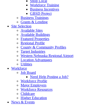
Shop Local
Workforce Training
Business Incentives
GBSD Project
Business Trainings
Grants & Lending
Site Selection
Available Sites
Available Buildings
Featured Properties
Regional Profile
County & Community Profiles
Target Industries
Western Nebraska Regional Airport
Location Advantages
Utilities
Workforce
Job Board
Need Help Posting a Job?
Workforce Profile
Major Employers
Workforce Resources
Childcare
Higher Education
News & Events