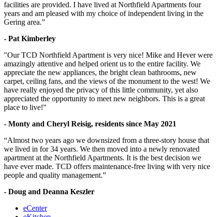
facilities are provided. I have lived at Northfield Apartments four
years and am pleased with my choice of independent living in the
Gering area.”
- Pat Kimberley
"Our TCD Northfield Apartment is very nice! Mike and Hever were
amazingly attentive and helped orient us to the entire facility. We
appreciate the new appliances, the bright clean bathrooms, new
carpet, ceiling fans, and the views of the monument to the west! We
have really enjoyed the privacy of this little community, yet also
appreciated the opportunity to meet new neighbors. This is a great
place to live!"
- Monty and Cheryl Reisig, residents since May 2021
“Almost two years ago we downsized from a three-story house that
we lived in for 34 years. We then moved into a newly renovated
apartment at the Northfield Apartments. It is the best decision we
have ever made. TCD offers maintenance-free living with very nice
people and quality management.”
- Doug and Deanna Keszler
eCenter
eKitchen