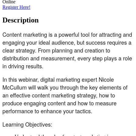
Online
Register Here!
Description
Content marketing is a powerful tool for attracting and
engaging your ideal audience, but success requires a
clear strategy. From planning and creation to
distribution and measurement, every step plays a role
in driving results.
In this webinar, digital marketing expert Nicole
McCullum will walk you through the key elements of
an effective content marketing strategy, how to
produce engaging content and how to measure
performance to enhance your tactics.
Learning Objectives: