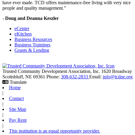
have ever made. TCD offers maintenance-free living with very nice
people and quality management.”
- Doug and Deanna Keszler
eCenter
eKitchen
Business Resources
Business Trainings
Grants & Lending
Trusted Community Development Association, Inc.
1620 Broadway
Scottsbluff,
NE
69361
Phone:
308-632-2833
Email:
info@tcdne.org
Translate
Home
|
Contact
|
Site Map
|
Pay Rent
|
This institution is an equal opportunity provider.