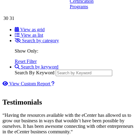
Certification
Programs
30
31
View as grid
View as list
Search by category
Show Only:
Reset Filter
Search by keyword
Search By Keyword
How to use our report maker
View Custom Report
Testimonials
“Having the resources available with the eCenter has allowed us to
grow our business in ways that wouldn’t have been possible by
ourselves. It has been awesome connecting with other entrepreneurs
in the eCenter business community.“