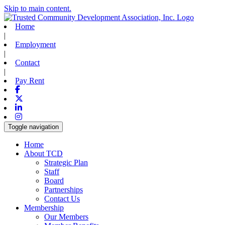
Skip to main content.
Home
|
Employment
|
Contact
|
Pay Rent
Facebook
X-twitter
Linkedin
Instagram
Toggle navigation
Home
About TCD
Strategic Plan
Staff
Board
Partnerships
Contact Us
Membership
Our Members