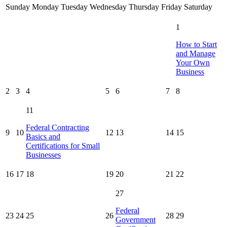
Sunday
Monday
Tuesday
Wednesday
Thursday
Friday
Saturday
1
How to Start
and Manage
Your Own
Business
2
3
4
5
6
7
8
11
Federal Contracting
9
10
12
13
14
15
Basics and
Certifications for Small
Businesses
16
17
18
19
20
21
22
27
Federal
23
24
25
26
28
29
Government