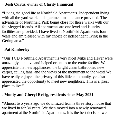
– Josh Curtis, owner of Clarity Financial
“Living the good life at Northfield Apartments. Independent living
with all the yard work and apartment maintenance provided. The
advantage of Northfield Park being close for those walks with our
four-legged friends. All apartments are one level and laundry
facilities are provided. I have lived at Northfield Apartments four
years and am pleased with my choice of independent living in the
Gering area.”
- Pat Kimberley
"Our TCD Northfield Apartment is very nice! Mike and Hever were
amazingly attentive and helped orient us to the entire facility. We
appreciate the new appliances, the bright clean bathrooms, new
carpet, ceiling fans, and the views of the monument to the west! We
have really enjoyed the privacy of this little community, yet also
appreciated the opportunity to meet new neighbors. This is a great
place to live!"
- Monty and Cheryl Reisig, residents since May 2021
“Almost two years ago we downsized from a three-story house that
we lived in for 34 years. We then moved into a newly renovated
apartment at the Northfield Apartments. It is the best decision we