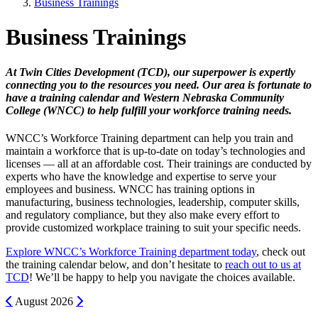
Business Trainings
Business Trainings
At Twin Cities Development (TCD), our superpower is expertly
connecting you to the resources you need. Our area is fortunate to
have a training calendar and Western Nebraska Community
College (WNCC) to help fulfill your workforce training needs.
WNCC’s Workforce Training department can help you train and
maintain a workforce that is up-to-date on today’s technologies and
licenses — all at an affordable cost. Their trainings are conducted by
experts who have the knowledge and expertise to serve your
employees and business. WNCC has training options in
manufacturing, business technologies, leadership, computer skills,
and regulatory compliance, but they also make every effort to
provide customized workplace training to suit your specific needs.
Explore WNCC’s Workforce Training department today
, check out
the training calendar below, and don’t hesitate to
reach out to us at
TCD
! We’ll be happy to help you navigate the choices available.
Previous
Next
August
2026