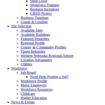
Shop Local
Workforce Training
Business Incentives
GBSD Project
Business Trainings
Grants & Lending
Site Selection
Available Sites
Available Buildings
Featured Properties
Regional Profile
County & Community Profiles
Target Industries
Western Nebraska Regional Airport
Location Advantages
Utilities
Workforce
Job Board
Need Help Posting a Job?
Workforce Profile
Major Employers
Workforce Resources
Childcare
Higher Education
News & Events