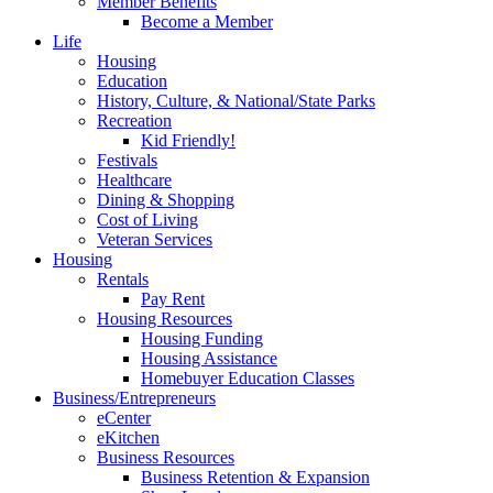
Member Benefits
Become a Member
Life
Housing
Education
History, Culture, & National/State Parks
Recreation
Kid Friendly!
Festivals
Healthcare
Dining & Shopping
Cost of Living
Veteran Services
Housing
Rentals
Pay Rent
Housing Resources
Housing Funding
Housing Assistance
Homebuyer Education Classes
Business/Entrepreneurs
eCenter
eKitchen
Business Resources
Business Retention & Expansion