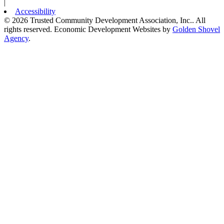
|
Accessibility
© 2026 Trusted Community Development Association, Inc.. All
rights reserved.
Economic Development Websites by
Golden Shovel
Agency
.