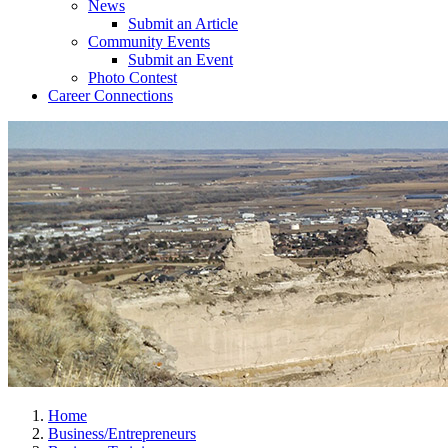
News
Submit an Article
Community Events
Submit an Event
Photo Contest
Career Connections
Home
Business/Entrepreneurs