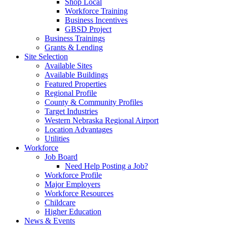
Shop Local
Workforce Training
Business Incentives
GBSD Project
Business Trainings
Grants & Lending
Site Selection
Available Sites
Available Buildings
Featured Properties
Regional Profile
County & Community Profiles
Target Industries
Western Nebraska Regional Airport
Location Advantages
Utilities
Workforce
Job Board
Need Help Posting a Job?
Workforce Profile
Major Employers
Workforce Resources
Childcare
Higher Education
News & Events