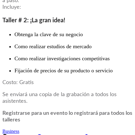
a paso.
Incluye:
Taller # 2: ¡La gran idea!
Obtenga la clave de su negocio
Como realizar estudios de mercado
Como realizar investigaciones competitivas
Fijación de precios de su producto o servicio
Costo: Gratis
Se enviará una copia de la grabación a todos los
asistentes.
Registrarse para un evento lo registrará para todos los
talleres
Business