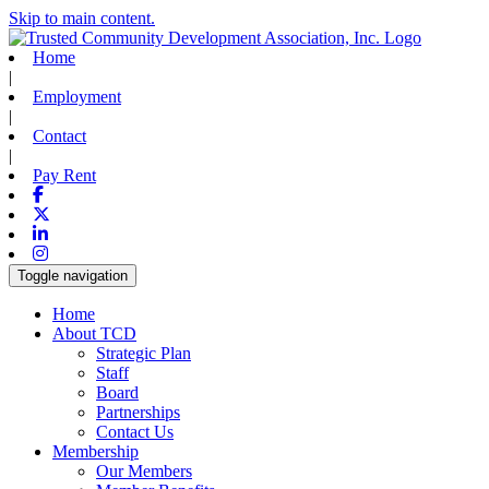
Skip to main content.
Home
|
Employment
|
Contact
|
Pay Rent
Facebook
X-twitter
Linkedin
Instagram
Toggle navigation
Home
About TCD
Strategic Plan
Staff
Board
Partnerships
Contact Us
Membership
Our Members