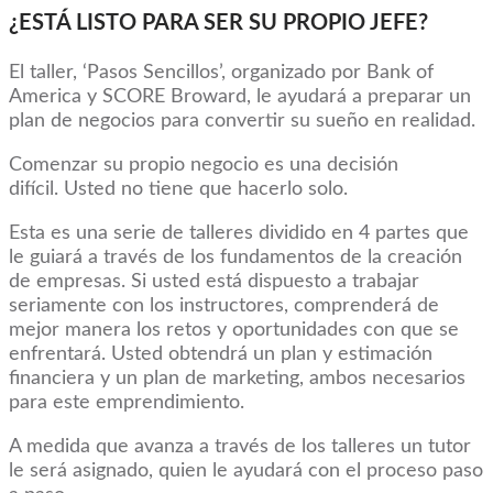
¿ESTÁ LISTO PARA SER SU PROPIO JEFE?
El taller, ‘Pasos Sencillos’, organizado por Bank of
America y SCORE Broward, le ayudará a preparar un
plan de negocios para convertir su sueño en realidad.
Comenzar su propio negocio es una decisión
difícil. Usted no tiene que hacerlo solo.
Esta es una serie de talleres dividido en 4 partes que
le guiará a través de los fundamentos de la creación
de empresas. Si usted está dispuesto a trabajar
seriamente con los instructores, comprenderá de
mejor manera los retos y oportunidades con que se
enfrentará. Usted obtendrá un plan y estimación
financiera y un plan de marketing, ambos necesarios
para este emprendimiento.
A medida que avanza a través de los talleres un tutor
le será asignado, quien le ayudará con el proceso paso