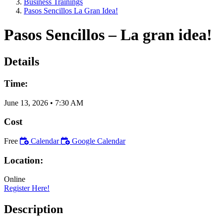
Business Trainings
Pasos Sencillos La Gran Idea!
Pasos Sencillos – La gran idea!
Details
Time:
June 13, 2026
•
7:30 AM
Cost
Free
Calendar
Google Calendar
Location:
Online
Register Here!
Description