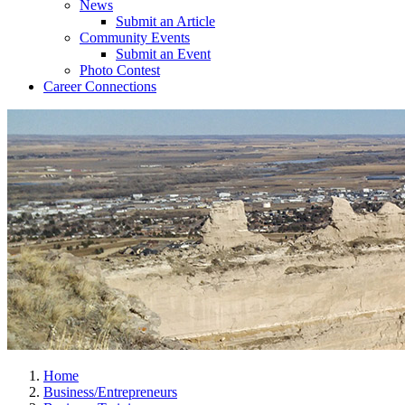
News
Submit an Article
Community Events
Submit an Event
Photo Contest
Career Connections
Home
Business/Entrepreneurs