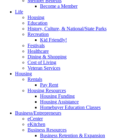
Member Benefits
Become a Member
Life
Housing
Education
History, Culture, & National/State Parks
Recreation
Kid Friendly!
Festivals
Healthcare
Dining & Shopping
Cost of Living
Veteran Services
Housing
Rentals
Pay Rent
Housing Resources
Housing Funding
Housing Assistance
Homebuyer Education Classes
Business/Entrepreneurs
eCenter
eKitchen
Business Resources
Business Retention & Expansion