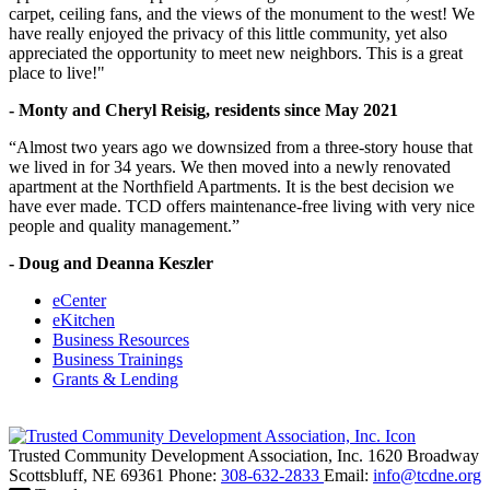
carpet, ceiling fans, and the views of the monument to the west! We
have really enjoyed the privacy of this little community, yet also
appreciated the opportunity to meet new neighbors. This is a great
place to live!"
- Monty and Cheryl Reisig, residents since May 2021
“Almost two years ago we downsized from a three-story house that
we lived in for 34 years. We then moved into a newly renovated
apartment at the Northfield Apartments. It is the best decision we
have ever made. TCD offers maintenance-free living with very nice
people and quality management.”
- Doug and Deanna Keszler
eCenter
eKitchen
Business Resources
Business Trainings
Grants & Lending
Trusted Community Development Association, Inc.
1620 Broadway
Scottsbluff,
NE
69361
Phone:
308-632-2833
Email:
info@tcdne.org