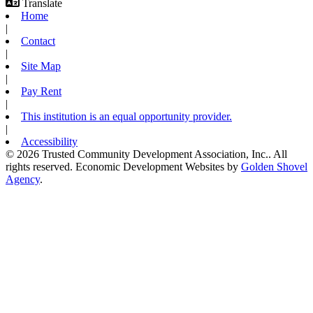
Translate
Home
|
Contact
|
Site Map
|
Pay Rent
|
This institution is an equal opportunity provider.
|
Accessibility
© 2026 Trusted Community Development Association, Inc.. All
rights reserved.
Economic Development Websites by
Golden Shovel
Agency
.