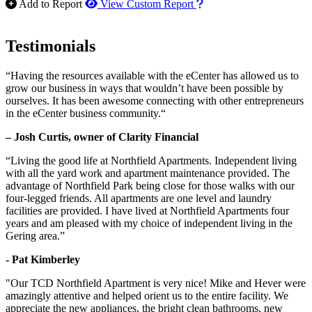
How to use our report m
Add to Report
View Custom Report
Testimonials
“Having the resources available with the eCenter has allowed us to
grow our business in ways that wouldn’t have been possible by
ourselves. It has been awesome connecting with other entrepreneurs
in the eCenter business community.“
– Josh Curtis, owner of Clarity Financial
“Living the good life at Northfield Apartments. Independent living
with all the yard work and apartment maintenance provided. The
advantage of Northfield Park being close for those walks with our
four-legged friends. All apartments are one level and laundry
facilities are provided. I have lived at Northfield Apartments four
years and am pleased with my choice of independent living in the
Gering area.”
- Pat Kimberley
"Our TCD Northfield Apartment is very nice! Mike and Hever were
amazingly attentive and helped orient us to the entire facility. We
appreciate the new appliances, the bright clean bathrooms, new