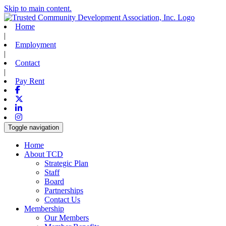
Skip to main content.
Home
|
Employment
|
Contact
|
Pay Rent
Facebook
X-twitter
Linkedin
Instagram
Toggle navigation
Home
About TCD
Strategic Plan
Staff
Board
Partnerships
Contact Us
Membership
Our Members