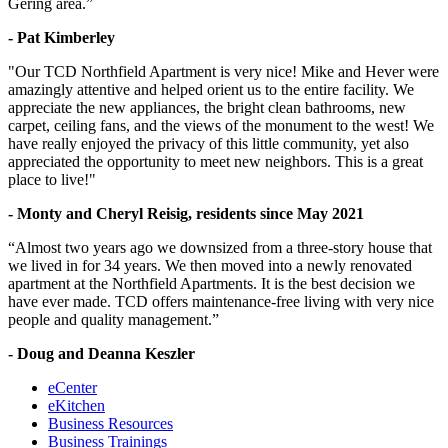
Gering area.”
- Pat Kimberley
"Our TCD Northfield Apartment is very nice! Mike and Hever were
amazingly attentive and helped orient us to the entire facility. We
appreciate the new appliances, the bright clean bathrooms, new
carpet, ceiling fans, and the views of the monument to the west! We
have really enjoyed the privacy of this little community, yet also
appreciated the opportunity to meet new neighbors. This is a great
place to live!"
- Monty and Cheryl Reisig, residents since May 2021
“Almost two years ago we downsized from a three-story house that
we lived in for 34 years. We then moved into a newly renovated
apartment at the Northfield Apartments. It is the best decision we
have ever made. TCD offers maintenance-free living with very nice
people and quality management.”
- Doug and Deanna Keszler
eCenter
eKitchen
Business Resources
Business Trainings