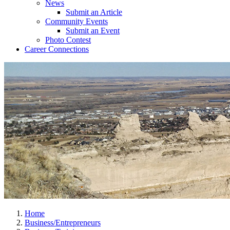
News
Submit an Article
Community Events
Submit an Event
Photo Contest
Career Connections
Home
Business/Entrepreneurs