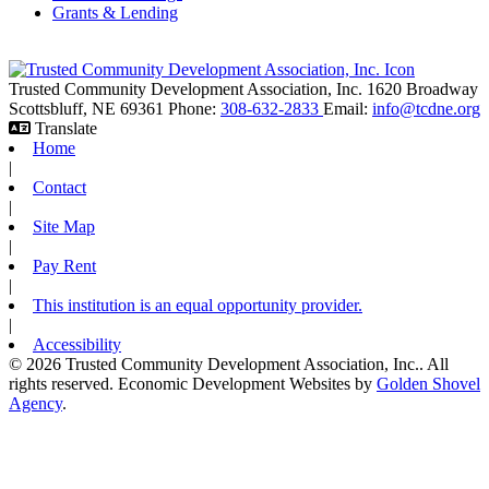
Grants & Lending
Trusted Community Development Association, Inc.
1620 Broadway
Scottsbluff,
NE
69361
Phone:
308-632-2833
Email:
info@tcdne.org
Translate
Home
|
Contact
|
Site Map
|
Pay Rent
|
This institution is an equal opportunity provider.
|
Accessibility
© 2026 Trusted Community Development Association, Inc.. All
rights reserved.
Economic Development Websites by
Golden Shovel
Agency
.