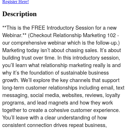
Register Here!
Description
**This is the FREE Introductory Session for a new
Webinar.** (Checkout Relationship Marketing 102 -
our comprehensive webinar which is the follow-up.)
Marketing today isn’t about chasing sales. It’s about
building trust over time. In this introductory session,
you’ll learn what relationship marketing really is and
why it’s the foundation of sustainable business
growth. We’ll explore the key channels that support
long-term customer relationships including email, text
messaging, social media, websites, reviews, loyalty
programs, and lead magnets and how they work
together to create a cohesive customer experience.
You’ll leave with a clear understanding of how
consistent connection drives repeat business,