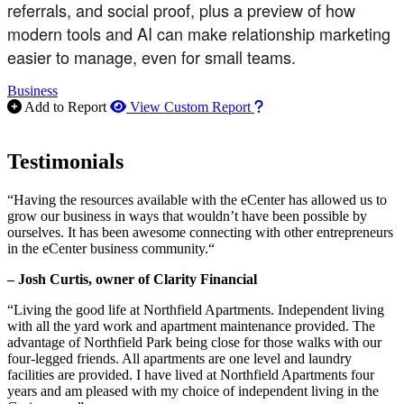
referrals, and social proof, plus a preview of how
modern tools and AI can make relationship marketing
easier to manage, even for small teams.
Business
How to use our report m
Add to Report
View Custom Report
Testimonials
“Having the resources available with the eCenter has allowed us to
grow our business in ways that wouldn’t have been possible by
ourselves. It has been awesome connecting with other entrepreneurs
in the eCenter business community.“
– Josh Curtis, owner of Clarity Financial
“Living the good life at Northfield Apartments. Independent living
with all the yard work and apartment maintenance provided. The
advantage of Northfield Park being close for those walks with our
four-legged friends. All apartments are one level and laundry
facilities are provided. I have lived at Northfield Apartments four
years and am pleased with my choice of independent living in the