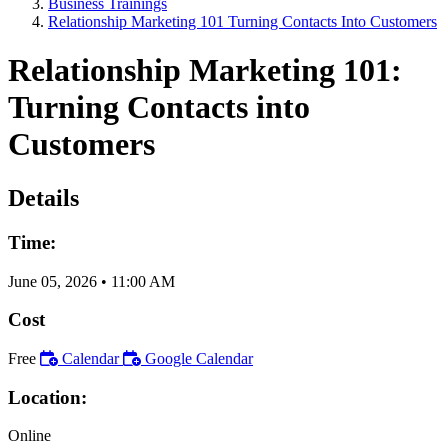
Business Trainings
Relationship Marketing 101 Turning Contacts Into Customers
Relationship Marketing 101:
Turning Contacts into
Customers
Details
Time:
June 05, 2026
•
11:00 AM
Cost
Free
Calendar
Google Calendar
Location:
Online