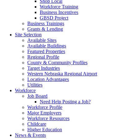
Shop Local
Workforce Training
Business Incentives
GBSD Project
Business Trainings
Grants & Lending
Site Selection
Available Sites
Available Buildings
Featured Properties
Regional Profile
County & Community Profiles
Target Industries
Western Nebraska Regional Airport
Location Advantages
Utilities
Workforce
Job Board
Need Help Posting a Job?
Workforce Profile
Major Employers
Workforce Resources
Childcare
Higher Education
News & Events