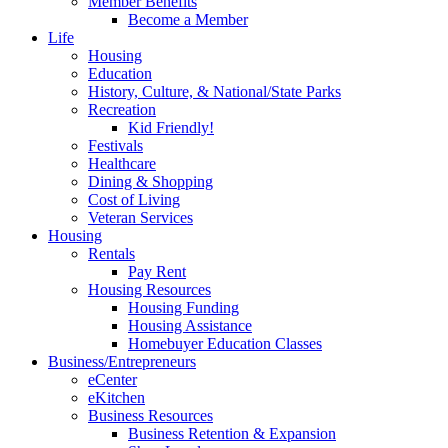
Member Benefits
Become a Member
Life
Housing
Education
History, Culture, & National/State Parks
Recreation
Kid Friendly!
Festivals
Healthcare
Dining & Shopping
Cost of Living
Veteran Services
Housing
Rentals
Pay Rent
Housing Resources
Housing Funding
Housing Assistance
Homebuyer Education Classes
Business/Entrepreneurs
eCenter
eKitchen
Business Resources
Business Retention & Expansion