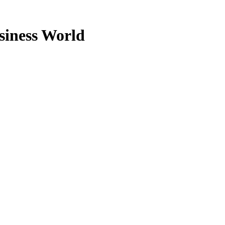
usiness World