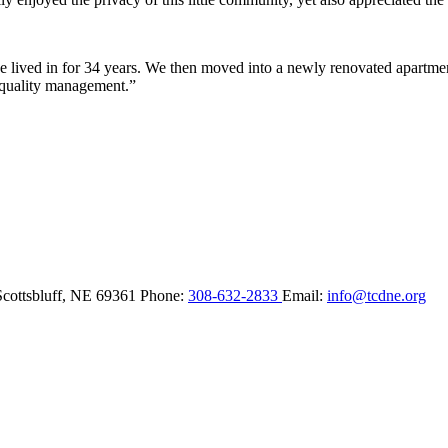
lived in for 34 years. We then moved into a newly renovated apartment 
 quality management.”
Scottsbluff,
NE
69361
Phone:
308-632-2833
Email:
info@tcdne.org