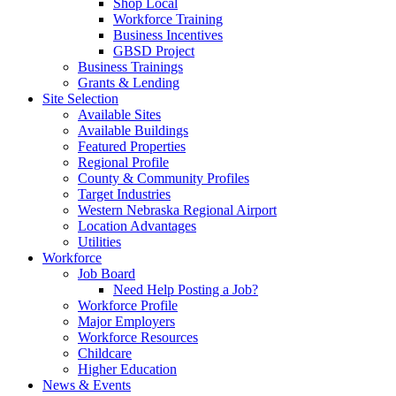
Shop Local
Workforce Training
Business Incentives
GBSD Project
Business Trainings
Grants & Lending
Site Selection
Available Sites
Available Buildings
Featured Properties
Regional Profile
County & Community Profiles
Target Industries
Western Nebraska Regional Airport
Location Advantages
Utilities
Workforce
Job Board
Need Help Posting a Job?
Workforce Profile
Major Employers
Workforce Resources
Childcare
Higher Education
News & Events