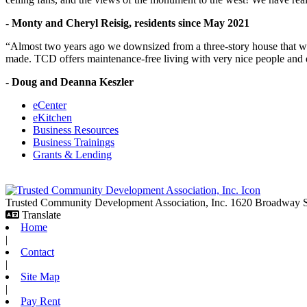
- Monty and Cheryl Reisig, residents since May 2021
“Almost two years ago we downsized from a three-story house that we 
made. TCD offers maintenance-free living with very nice people and
- Doug and Deanna Keszler
eCenter
eKitchen
Business Resources
Business Trainings
Grants & Lending
Trusted Community Development Association, Inc.
1620 Broadway
Translate
Home
|
Contact
|
Site Map
|
Pay Rent