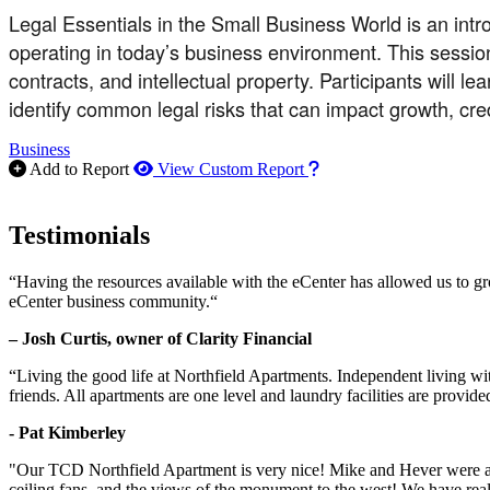
Legal Essentials in the Small Business World is an int
operating in today’s business environment. This session
contracts, and intellectual property. Participants will 
identify common legal risks that can impact growth, cred
Business
How to use our report m
Add to Report
View Custom Report
Testimonials
“Having the resources available with the eCenter has allowed us to g
eCenter business community.“
– Josh Curtis, owner of Clarity Financial
“Living the good life at Northfield Apartments. Independent living w
friends. All apartments are one level and laundry facilities are provi
- Pat Kimberley
"Our TCD Northfield Apartment is very nice! Mike and Hever were amaz
ceiling fans, and the views of the monument to the west! We have reall