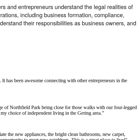
s and entrepreneurs understand the legal realities of
erations, including business formation, compliance,
understand their responsibilities as business owners, and
. It has been awesome connecting with other entrepreneurs in the
e of Northfield Park being close for those walks with our four-legged
h my choice of independent living in the Gering area.”
ate the new appliances, the bright clean bathrooms, new carpet,
opportunity to meet new neighbors. This is a great place to live!"