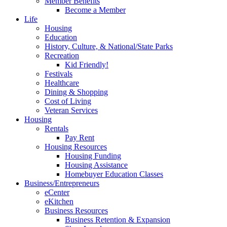
Member Benefits
Become a Member
Life
Housing
Education
History, Culture, & National/State Parks
Recreation
Kid Friendly!
Festivals
Healthcare
Dining & Shopping
Cost of Living
Veteran Services
Housing
Rentals
Pay Rent
Housing Resources
Housing Funding
Housing Assistance
Homebuyer Education Classes
Business/Entrepreneurs
eCenter
eKitchen
Business Resources
Business Retention & Expansion