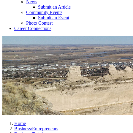
News
Submit an Article
Community Events
Submit an Event
Photo Contest
Career Connections
Home
Business/Entrepreneurs