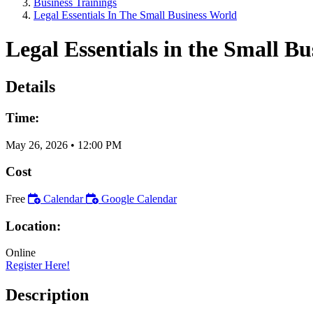
Business Trainings
Legal Essentials In The Small Business World
Legal Essentials in the Small B
Details
Time:
May 26, 2026
•
12:00 PM
Cost
Free
Calendar
Google Calendar
Location:
Online
Register Here!
Description