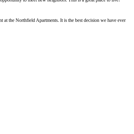
at the Northfield Apartments. It is the best decision we have ever