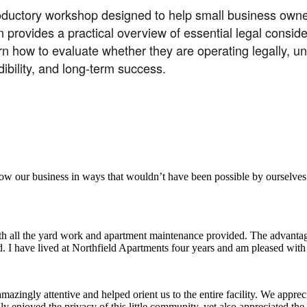
roductory workshop designed to help small business owner
 provides a practical overview of essential legal consid
learn how to evaluate whether they are operating legally, 
ibility, and long-term success.
aker
row our business in ways that wouldn’t have been possible by ourselves
ith all the yard work and apartment maintenance provided. The advantag
ded. I have lived at Northfield Apartments four years and am pleased wit
ingly attentive and helped orient us to the entire facility. We appreci
y enjoyed the privacy of this little community, yet also appreciated the 