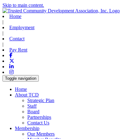
Skip to main content.
Home
|
Employment
|
Contact
|
Pay Rent
Facebook
X-twitter
Linkedin
Instagram
Toggle navigation
Home
About TCD
Strategic Plan
Staff
Board
Partnerships
Contact Us
Membership
Our Members