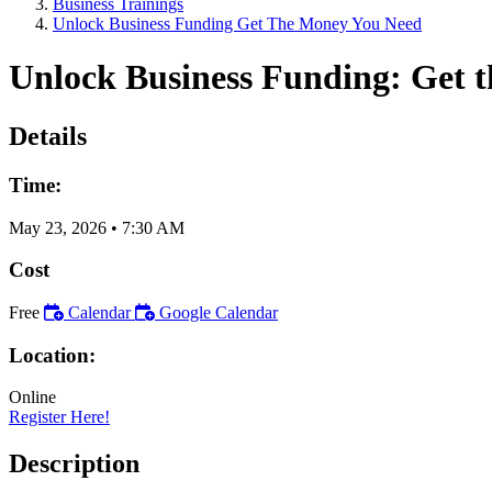
Business Trainings
Unlock Business Funding Get The Money You Need
Unlock Business Funding: Get 
Details
Time:
May 23, 2026
•
7:30 AM
Cost
Free
Calendar
Google Calendar
Location:
Online
Register Here!
Description