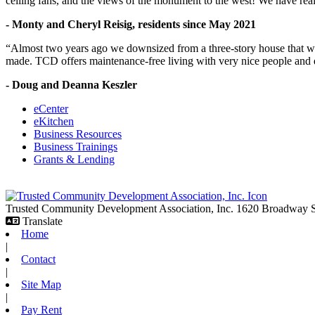
ceiling fans, and the views of the monument to the west! We have reall
- Monty and Cheryl Reisig, residents since May 2021
“Almost two years ago we downsized from a three-story house that we 
made. TCD offers maintenance-free living with very nice people and
- Doug and Deanna Keszler
eCenter
eKitchen
Business Resources
Business Trainings
Grants & Lending
Trusted Community Development Association, Inc.
1620 Broadway
Translate
Home
|
Contact
|
Site Map
|
Pay Rent