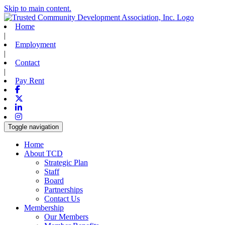
Skip to main content.
Home
|
Employment
|
Contact
|
Pay Rent
Facebook
X-twitter
Linkedin
Instagram
Toggle navigation
Home
About TCD
Strategic Plan
Staff
Board
Partnerships
Contact Us
Membership
Our Members