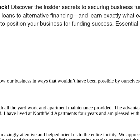
Discover the insider secrets to securing business 
ack!
l loans to alternative financing—and learn exactly what 
 to position your business for funding success. Essential
aker
row our business in ways that wouldn’t have been possible by ourselves
ith all the yard work and apartment maintenance provided. The advantag
ded. I have lived at Northfield Apartments four years and am pleased wit
ingly attentive and helped orient us to the entire facility. We appreci