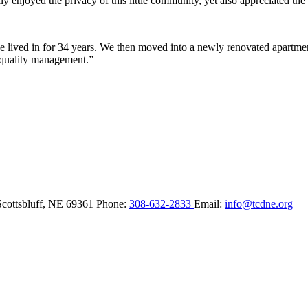
y enjoyed the privacy of this little community, yet also appreciated the 
lived in for 34 years. We then moved into a newly renovated apartment 
 quality management.”
Scottsbluff,
NE
69361
Phone:
308-632-2833
Email:
info@tcdne.org