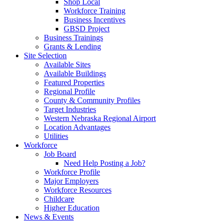
Shop Local
Workforce Training
Business Incentives
GBSD Project
Business Trainings
Grants & Lending
Site Selection
Available Sites
Available Buildings
Featured Properties
Regional Profile
County & Community Profiles
Target Industries
Western Nebraska Regional Airport
Location Advantages
Utilities
Workforce
Job Board
Need Help Posting a Job?
Workforce Profile
Major Employers
Workforce Resources
Childcare
Higher Education
News & Events