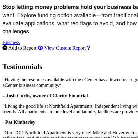
Stop letting money problems hold your business b
want. Explore funding option available—from traditiona
evaluate applications, what red flags to avoid, and how
challenges.
Business
How to use our report m
Add to Report
View Custom Report
Testimonials
“Having the resources available with the eCenter has allowed us to g
eCenter business community.“
– Josh Curtis, owner of Clarity Financial
“Living the good life at Northfield Apartments. Independent living w
friends. All apartments are one level and laundry facilities are provi
- Pat Kimberley
"Our TCD Northfield Apartment is very nice! Mike and Hever were amaz