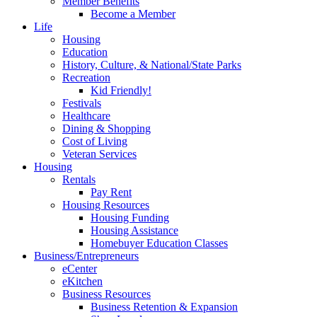
Member Benefits
Become a Member
Life
Housing
Education
History, Culture, & National/State Parks
Recreation
Kid Friendly!
Festivals
Healthcare
Dining & Shopping
Cost of Living
Veteran Services
Housing
Rentals
Pay Rent
Housing Resources
Housing Funding
Housing Assistance
Homebuyer Education Classes
Business/Entrepreneurs
eCenter
eKitchen
Business Resources
Business Retention & Expansion