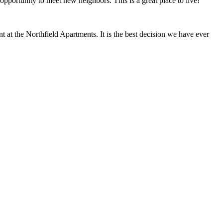
opportunity to meet new neighbors. This is a great place to live!"
at the Northfield Apartments. It is the best decision we have ever