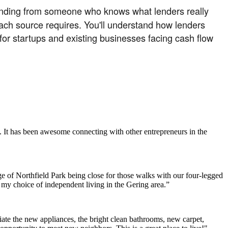
funding from someone who knows what lenders really
each source requires. You'll understand how lenders
 for startups and existing businesses facing cash flow
. It has been awesome connecting with other entrepreneurs in the
e of Northfield Park being close for those walks with our four-legged
h my choice of independent living in the Gering area.”
ate the new appliances, the bright clean bathrooms, new carpet,