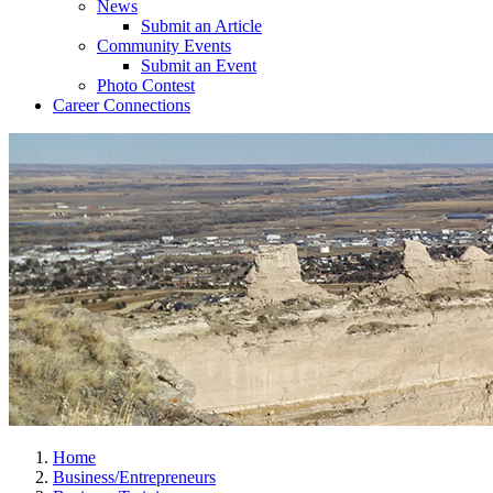
News
Submit an Article
Community Events
Submit an Event
Photo Contest
Career Connections
Home
Business/Entrepreneurs