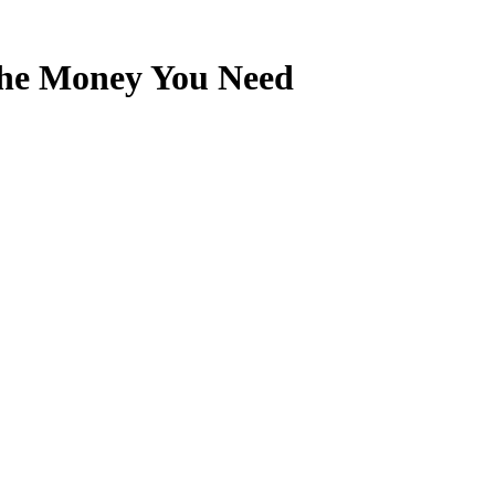
the Money You Need