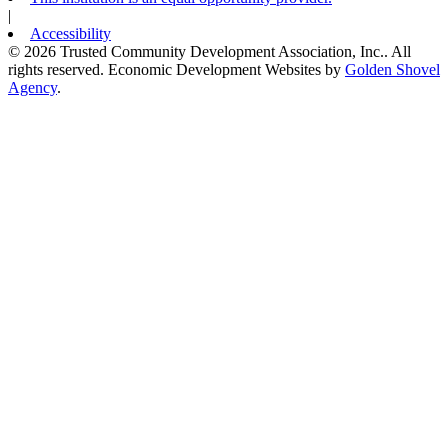
|
Accessibility
© 2026 Trusted Community Development Association, Inc.. All
rights reserved.
Economic Development Websites by
Golden Shovel
Agency
.