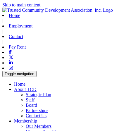
Skip to main content.
Home
|
Employment
|
Contact
|
Pay Rent
Facebook
X-twitter
Linkedin
Instagram
Toggle navigation
Home
About TCD
Strategic Plan
Staff
Board
Partnerships
Contact Us
Membership
Our Members