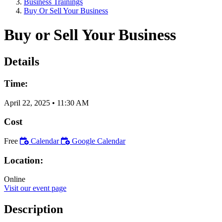
Business Trainings
Buy Or Sell Your Business
Buy or Sell Your Business
Details
Time:
April 22, 2025
•
11:30 AM
Cost
Free
Calendar
Google Calendar
Location:
Online
Visit our event page
Description