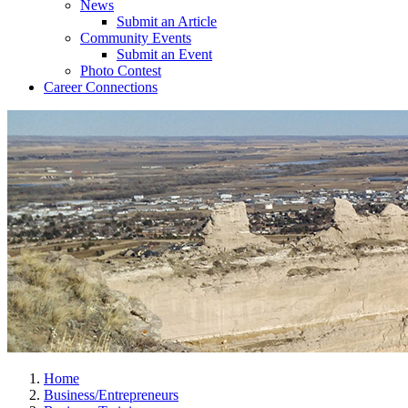
News
Submit an Article
Community Events
Submit an Event
Photo Contest
Career Connections
Home
Business/Entrepreneurs