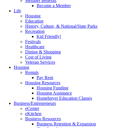
Member Benefits
Become a Member
Life
Housing
Education
History, Culture, & National/State Parks
Recreation
Kid Friendly!
Festivals
Healthcare
Dining & Shopping
Cost of Living
Veteran Services
Housing
Rentals
Pay Rent
Housing Resources
Housing Funding
Housing Assistance
Homebuyer Education Classes
Business/Entrepreneurs
eCenter
eKitchen
Business Resources
Business Retention & Expansion