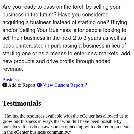
Are you ready to pass on the torch by selling your
business in the future? Have you considered
acquiring a business instead of starting one? Buying
and/or Selling Your Business is for people looking to
sell their business in the next 2 to 3 years as well as
people interested in purchasing a business in lieu of
starting one or as a means to enter new markets, add
new products and drive profits through added
revenue.
Business
How to use our report m
Add to Report
View Custom Report
Testimonials
“Having the resources available with the eCenter has allowed us to
grow our business in ways that wouldn’t have been possible by
ourselves. It has been awesome connecting with other entrepreneurs
in the eCenter business community.“