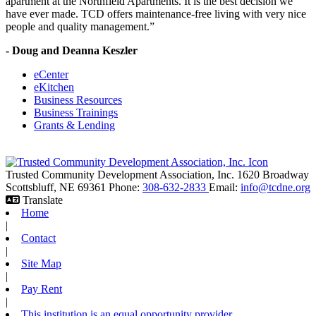
apartment at the Northfield Apartments. It is the best decision we
have ever made. TCD offers maintenance-free living with very nice
people and quality management.”
- Doug and Deanna Keszler
eCenter
eKitchen
Business Resources
Business Trainings
Grants & Lending
Trusted Community Development Association, Inc.
1620 Broadway
Scottsbluff,
NE
69361
Phone:
308-632-2833
Email:
info@tcdne.org
Translate
Home
|
Contact
|
Site Map
|
Pay Rent
|
This institution is an equal opportunity provider.