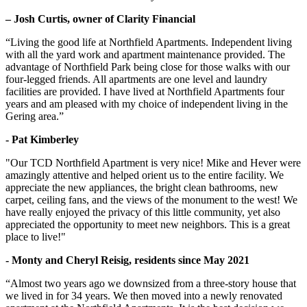
– Josh Curtis, owner of Clarity Financial
“Living the good life at Northfield Apartments. Independent living
with all the yard work and apartment maintenance provided. The
advantage of Northfield Park being close for those walks with our
four-legged friends. All apartments are one level and laundry
facilities are provided. I have lived at Northfield Apartments four
years and am pleased with my choice of independent living in the
Gering area.”
- Pat Kimberley
"Our TCD Northfield Apartment is very nice! Mike and Hever were
amazingly attentive and helped orient us to the entire facility. We
appreciate the new appliances, the bright clean bathrooms, new
carpet, ceiling fans, and the views of the monument to the west! We
have really enjoyed the privacy of this little community, yet also
appreciated the opportunity to meet new neighbors. This is a great
place to live!"
- Monty and Cheryl Reisig, residents since May 2021
“Almost two years ago we downsized from a three-story house that
we lived in for 34 years. We then moved into a newly renovated