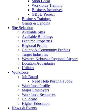
Shop Local
Workforce Training
Business Incentives
GBSD Project
Business Trainings
Grants & Lending
Site Selection
Available Sites
Available Buildings
Featured Properties
Regional Profile
County & Community Profiles
Target Industries
Western Nebraska Regional Airport
Location Advantages
Utilities
Workforce
Job Board
Need Help Posting a Job?
Workforce Profile
Major Employers
Workforce Resources
Childcare
Higher Education
News & Events