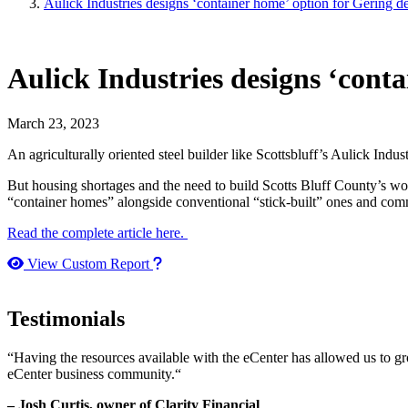
Aulick Industries designs ‘container home’ option for Gering 
Aulick Industries designs ‘cont
March 23, 2023
An agriculturally oriented steel builder like Scottsbluff’s Aulick I
But housing shortages and the need to build Scotts Bluff County’s w
“container homes” alongside conventional “stick-built” ones and com
Read the complete article here.
How to use our report maker
View Custom Report
Testimonials
“Having the resources available with the eCenter has allowed us to g
eCenter business community.“
– Josh Curtis, owner of Clarity Financial