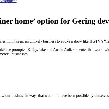
development
ainer home’ option for Gering d
ndustries might seem an unlikely business to evoke a show like HGTV’s “
orkforce prompted Kolby, Jake and Austin Aulick to enter that world w
mercial businesses.
row our business in ways that wouldn’t have been possible by ourselves