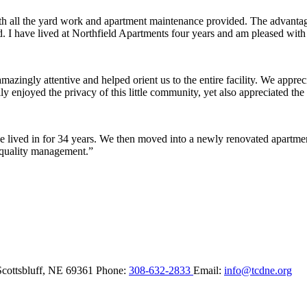
ith all the yard work and apartment maintenance provided. The advantag
ded. I have lived at Northfield Apartments four years and am pleased wit
ingly attentive and helped orient us to the entire facility. We appreci
y enjoyed the privacy of this little community, yet also appreciated the 
lived in for 34 years. We then moved into a newly renovated apartment 
 quality management.”
Scottsbluff,
NE
69361
Phone:
308-632-2833
Email:
info@tcdne.org