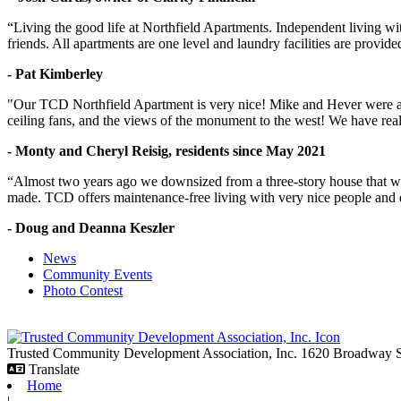
“Living the good life at Northfield Apartments. Independent living w
friends. All apartments are one level and laundry facilities are provi
- Pat Kimberley
"Our TCD Northfield Apartment is very nice! Mike and Hever were amaz
ceiling fans, and the views of the monument to the west! We have reall
- Monty and Cheryl Reisig, residents since May 2021
“Almost two years ago we downsized from a three-story house that we 
made. TCD offers maintenance-free living with very nice people and
- Doug and Deanna Keszler
News
Community Events
Photo Contest
Trusted Community Development Association, Inc.
1620 Broadway
Translate
Home