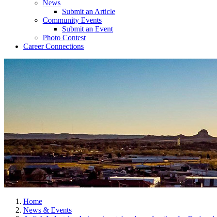
News
Submit an Article
Community Events
Submit an Event
Photo Contest
Career Connections
Home
News & Events