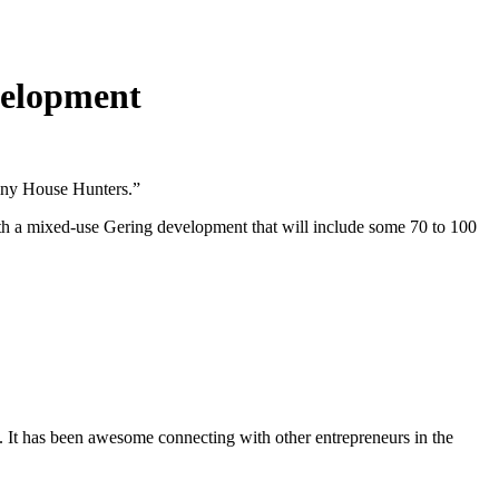
evelopment
Tiny House Hunters.”
ith a mixed-use Gering development that will include some 70 to 100
. It has been awesome connecting with other entrepreneurs in the