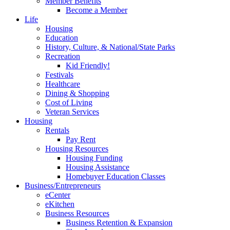
Member Benefits
Become a Member
Life
Housing
Education
History, Culture, & National/State Parks
Recreation
Kid Friendly!
Festivals
Healthcare
Dining & Shopping
Cost of Living
Veteran Services
Housing
Rentals
Pay Rent
Housing Resources
Housing Funding
Housing Assistance
Homebuyer Education Classes
Business/Entrepreneurs
eCenter
eKitchen
Business Resources
Business Retention & Expansion