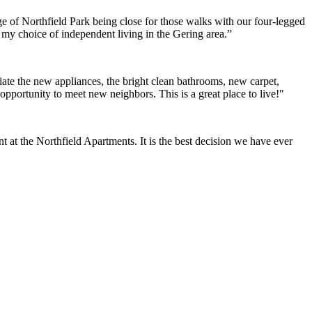
e of Northfield Park being close for those walks with our four-legged
h my choice of independent living in the Gering area.”
ate the new appliances, the bright clean bathrooms, new carpet,
opportunity to meet new neighbors. This is a great place to live!"
at the Northfield Apartments. It is the best decision we have ever