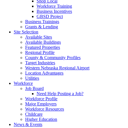
Shop Local
Workforce Training
Business Incentives
GBSD Project
Business Trainings
Grants & Lending
Site Selection
Available Sites
Available Buildings
Featured Properties
Regional Profile
County & Community Profiles
Target Industries
Western Nebraska Regional Airport
Location Advantages
Utilities
Workforce
Job Board
Need Help Posting a Job?
Workforce Profile
Major Employers
Workforce Resources
Childcare
Higher Education
News & Events