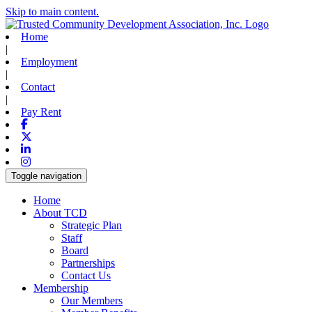
Skip to main content.
Home
|
Employment
|
Contact
|
Pay Rent
Facebook
X-twitter
Linkedin
Instagram
Toggle navigation
Home
About TCD
Strategic Plan
Staff
Board
Partnerships
Contact Us
Membership
Our Members